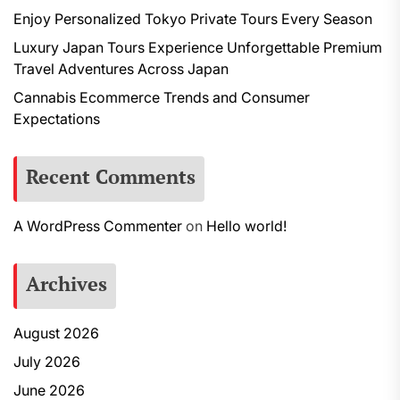
Enjoy Personalized Tokyo Private Tours Every Season
Luxury Japan Tours Experience Unforgettable Premium
Travel Adventures Across Japan
Cannabis Ecommerce Trends and Consumer
Expectations
Recent Comments
A WordPress Commenter
on
Hello world!
Archives
August 2026
July 2026
June 2026