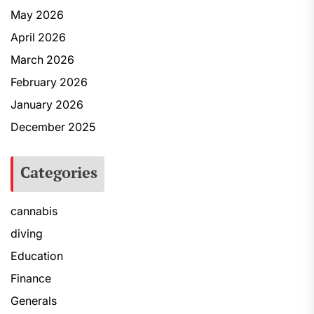
May 2026
April 2026
March 2026
February 2026
January 2026
December 2025
Categories
cannabis
diving
Education
Finance
Generals