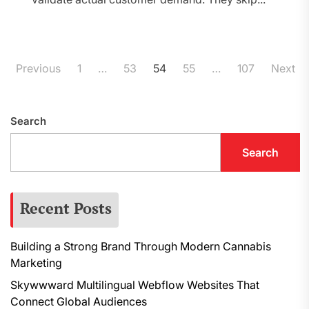
Posts
Previous
1
…
53
54
55
…
107
Next
pagination
Search
Search
Recent Posts
Building a Strong Brand Through Modern Cannabis
Marketing
Skywwward Multilingual Webflow Websites That
Connect Global Audiences