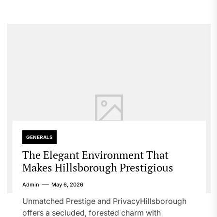
GENERALS
The Elegant Environment That
Makes Hillsborough Prestigious
Admin
May 6, 2026
Unmatched Prestige and PrivacyHillsborough
offers a secluded, forested charm with