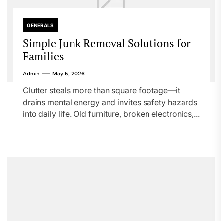
GENERALS
Simple Junk Removal Solutions for
Families
Admin
May 5, 2026
Clutter steals more than square footage—it
drains mental energy and invites safety hazards
into daily life. Old furniture, broken electronics,...