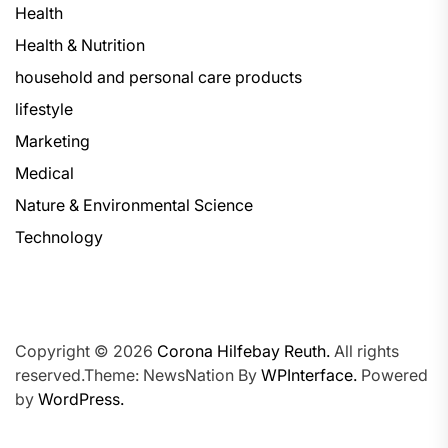
Health
Health & Nutrition
household and personal care products
lifestyle
Marketing
Medical
Nature & Environmental Science
Technology
Copyright © 2026
Corona Hilfebay Reuth.
All rights
reserved.Theme: NewsNation By
WPInterface.
Powered
by
WordPress.