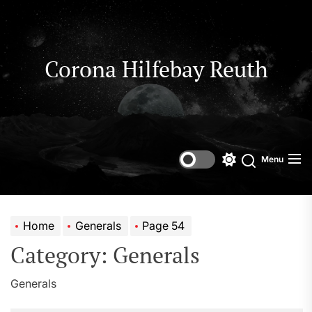
Skip
to
the
content
Corona Hilfebay Reuth
Menu
Switch
Search
color
mode
Home
Generals
Page 54
Category:
Generals
Generals