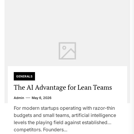
GENERALS
The AI Advantage for Lean Teams
Admin
May 6, 2026
For modern startups operating with razor-thin
budgets and small teams, artificial intelligence
levels the playing field against established
competitors. Founders...