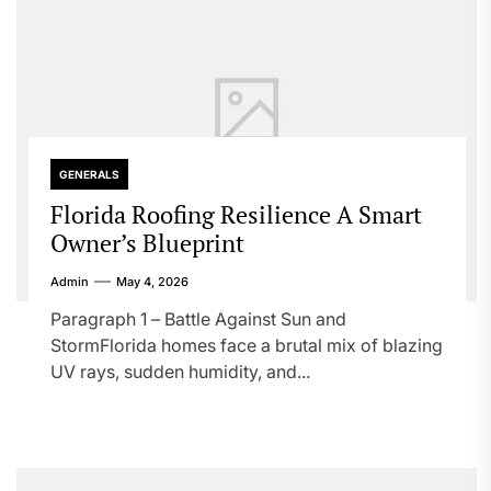
GENERALS
Florida Roofing Resilience A Smart
Owner’s Blueprint
Admin
May 4, 2026
Paragraph 1 – Battle Against Sun and
StormFlorida homes face a brutal mix of blazing
UV rays, sudden humidity, and...