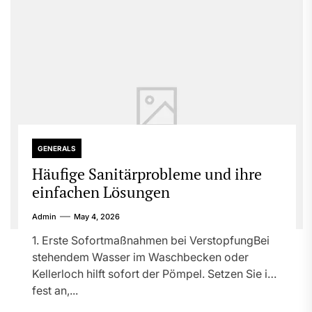
GENERALS
Häufige Sanitärprobleme und ihre
einfachen Lösungen
Admin
May 4, 2026
1. Erste Sofortmaßnahmen bei VerstopfungBei
stehendem Wasser im Waschbecken oder
Kellerloch hilft sofort der Pömpel. Setzen Sie ihn
fest an,...