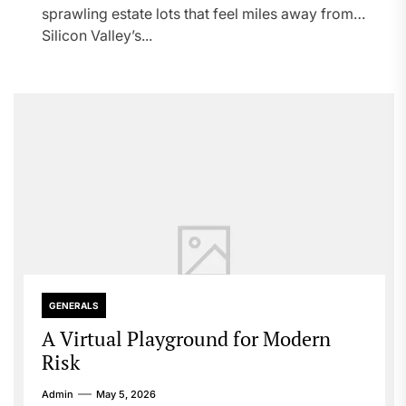
sprawling estate lots that feel miles away from
Silicon Valley’s...
GENERALS
A Virtual Playground for Modern
Risk
Admin
May 5, 2026