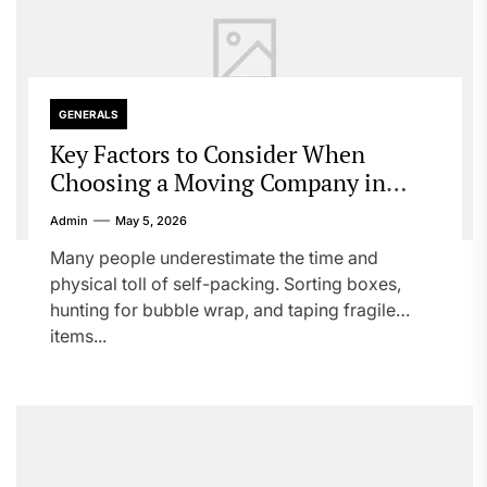
GENERALS
Key Factors to Consider When
Choosing a Moving Company in
Canada
Admin
May 5, 2026
Many people underestimate the time and
physical toll of self-packing. Sorting boxes,
hunting for bubble wrap, and taping fragile
items...