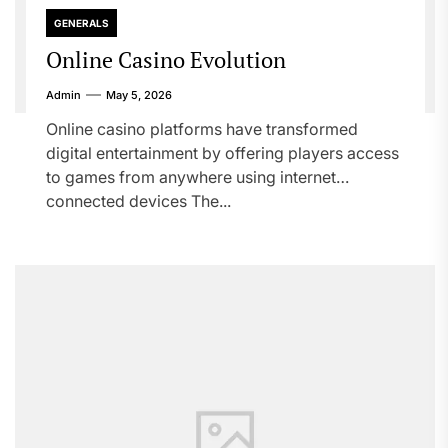
GENERALS
Online Casino Evolution
Admin
May 5, 2026
Online casino platforms have transformed
digital entertainment by offering players access
to games from anywhere using internet
connected devices The...