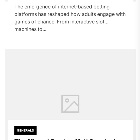
The emergence of internet-based betting
platforms has reshaped how adults engage with
games of chance. From interactive slot
machines to...
GENERALS