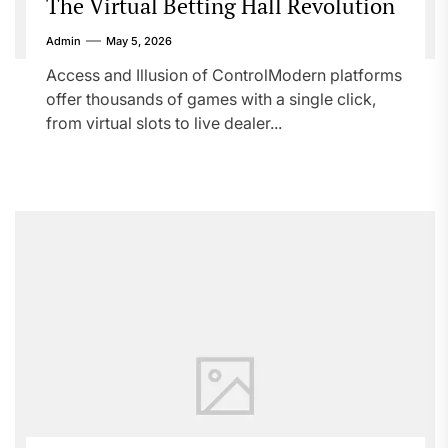
The Virtual Betting Hall Revolution
Admin
May 5, 2026
Access and Illusion of ControlModern platforms
offer thousands of games with a single click,
from virtual slots to live dealer...