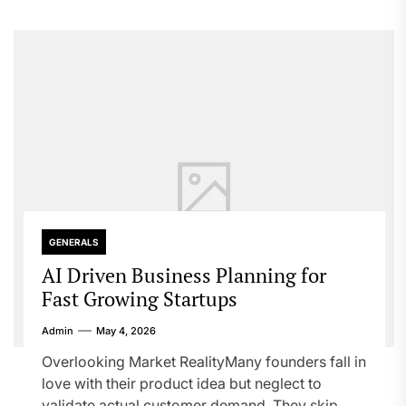
GENERALS
AI Driven Business Planning for
Fast Growing Startups
Admin
May 4, 2026
Overlooking Market RealityMany founders fall in
love with their product idea but neglect to
validate actual customer demand. They skip...