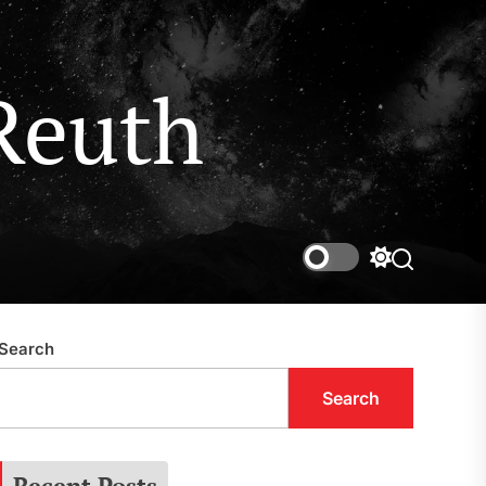
Reuth
Switch
Search
color
mode
Search
Search
Recent Posts