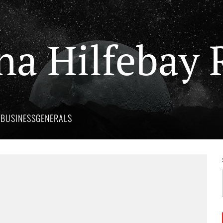
na Hilfebay 
Y
BUSINESS
GENERALS