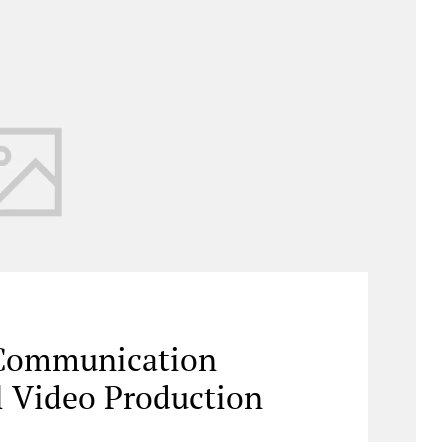
 Communication
l Video Production