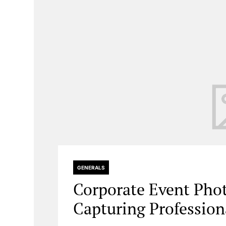
GENERALS
Corporate Event Ph
Capturing Professio