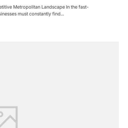
titive Metropolitan Landscape In the fast-
nesses must constantly find...