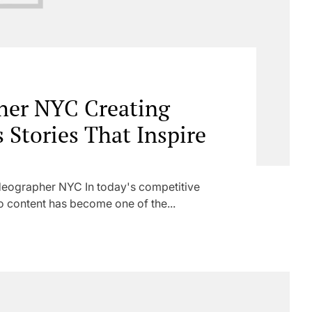
her NYC Creating
 Stories That Inspire
eographer NYC In today's competitive
o content has become one of the...