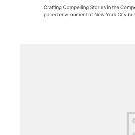
Crafting Compelling Stories in the Compe
paced environment of New York City busi