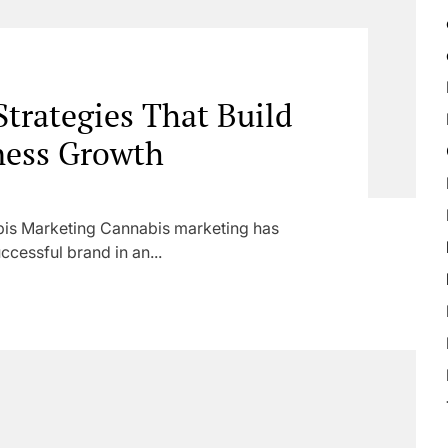
trategies That Build
ness Growth
is Marketing Cannabis marketing has
ccessful brand in an...