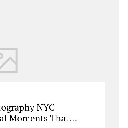
otography NYC
nal Moments That