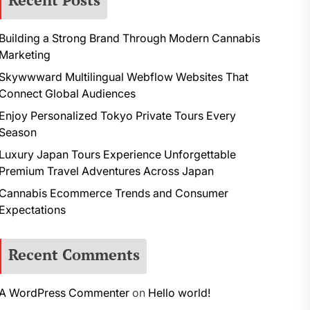
Building a Strong Brand Through Modern Cannabis
Marketing
Skywwward Multilingual Webflow Websites That
Connect Global Audiences
Enjoy Personalized Tokyo Private Tours Every
Season
Luxury Japan Tours Experience Unforgettable
Premium Travel Adventures Across Japan
Cannabis Ecommerce Trends and Consumer
Expectations
Recent Comments
A WordPress Commenter
on
Hello world!