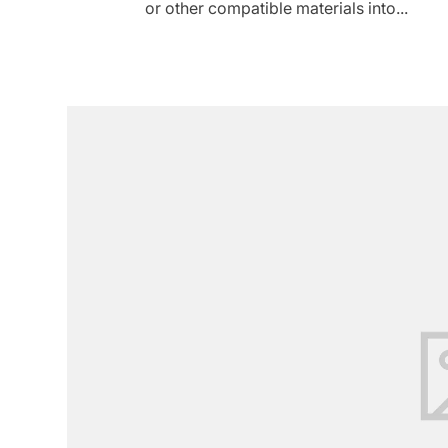
or other compatible materials into...