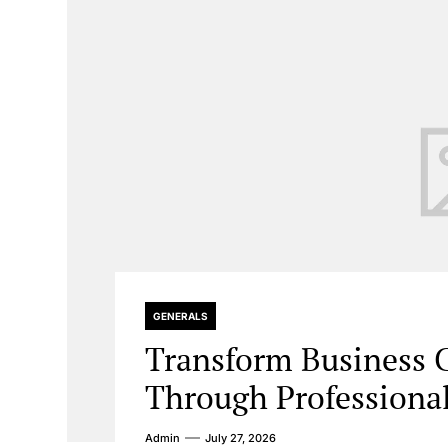
GENERALS
Transform Business
Through Professiona
Admin
July 27, 2026