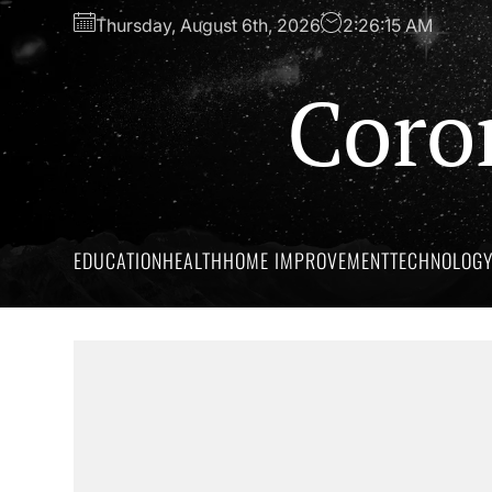
Skip
Thursday, August 6th, 2026
2:26:16 AM
to
the
Coro
content
EDUCATION
HEALTH
HOME IMPROVEMENT
TECHNOLOG