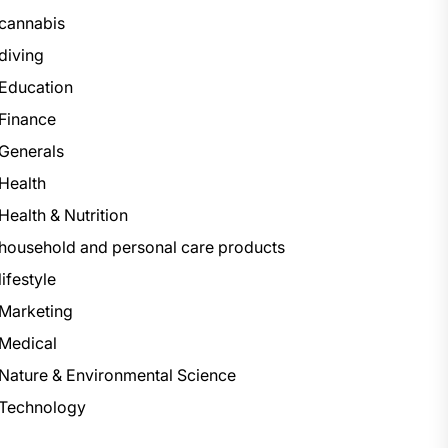
cannabis
diving
Education
Finance
Generals
Health
Health & Nutrition
household and personal care products
lifestyle
Marketing
Medical
Nature & Environmental Science
Technology