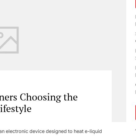
ners Choosing the
ifestyle
n electronic device designed to heat e-liquid