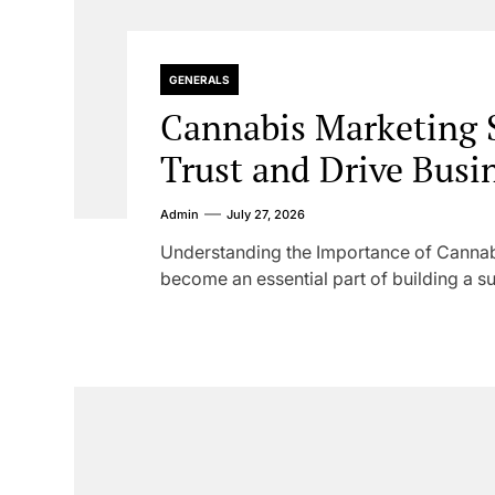
GENERALS
Cannabis Marketing S
Trust and Drive Busi
Admin
July 27, 2026
Understanding the Importance of Cannab
become an essential part of building a su