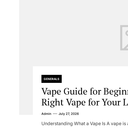
GENERALS
Vape Guide for Begin
Right Vape for Your L
Admin
July 27, 2026
Understanding What a Vape Is A vape is a