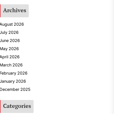
Archives
August 2026
July 2026
June 2026
May 2026
April 2026
March 2026
February 2026
January 2026
December 2025
Categories