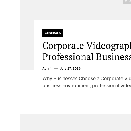
GENERALS
Corporate Videograp
Professional Business
Admin
July 27, 2026
Why Businesses Choose a Corporate Vid
business environment, professional vide