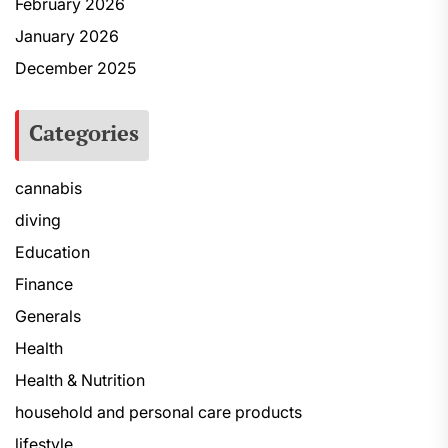
February 2026
January 2026
December 2025
Categories
cannabis
diving
Education
Finance
Generals
Health
Health & Nutrition
household and personal care products
lifestyle