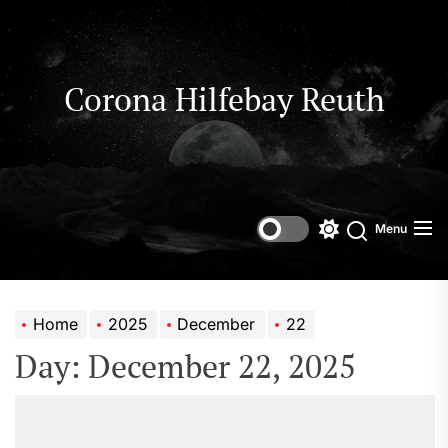
Skip
to
the
content
Corona Hilfebay Reuth
Menu
Switch
Search
color
mode
Home
2025
December
22
Day:
December 22, 2025