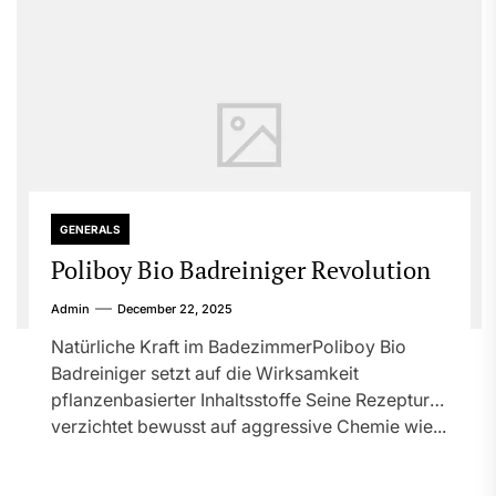
GENERALS
Poliboy Bio Badreiniger Revolution
Admin
December 22, 2025
Natürliche Kraft im BadezimmerPoliboy Bio
Badreiniger setzt auf die Wirksamkeit
pflanzenbasierter Inhaltsstoffe Seine Rezeptur
verzichtet bewusst auf aggressive Chemie wie...