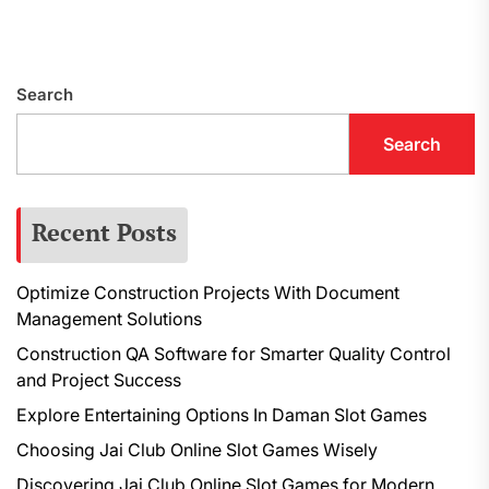
Search
Search
Recent Posts
Optimize Construction Projects With Document
Management Solutions
Construction QA Software for Smarter Quality Control
and Project Success
Explore Entertaining Options In Daman Slot Games
Choosing Jai Club Online Slot Games Wisely
Discovering Jai Club Online Slot Games for Modern