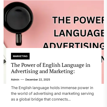
MARKETING
The Power of English Language in
Advertising and Marketing:
Admin
December 22, 2025
The English language holds immense power in
the world of advertising and marketing serving
as a global bridge that connects...