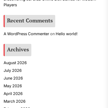
Players
Recent Comments
A WordPress Commenter
on
Hello world!
Archives
August 2026
July 2026
June 2026
May 2026
April 2026
March 2026