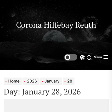
Skip
to
the
content
Corona Hilfebay Reuth
Menu
Switch
Search
color
mode
Home
2026
January
28
Day:
January 28, 2026