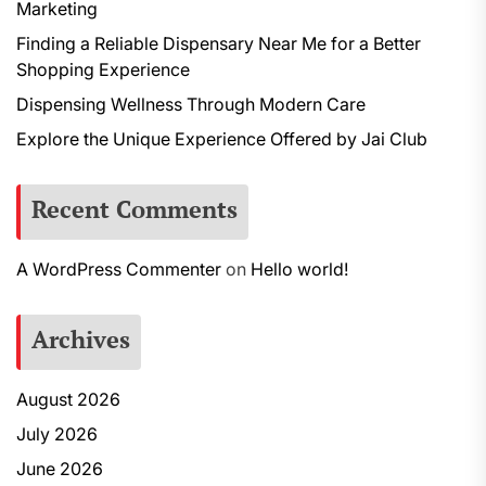
Marketing
Finding a Reliable Dispensary Near Me for a Better
Shopping Experience
Dispensing Wellness Through Modern Care
Explore the Unique Experience Offered by Jai Club
Recent Comments
A WordPress Commenter
on
Hello world!
Archives
August 2026
July 2026
June 2026