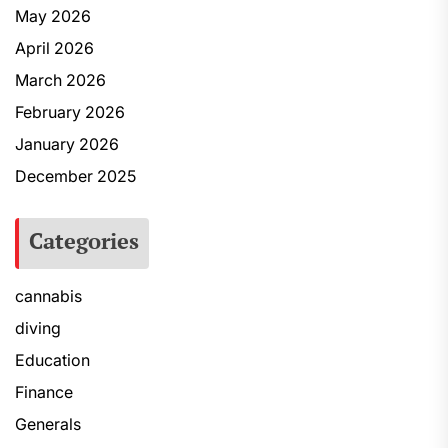
May 2026
April 2026
March 2026
February 2026
January 2026
December 2025
Categories
cannabis
diving
Education
Finance
Generals