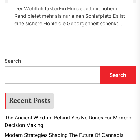
Der WohlfühlfaktorEin Hundebett mit hohem
Rand bietet mehr als nur einen Schlafplatz Es ist
eine sichere Höhle die Geborgenheit schenkt...
Search
Search
Recent Posts
The Ancient Wisdom Behind Yes No Runes For Modern
Decision Making
Modern Strategies Shaping The Future Of Cannabis