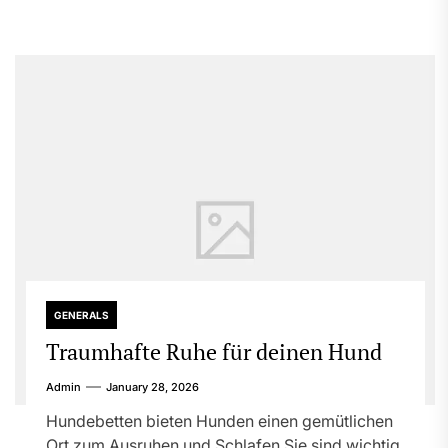
GENERALS
Traumhafte Ruhe für deinen Hund
Admin
January 28, 2026
Hundebetten bieten Hunden einen gemütlichen
Ort zum Ausruhen und Schlafen Sie sind wichtig