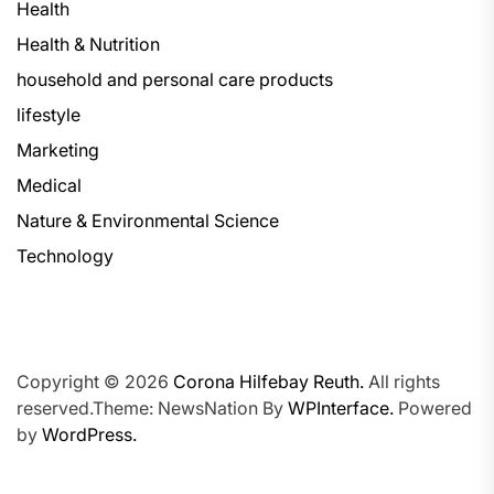
Health
Health & Nutrition
household and personal care products
lifestyle
Marketing
Medical
Nature & Environmental Science
Technology
Copyright © 2026
Corona Hilfebay Reuth.
All rights
reserved.Theme: NewsNation By
WPInterface.
Powered
by
WordPress.