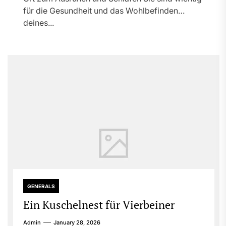
für die Gesundheit und das Wohlbefinden
deines...
GENERALS
Ein Kuschelnest für Vierbeiner
Admin
January 28, 2026