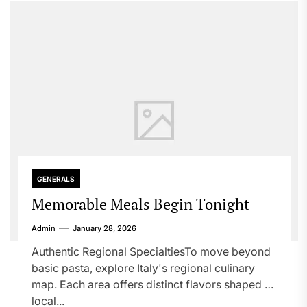
GENERALS
Memorable Meals Begin Tonight
Admin
January 28, 2026
Authentic Regional SpecialtiesTo move beyond
basic pasta, explore Italy's regional culinary
map. Each area offers distinct flavors shaped by
local...