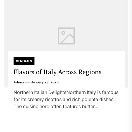
GENERALS
Flavors of Italy Across Regions
Admin
January 28, 2026
Northern Italian DelightsNorthern Italy is famous
for its creamy risottos and rich polenta dishes
The cuisine here often features butter...