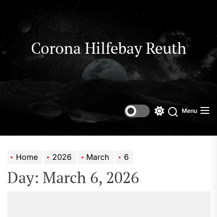
Skip
to
the
content
Corona Hilfebay Reuth
Menu
Switch
Search
color
mode
Home
2026
March
6
Day:
March 6, 2026