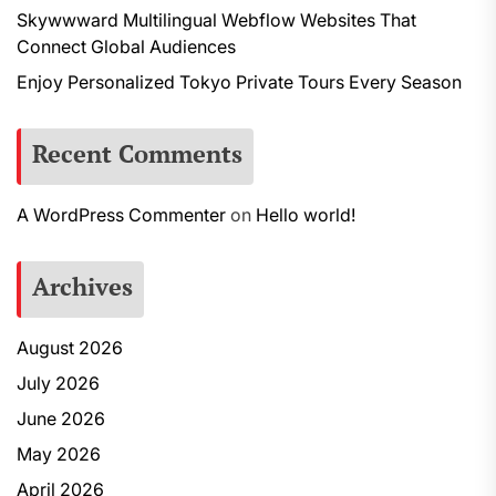
Skywwward Multilingual Webflow Websites That
Connect Global Audiences
Enjoy Personalized Tokyo Private Tours Every Season
Recent Comments
A WordPress Commenter
on
Hello world!
Archives
August 2026
July 2026
June 2026
May 2026
April 2026