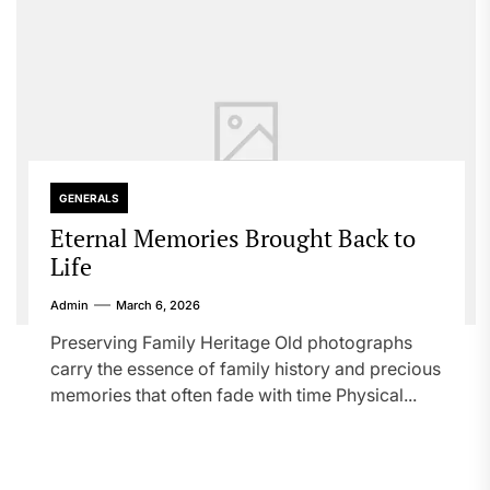
GENERALS
Eternal Memories Brought Back to
Life
Admin
March 6, 2026
Preserving Family Heritage Old photographs
carry the essence of family history and precious
memories that often fade with time Physical...