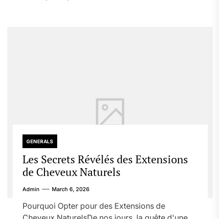
GENERALS
Les Secrets Révélés des Extensions
de Cheveux Naturels
Admin
March 6, 2026
Pourquoi Opter pour des Extensions de
Cheveux NaturelsDe nos jours, la quête d'une