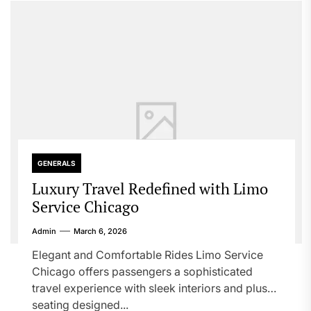
GENERALS
Luxury Travel Redefined with Limo
Service Chicago
Admin
March 6, 2026
Elegant and Comfortable Rides Limo Service
Chicago offers passengers a sophisticated
travel experience with sleek interiors and plush
seating designed...