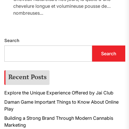
chevelure longue et volumineuse pousse de
nombreuses...
Search
Search
Recent Posts
Explore the Unique Experience Offered by Jai Club
Daman Game Important Things to Know About Online
Play
Building a Strong Brand Through Modern Cannabis
Marketing