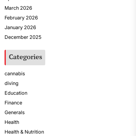
March 2026
February 2026
January 2026
December 2025
Categories
cannabis
diving
Education
Finance
Generals
Health
Health & Nutrition