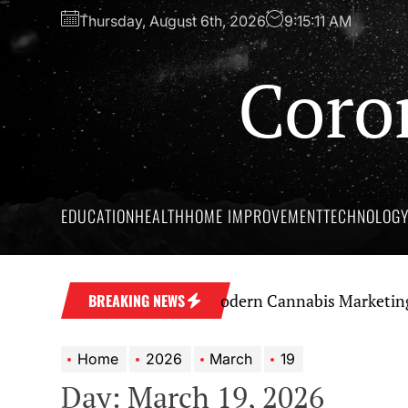
Skip
Thursday, August 6th, 2026
9:15:12 AM
to
the
Coro
content
EDUCATION
HEALTH
HOME IMPROVEMENT
TECHNOLOG
a Strong Brand Through Modern Cannabis Marketing
S
BREAKING NEWS
Home
2026
March
19
Day:
March 19, 2026