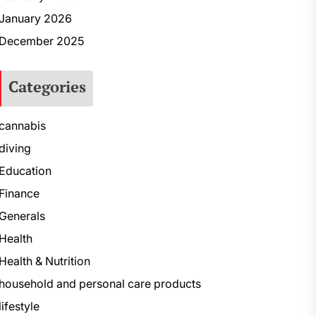
January 2026
December 2025
Categories
cannabis
diving
Education
Finance
Generals
Health
Health & Nutrition
household and personal care products
lifestyle