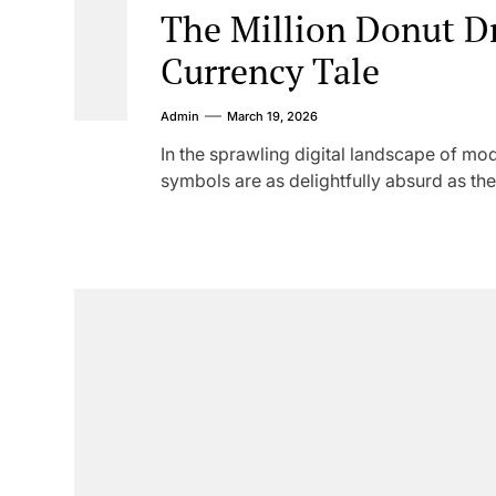
The Million Donut D
Currency Tale
Admin
March 19, 2026
In the sprawling digital landscape of m
symbols are as delightfully absurd as the 