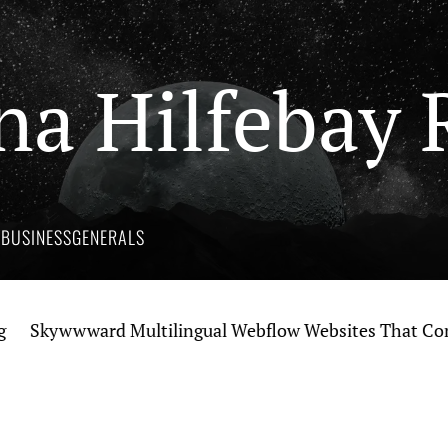
na Hilfebay 
Y
BUSINESS
GENERALS
kywwward Multilingual Webflow Websites That Connect