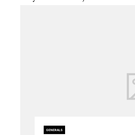
GENERALS