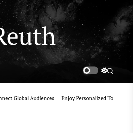
Reuth
Switch
Search
color
mode
 Global Audiences
Enjoy Personalized Tokyo Private 