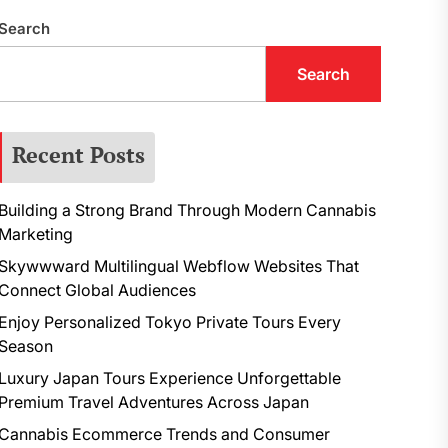
Search
Search
Recent Posts
Building a Strong Brand Through Modern Cannabis
Marketing
Skywwward Multilingual Webflow Websites That
Connect Global Audiences
Enjoy Personalized Tokyo Private Tours Every
Season
Luxury Japan Tours Experience Unforgettable
Premium Travel Adventures Across Japan
Cannabis Ecommerce Trends and Consumer