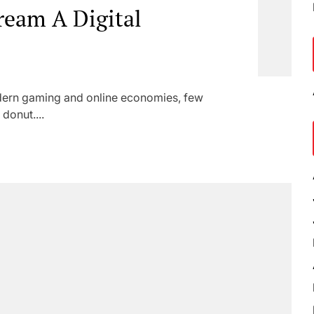
ream A Digital
odern gaming and online economies, few
donut....