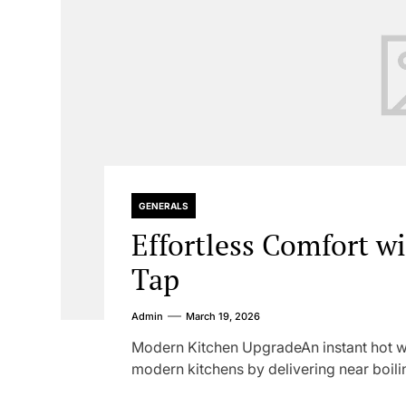
GENERALS
Effortless Comfort w
Tap
Admin
March 19, 2026
Modern Kitchen UpgradeAn instant hot wa
modern kitchens by delivering near boilin