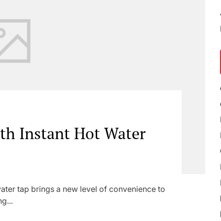
ith Instant Hot Water
ter tap brings a new level of convenience to
g...