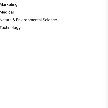
Marketing
Medical
Nature & Environmental Science
Technology