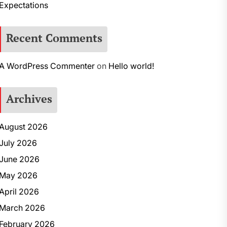
Expectations
Recent Comments
A WordPress Commenter
on
Hello world!
Archives
August 2026
July 2026
June 2026
May 2026
April 2026
March 2026
February 2026