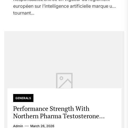
européen sur l’intelligence artificielle marque un
tournant...
GENERALS
Performance Strength With
Northern Pharma Testosterone
Guide
Admin
March 26, 2026