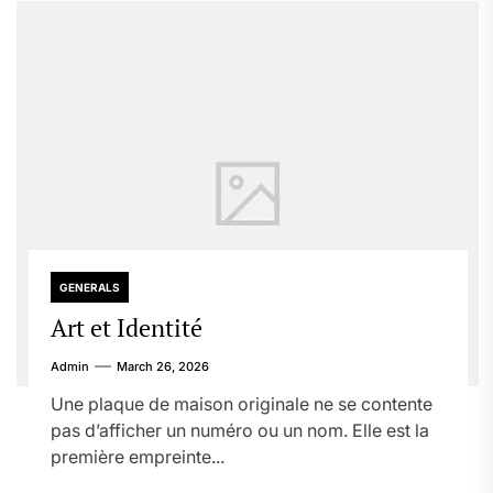
GENERALS
Art et Identité
Admin
March 26, 2026
Une plaque de maison originale ne se contente
pas d’afficher un numéro ou un nom. Elle est la
première empreinte...