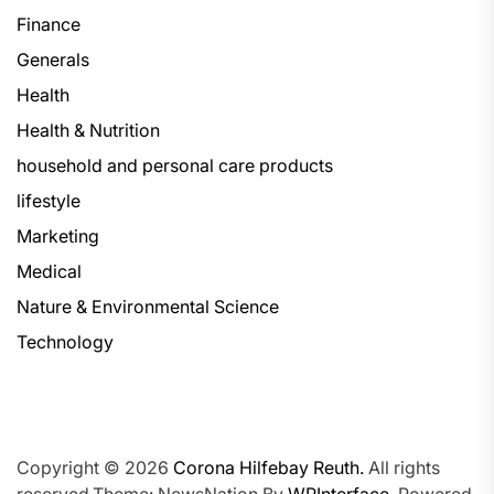
Finance
Generals
Health
Health & Nutrition
household and personal care products
lifestyle
Marketing
Medical
Nature & Environmental Science
Technology
Copyright © 2026
Corona Hilfebay Reuth.
All rights