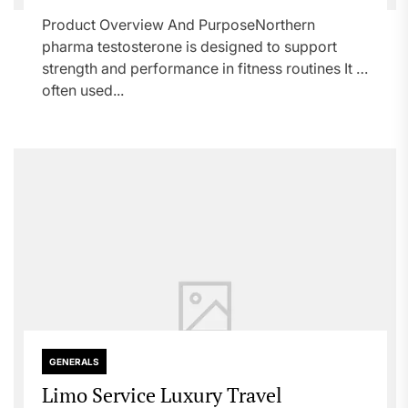
Product Overview And PurposeNorthern
pharma testosterone is designed to support
strength and performance in fitness routines It is
often used...
GENERALS
Limo Service Luxury Travel