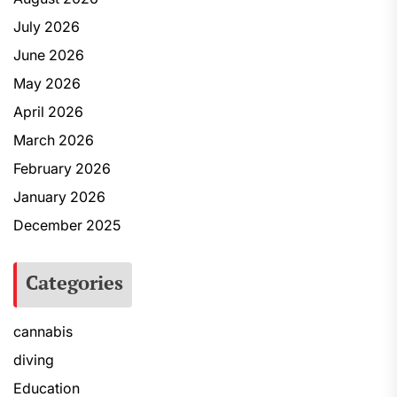
July 2026
June 2026
May 2026
April 2026
March 2026
February 2026
January 2026
December 2025
Categories
cannabis
diving
Education