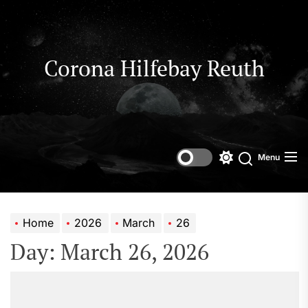
Skip
to
the
content
Corona Hilfebay Reuth
Menu
Switch
Search
color
mode
Home
2026
March
26
Day:
March 26, 2026