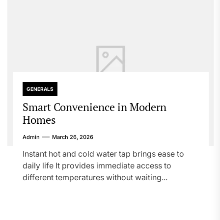
GENERALS
Smart Convenience in Modern
Homes
Admin
March 26, 2026
Instant hot and cold water tap brings ease to
daily life It provides immediate access to
different temperatures without waiting...