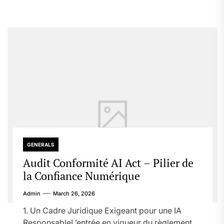
GENERALS
Audit Conformité AI Act – Pilier de
la Confiance Numérique
Admin
March 26, 2026
1. Un Cadre Juridique Exigeant pour une IA
ResponsableL’entrée en vigueur du règlement