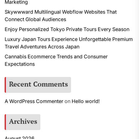
Marketing
Skywwward Multilingual Webflow Websites That
Connect Global Audiences
Enjoy Personalized Tokyo Private Tours Every Season
Luxury Japan Tours Experience Unforgettable Premium
Travel Adventures Across Japan
Cannabis Ecommerce Trends and Consumer
Expectations
Recent Comments
A WordPress Commenter
on
Hello world!
Archives
August 2026