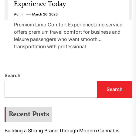
Experience Today
Admin
March 26, 2026
Premium Limo Comfort ExperienceLimo service
offers premium travel comfort for business and
leisure passengers who want smooth
transportation with professional...
Search
Search
Recent Posts
Building a Strong Brand Through Modern Cannabis