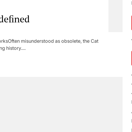
defined
ksOften misunderstood as obsolete, the Cat
g history....