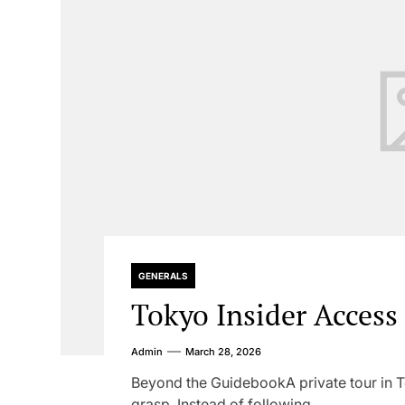
GENERALS
Tokyo Insider Access
Admin
March 28, 2026
Beyond the GuidebookA private tour in Tok
grasp. Instead of following...