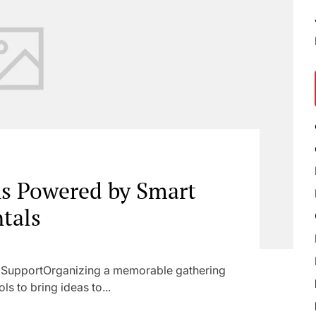
ns Powered by Smart
tals
l SupportOrganizing a memorable gathering
ls to bring ideas to...