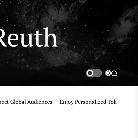
Reuth
Switch
Search
color
mode
obal Audiences
Enjoy Personalized Tokyo Private Tou