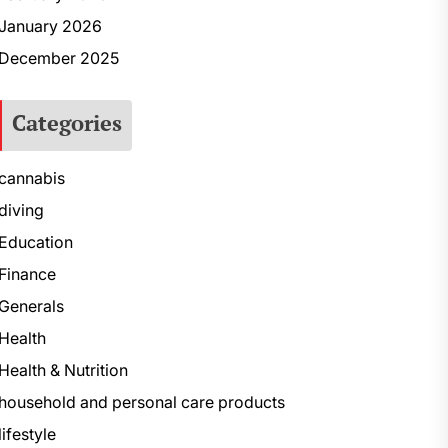
January 2026
December 2025
Categories
cannabis
diving
Education
Finance
Generals
Health
Health & Nutrition
household and personal care products
lifestyle