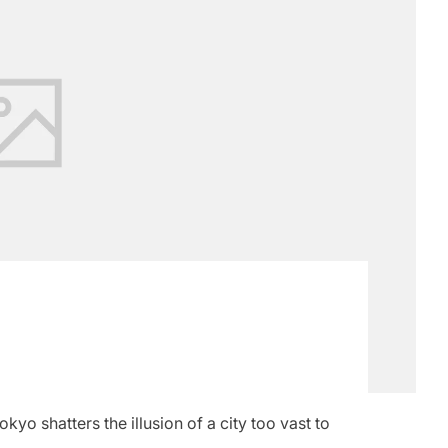
yo shatters the illusion of a city too vast to