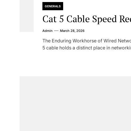
GENERALS
Cat 5 Cable Speed Re
Admin
March 28, 2026
The Enduring Workhorse of Wired Networ
5 cable holds a distinct place in networkin