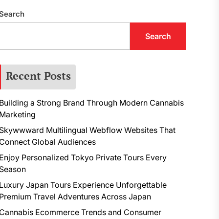
Search
Search
Recent Posts
Building a Strong Brand Through Modern Cannabis
Marketing
Skywwward Multilingual Webflow Websites That
Connect Global Audiences
Enjoy Personalized Tokyo Private Tours Every
Season
Luxury Japan Tours Experience Unforgettable
Premium Travel Adventures Across Japan
Cannabis Ecommerce Trends and Consumer