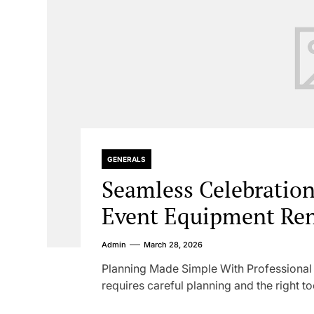
GENERALS
Seamless Celebratio
Event Equipment Ren
Admin
March 28, 2026
Planning Made Simple With Professiona
requires careful planning and the right too