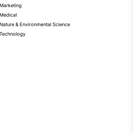
Marketing
Medical
Nature & Environmental Science
Technology