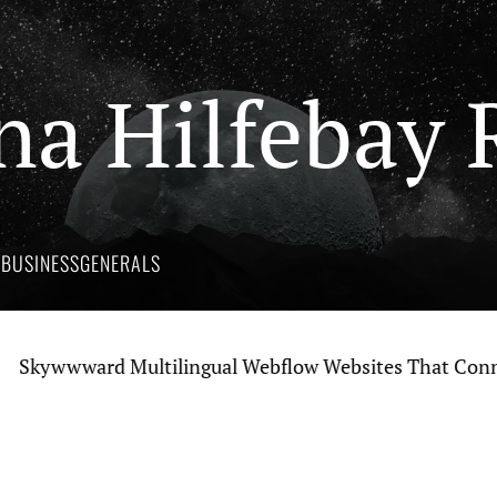
na Hilfebay 
Y
BUSINESS
GENERALS
wwward Multilingual Webflow Websites That Connect Gl