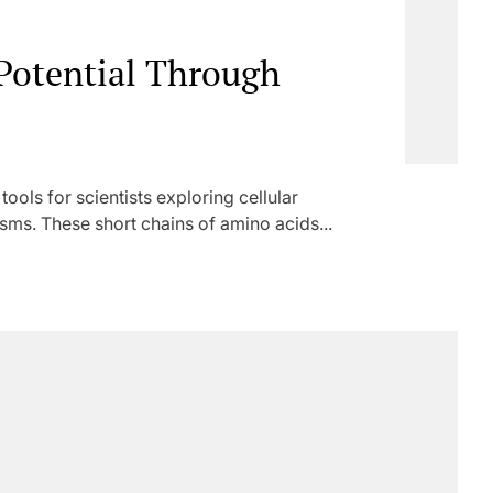
 Potential Through
ols for scientists exploring cellular
s. These short chains of amino acids...