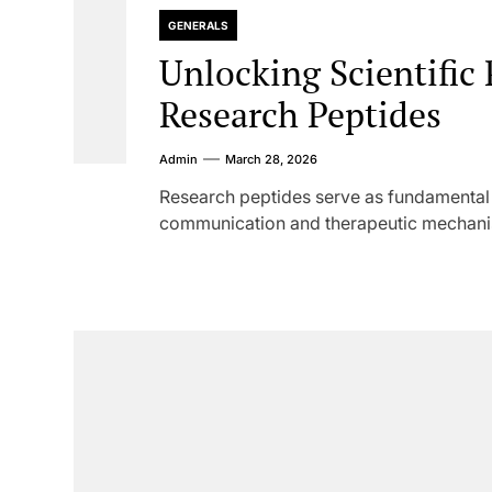
GENERALS
Unlocking Scientific
Research Peptides
Admin
March 28, 2026
Research peptides serve as fundamental to
communication and therapeutic mechanism