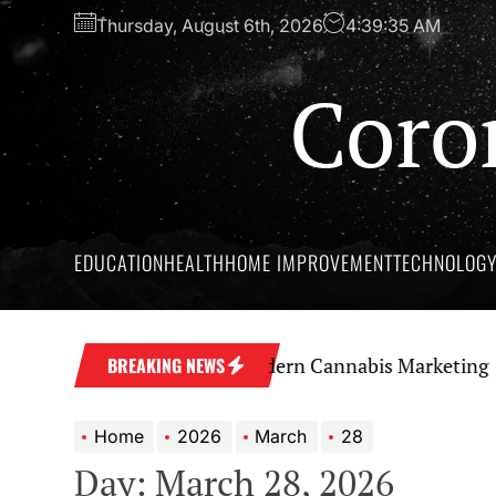
Skip
Thursday, August 6th, 2026
4:39:36 AM
to
the
Coro
content
EDUCATION
HEALTH
HOME IMPROVEMENT
TECHNOLOG
Strong Brand Through Modern Cannabis Marketing
Sky
BREAKING NEWS
Home
2026
March
28
Day:
March 28, 2026