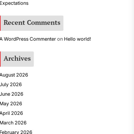
Expectations
Recent Comments
A WordPress Commenter
on
Hello world!
Archives
August 2026
July 2026
June 2026
May 2026
April 2026
March 2026
February 2026