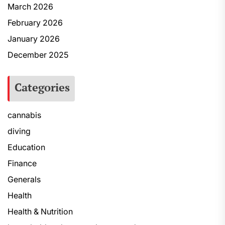
March 2026
February 2026
January 2026
December 2025
Categories
cannabis
diving
Education
Finance
Generals
Health
Health & Nutrition