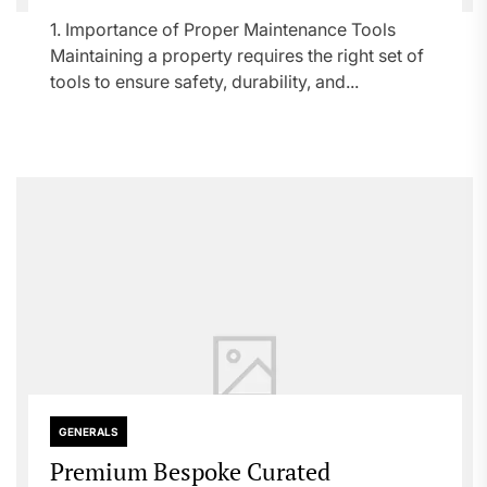
1. Importance of Proper Maintenance Tools
Maintaining a property requires the right set of
tools to ensure safety, durability, and...
GENERALS
Premium Bespoke Curated