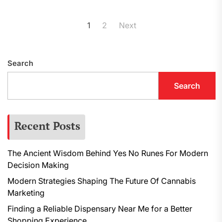
Posts
1
2
Next
pagination
Search
Search
Recent Posts
The Ancient Wisdom Behind Yes No Runes For Modern
Decision Making
Modern Strategies Shaping The Future Of Cannabis
Marketing
Finding a Reliable Dispensary Near Me for a Better
Shopping Experience