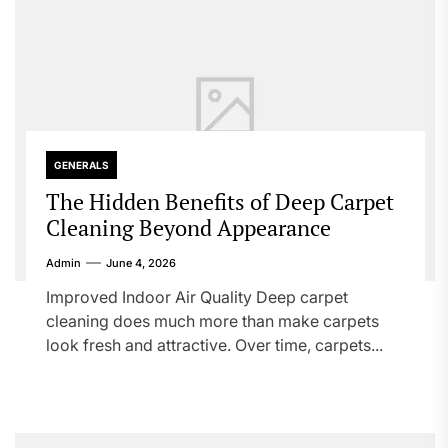
GENERALS
The Hidden Benefits of Deep Carpet
Cleaning Beyond Appearance
Admin
June 4, 2026
Improved Indoor Air Quality Deep carpet
cleaning does much more than make carpets
look fresh and attractive. Over time, carpets...