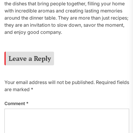
the dishes that bring people together, filling your home
with incredible aromas and creating lasting memories
around the dinner table. They are more than just recipes;
they are an invitation to slow down, savor the moment,
and enjoy good company.
Leave a Reply
Your email address will not be published.
Required fields
are marked
*
Comment
*