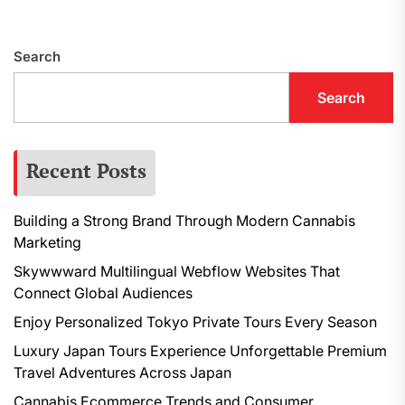
navigation
p
Search
Search
Recent Posts
Building a Strong Brand Through Modern Cannabis
Marketing
Skywwward Multilingual Webflow Websites That
Connect Global Audiences
Enjoy Personalized Tokyo Private Tours Every Season
Luxury Japan Tours Experience Unforgettable Premium
Travel Adventures Across Japan
Cannabis Ecommerce Trends and Consumer