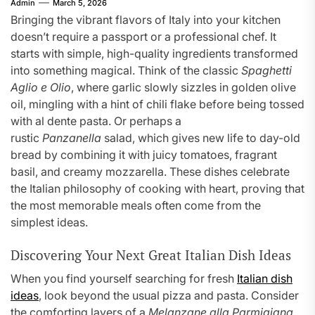
Admin
March 5, 2026
Bringing the vibrant flavors of Italy into your kitchen
doesn’t require a passport or a professional chef. It
starts with simple, high-quality ingredients transformed
into something magical. Think of the classic
Spaghetti
Aglio e Olio
, where garlic slowly sizzles in golden olive
oil, mingling with a hint of chili flake before being tossed
with al dente pasta. Or perhaps a
rustic
Panzanella
salad, which gives new life to day-old
bread by combining it with juicy tomatoes, fragrant
basil, and creamy mozzarella. These dishes celebrate
the Italian philosophy of cooking with heart, proving that
the most memorable meals often come from the
simplest ideas.
Discovering Your Next Great Italian Dish Ideas
When you find yourself searching for fresh
Italian dish
ideas
, look beyond the usual pizza and pasta. Consider
the comforting layers of a
Melanzane alla Parmigiana
,