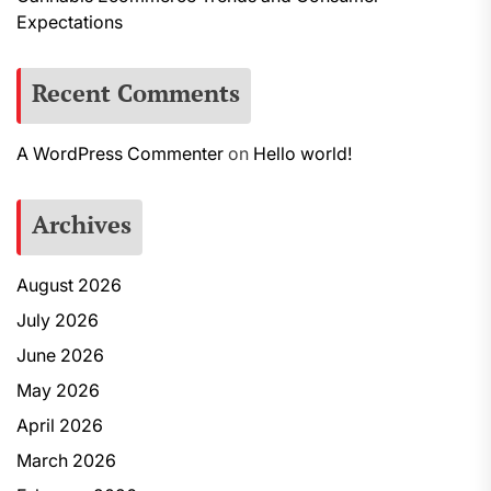
Expectations
Recent Comments
A WordPress Commenter
on
Hello world!
Archives
August 2026
July 2026
June 2026
May 2026
April 2026
March 2026