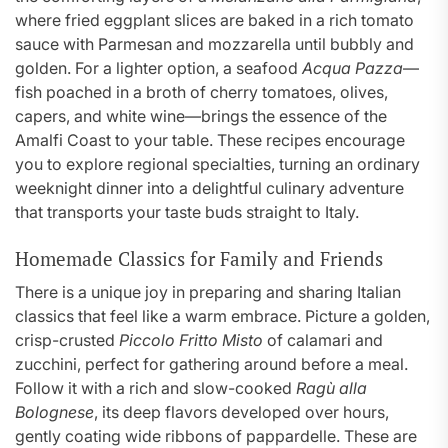
where fried eggplant slices are baked in a rich tomato
sauce with Parmesan and mozzarella until bubbly and
golden. For a lighter option, a seafood
Acqua Pazza
—
fish poached in a broth of cherry tomatoes, olives,
capers, and white wine—brings the essence of the
Amalfi Coast to your table. These recipes encourage
you to explore regional specialties, turning an ordinary
weeknight dinner into a delightful culinary adventure
that transports your taste buds straight to Italy.
Homemade Classics for Family and Friends
There is a unique joy in preparing and sharing Italian
classics that feel like a warm embrace. Picture a golden,
crisp-crusted
Piccolo Fritto Misto
of calamari and
zucchini, perfect for gathering around before a meal.
Follow it with a rich and slow-cooked
Ragù alla
Bolognese
, its deep flavors developed over hours,
gently coating wide ribbons of pappardelle. These are