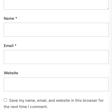
Name
*
Email
*
Website
Save my name, email, and website in this browser for
the next time I comment.