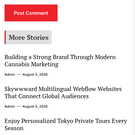
More Stories
Building a Strong Brand Through Modern
Cannabis Marketing
Admin
August 5, 2026
Skywwward Multilingual Webflow Websites
That Connect Global Audiences
Admin
August 5, 2026
Enjoy Personalized Tokyo Private Tours Every
Season