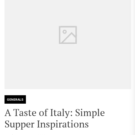
GENERALS
A Taste of Italy: Simple
Supper Inspirations