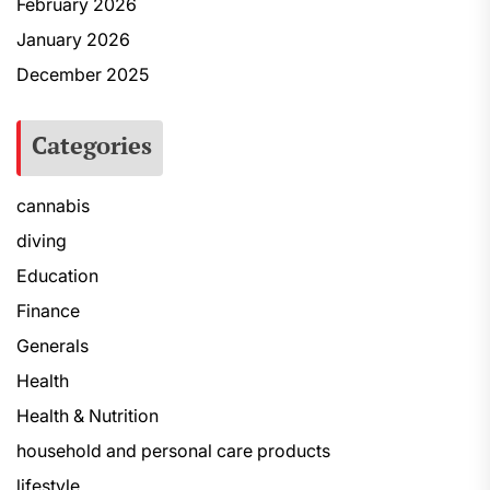
February 2026
January 2026
December 2025
Categories
cannabis
diving
Education
Finance
Generals
Health
Health & Nutrition
household and personal care products
lifestyle