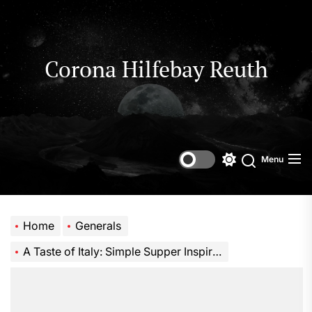
Skip
to
the
content
Corona Hilfebay Reuth
Menu
Switch
Search
color
mode
Home
Generals
A Taste of Italy: Simple Supper Inspirations