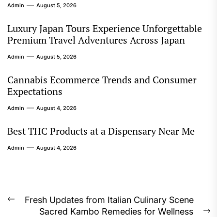
Admin
August 5, 2026
Luxury Japan Tours Experience Unforgettable
Premium Travel Adventures Across Japan
Admin
August 5, 2026
Cannabis Ecommerce Trends and Consumer
Expectations
Admin
August 4, 2026
Best THC Products at a Dispensary Near Me
Admin
August 4, 2026
Post
Fresh Updates from Italian Culinary Scene
Previous
Sacred Kambo Remedies for Wellness
post:
N