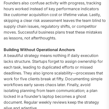
Founders also confuse activity with progress, tracking
hours worked instead of key performance indicators
like customer acquisition cost or lifetime value. Lastly,
skipping a clear risk assessment leaves the team blind to
supply chain issues, regulatory shifts, or competitor
moves. Successful business plans treat these mistakes
as lessons, not afterthoughts.
Building Without Operational Anchors
A beautiful strategy means nothing if daily execution
lacks structure. Startups forget to assign ownership for
each task, leading to duplicated efforts or missed
deadlines. They also ignore scalability—processes that
work for five clients break at fifty. Documenting simple
workflows early saves chaos later. Finally, avoid
isolating planning from team communication; a plan
locked in a founder’s laptop becomes a ghost
document. Regular weekly reviews keep the strategy
alive and adaptive.