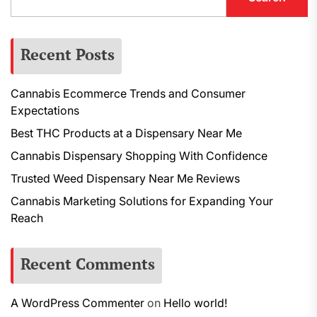
Recent Posts
Cannabis Ecommerce Trends and Consumer
Expectations
Best THC Products at a Dispensary Near Me
Cannabis Dispensary Shopping With Confidence
Trusted Weed Dispensary Near Me Reviews
Cannabis Marketing Solutions for Expanding Your
Reach
Recent Comments
A WordPress Commenter
on
Hello world!