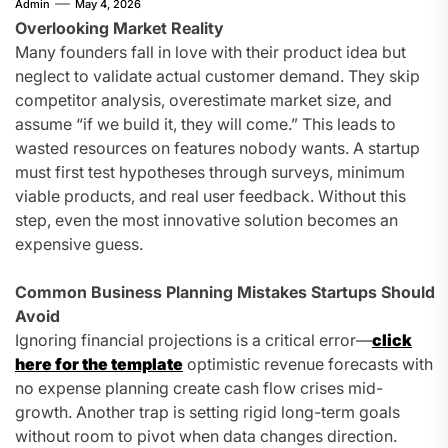
Admin
May 4, 2026
Overlooking Market Reality
Many founders fall in love with their product idea but
neglect to validate actual customer demand. They skip
competitor analysis, overestimate market size, and
assume “if we build it, they will come.” This leads to
wasted resources on features nobody wants. A startup
must first test hypotheses through surveys, minimum
viable products, and real user feedback. Without this
step, even the most innovative solution becomes an
expensive guess.
Common Business Planning Mistakes Startups Should
Avoid
Ignoring financial projections is a critical error—
click
here for the template
optimistic revenue forecasts with
no expense planning create cash flow crises mid-
growth. Another trap is setting rigid long-term goals
without room to pivot when data changes direction.