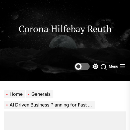
Skip
to
the
content
Corona Hilfebay Reuth
Menu
Switch
Search
color
mode
Home
Generals
AI Driven Business Planning for Fast Growing Startups