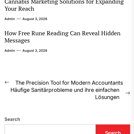
Cannabis Marketing Solutions for Expanding
Your Reach
Admin
August 3, 2026
How Free Rune Reading Can Reveal Hidden
Messages
Admin
August 3, 2026
Post
The Precision Tool for Modern Accountants
Previous
Häufige Sanitärprobleme und ihre einfachen
navigation
post:
N
Lösungen
p
Search
Search