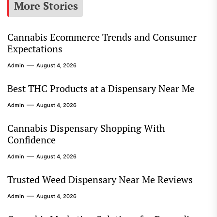
More Stories
Cannabis Ecommerce Trends and Consumer
Expectations
Admin
August 4, 2026
Best THC Products at a Dispensary Near Me
Admin
August 4, 2026
Cannabis Dispensary Shopping With
Confidence
Admin
August 4, 2026
Trusted Weed Dispensary Near Me Reviews
Admin
August 4, 2026