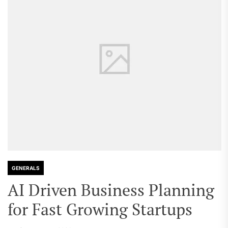
GENERALS
AI Driven Business Planning
for Fast Growing Startups