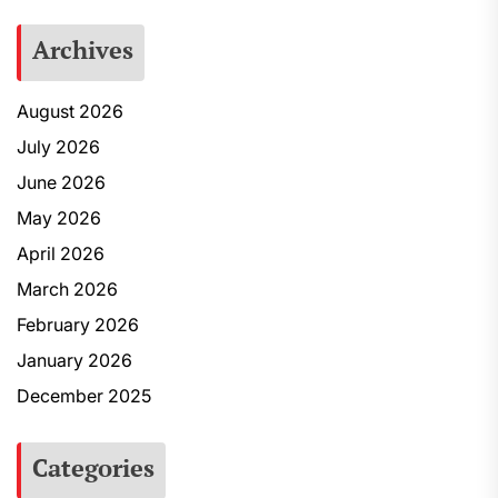
Archives
August 2026
July 2026
June 2026
May 2026
April 2026
March 2026
February 2026
January 2026
December 2025
Categories