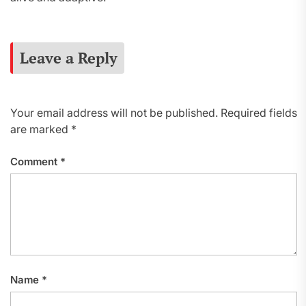
Leave a Reply
Your email address will not be published.
Required fields
are marked
*
Comment
*
Name
*