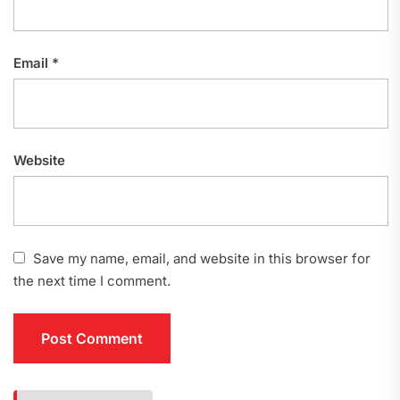
Email
*
Website
Save my name, email, and website in this browser for
the next time I comment.