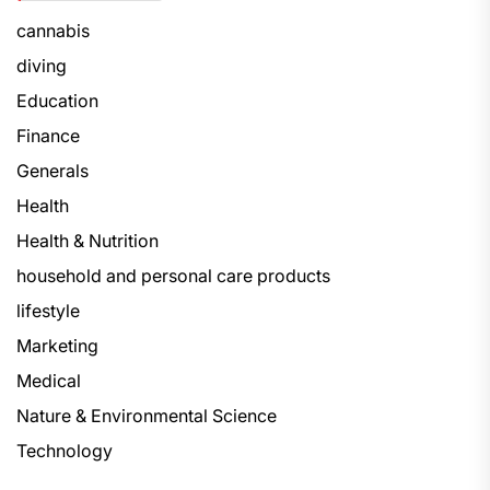
cannabis
diving
Education
Finance
Generals
Health
Health & Nutrition
household and personal care products
lifestyle
Marketing
Medical
Nature & Environmental Science
Technology