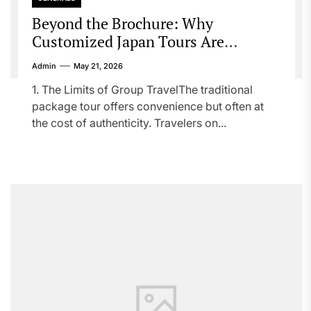
Beyond the Brochure: Why
Customized Japan Tours Are
Redefining Travel
Admin
May 21, 2026
1. The Limits of Group TravelThe traditional
package tour offers convenience but often at
the cost of authenticity. Travelers on...