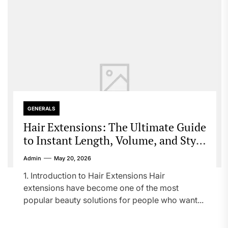
GENERALS
Hair Extensions: The Ultimate Guide
to Instant Length, Volume, and Style
Transformation
Admin
May 20, 2026
1. Introduction to Hair Extensions Hair
extensions have become one of the most
popular beauty solutions for people who want...