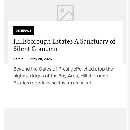
GENERALS
Hillsborough Estates A Sanctuary of
Silent Grandeur
Admin
May 20, 2026
Beyond the Gates of PrestigePerched atop the
highest ridges of the Bay Area, Hillsborough
Estates redefines seclusion as an art...