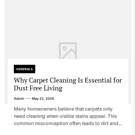
GENERALS
Why Carpet Cleaning Is Essential for
Dust Free Living
Admin
May 22, 2026
Many homeowners believe that carpets only
need cleaning when visible stains appear. This
common misconception often leads to dirt and...