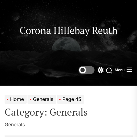
Skip
to
the
content
Corona Hilfebay Reuth
Menu
Switch
Search
color
mode
Home
Generals
Page 45
Category:
Generals
Generals