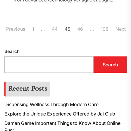
Posts
Previous
1
…
44
45
46
…
108
Next
pagination
Search
Search
Recent Posts
Dispensing Wellness Through Modern Care
Explore the Unique Experience Offered by Jai Club
Daman Game Important Things to Know About Online
Play