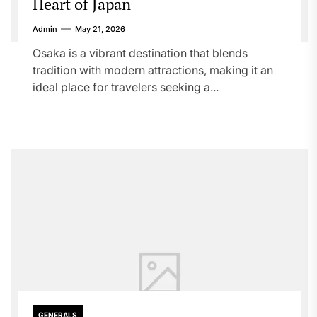
Heart of Japan
Admin
May 21, 2026
Osaka is a vibrant destination that blends
tradition with modern attractions, making it an
ideal place for travelers seeking a...
GENERALS