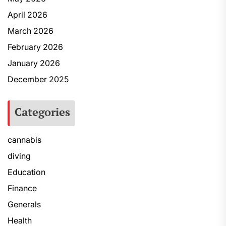
April 2026
March 2026
February 2026
January 2026
December 2025
Categories
cannabis
diving
Education
Finance
Generals
Health