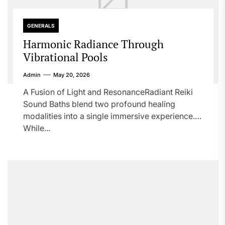
GENERALS
Harmonic Radiance Through
Vibrational Pools
Admin
May 20, 2026
A Fusion of Light and ResonanceRadiant Reiki
Sound Baths blend two profound healing
modalities into a single immersive experience.
While...