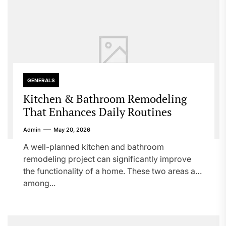
GENERALS
Kitchen & Bathroom Remodeling
That Enhances Daily Routines
Admin
May 20, 2026
A well-planned kitchen and bathroom
remodeling project can significantly improve
the functionality of a home. These two areas are
among...