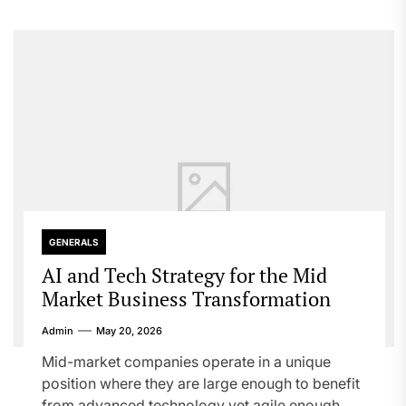
GENERALS
AI and Tech Strategy for the Mid
Market Business Transformation
Admin
May 20, 2026
Mid-market companies operate in a unique
position where they are large enough to benefit
from advanced technology yet agile enough...