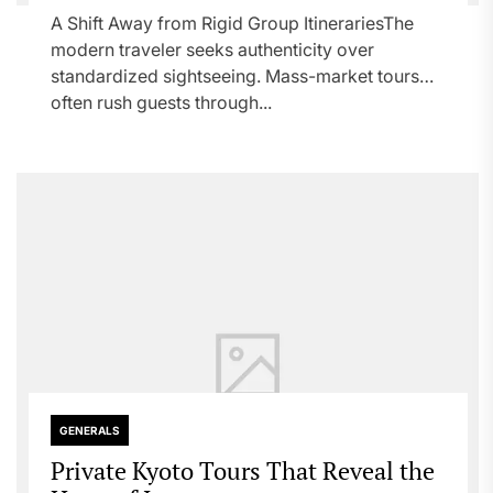
A Shift Away from Rigid Group ItinerariesThe
modern traveler seeks authenticity over
standardized sightseeing. Mass-market tours
often rush guests through...
GENERALS
Private Kyoto Tours That Reveal the