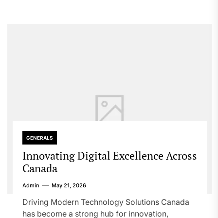
GENERALS
Innovating Digital Excellence Across
Canada
Admin
May 21, 2026
Driving Modern Technology Solutions Canada
has become a strong hub for innovation,