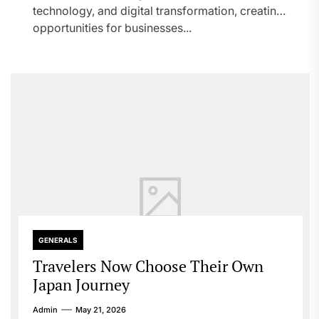
technology, and digital transformation, creating
opportunities for businesses...
GENERALS
Travelers Now Choose Their Own
Japan Journey
Admin
May 21, 2026