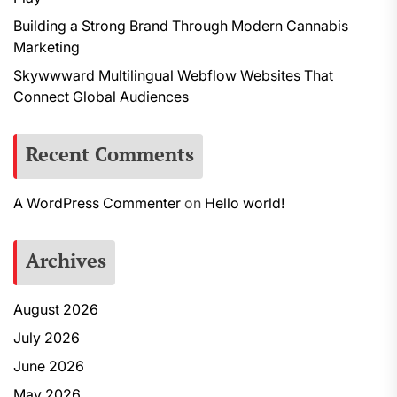
Building a Strong Brand Through Modern Cannabis
Marketing
Skywwward Multilingual Webflow Websites That
Connect Global Audiences
Recent Comments
A WordPress Commenter
on
Hello world!
Archives
August 2026
July 2026
June 2026
May 2026