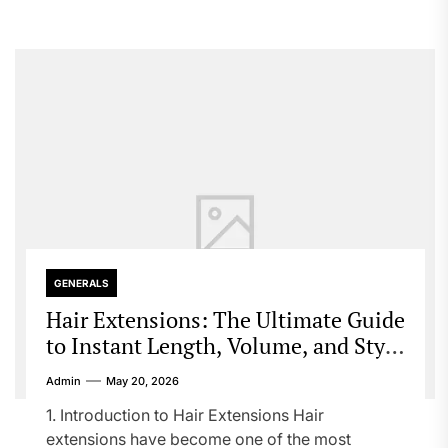
GENERALS
Hair Extensions: The Ultimate Guide
to Instant Length, Volume, and Style
Transformation
Admin
May 20, 2026
1. Introduction to Hair Extensions Hair
extensions have become one of the most