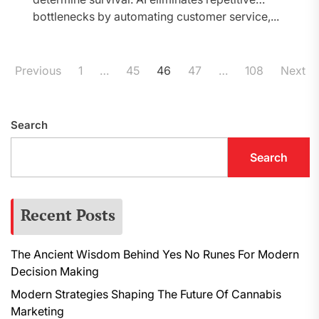
bottlenecks by automating customer service,...
Posts
Previous
1
…
45
46
47
…
108
Next
pagination
Search
Search
Recent Posts
The Ancient Wisdom Behind Yes No Runes For Modern
Decision Making
Modern Strategies Shaping The Future Of Cannabis
Marketing