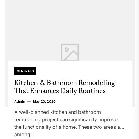
GENERALS
Kitchen & Bathroom Remodeling
That Enhances Daily Routines
Admin
May 20, 2026
A well-planned kitchen and bathroom
remodeling project can significantly improve
the functionality of a home. These two areas are
among...