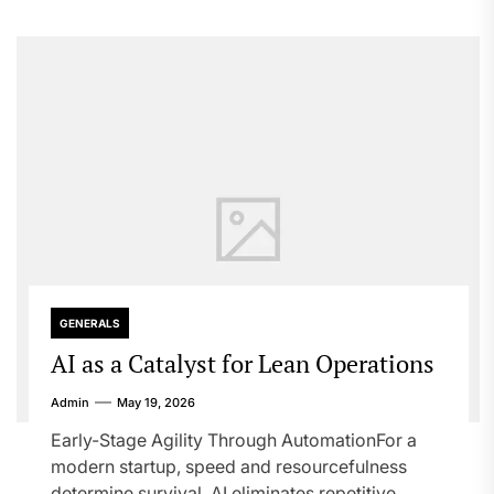
GENERALS
AI as a Catalyst for Lean Operations
Admin
May 19, 2026
Early-Stage Agility Through AutomationFor a
modern startup, speed and resourcefulness
determine survival. AI eliminates repetitive