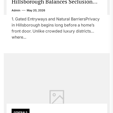
Hillsborough Balances Seclusion
with Sophistication
Admin
May 20, 2026
1. Gated Entryways and Natural BarriersPrivacy
in Hillsborough begins long before a home’s
front door. Unlike crowded luxury districts
where...
GENERALS