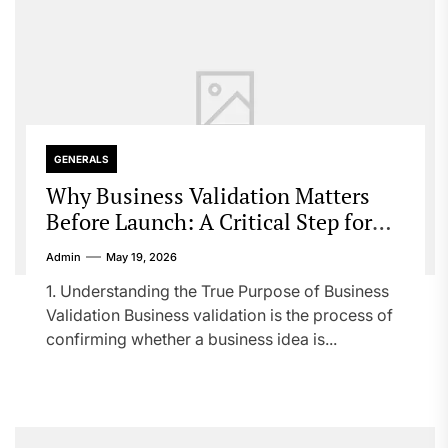
GENERALS
Why Business Validation Matters
Before Launch: A Critical Step for
Startup Success
Admin
May 19, 2026
1. Understanding the True Purpose of Business
Validation Business validation is the process of
confirming whether a business idea is...