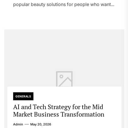
popular beauty solutions for people who want...
GENERALS
AI and Tech Strategy for the Mid
Market Business Transformation
Admin
May 20, 2026