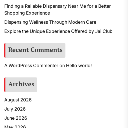
Finding a Reliable Dispensary Near Me for a Better
Shopping Experience
Dispensing Wellness Through Modern Care
Explore the Unique Experience Offered by Jai Club
Recent Comments
A WordPress Commenter
on
Hello world!
Archives
August 2026
July 2026
June 2026
May 2026