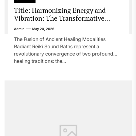
Title: Harmonizing Energy and
Vibration: The Transformative
Power of Radiant Reiki Sound Baths
Admin
May 20, 2026
The Fusion of Ancient Healing Modalities
Radiant Reiki Sound Baths represent a
revolutionary convergence of two profound
healing traditions: the...