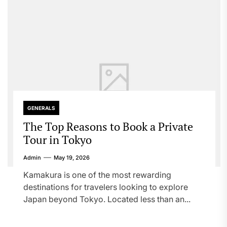
GENERALS
The Top Reasons to Book a Private
Tour in Tokyo
Admin
May 19, 2026
Kamakura is one of the most rewarding
destinations for travelers looking to explore
Japan beyond Tokyo. Located less than an...