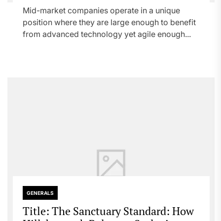
Mid-market companies operate in a unique
position where they are large enough to benefit
from advanced technology yet agile enough...
GENERALS
Title: The Sanctuary Standard: How