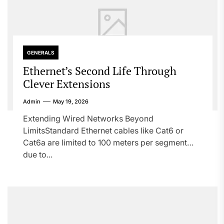
GENERALS
Ethernet’s Second Life Through
Clever Extensions
Admin
May 19, 2026
Extending Wired Networks Beyond
LimitsStandard Ethernet cables like Cat6 or
Cat6a are limited to 100 meters per segment
due to...