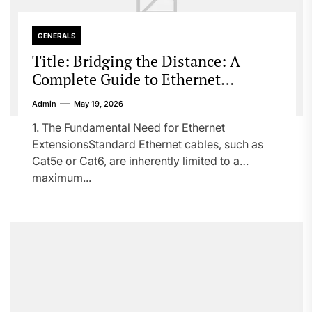
GENERALS
Title: Bridging the Distance: A
Complete Guide to Ethernet
Extensions
Admin
May 19, 2026
1. The Fundamental Need for Ethernet
ExtensionsStandard Ethernet cables, such as
Cat5e or Cat6, are inherently limited to a
maximum...