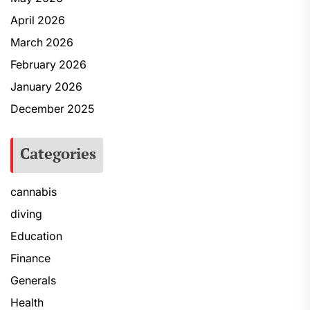
April 2026
March 2026
February 2026
January 2026
December 2025
Categories
cannabis
diving
Education
Finance
Generals
Health