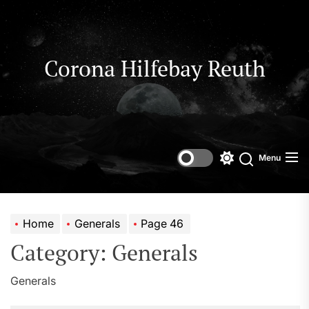
Skip
to
the
content
Corona Hilfebay Reuth
Menu
Switch
Search
color
mode
Home
Generals
Page 46
Category:
Generals
Generals