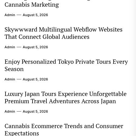
Cannabis Marketing
Admin
August 5, 2026
Skywwward Multilingual Webflow Websites
That Connect Global Audiences
Admin
August 5, 2026
Enjoy Personalized Tokyo Private Tours Every
Season
Admin
August 5, 2026
Luxury Japan Tours Experience Unforgettable
Premium Travel Adventures Across Japan
Admin
August 5, 2026
Cannabis Ecommerce Trends and Consumer
Expectations