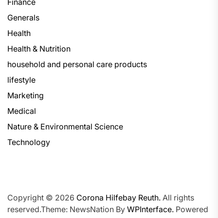
Finance
Generals
Health
Health & Nutrition
household and personal care products
lifestyle
Marketing
Medical
Nature & Environmental Science
Technology
Copyright © 2026
Corona Hilfebay Reuth.
All rights
reserved.Theme: NewsNation By
WPInterface.
Powered