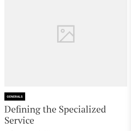
GENERALS
Defining the Specialized
Service