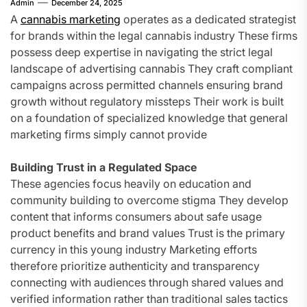
Admin
December 24, 2025
A
cannabis marketing
operates as a dedicated strategist
for brands within the legal cannabis industry These firms
possess deep expertise in navigating the strict legal
landscape of advertising cannabis They craft compliant
campaigns across permitted channels ensuring brand
growth without regulatory missteps Their work is built
on a foundation of specialized knowledge that general
marketing firms simply cannot provide
Building Trust in a Regulated Space
These agencies focus heavily on education and
community building to overcome stigma They develop
content that informs consumers about safe usage
product benefits and brand values Trust is the primary
currency in this young industry Marketing efforts
therefore prioritize authenticity and transparency
connecting with audiences through shared values and
verified information rather than traditional sales tactics