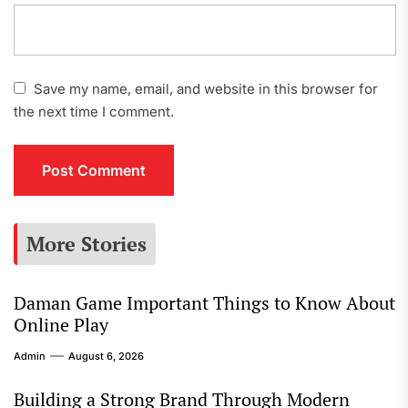
Save my name, email, and website in this browser for
the next time I comment.
More Stories
Daman Game Important Things to Know About
Online Play
Admin
August 6, 2026
Building a Strong Brand Through Modern