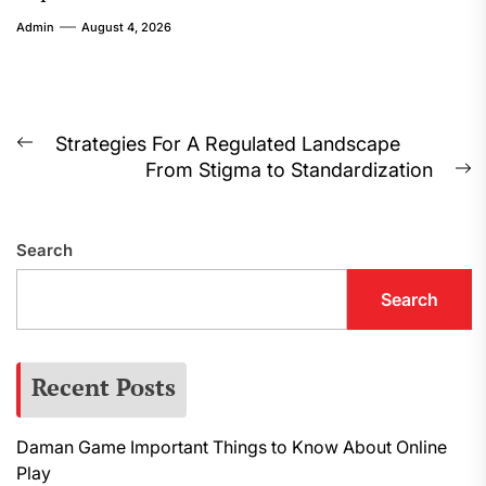
Admin
August 4, 2026
Post
Strategies For A Regulated Landscape
Previous
From Stigma to Standardization
navigation
post:
N
p
Search
Search
Recent Posts
Daman Game Important Things to Know About Online
Play