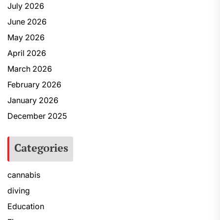
July 2026
June 2026
May 2026
April 2026
March 2026
February 2026
January 2026
December 2025
Categories
cannabis
diving
Education