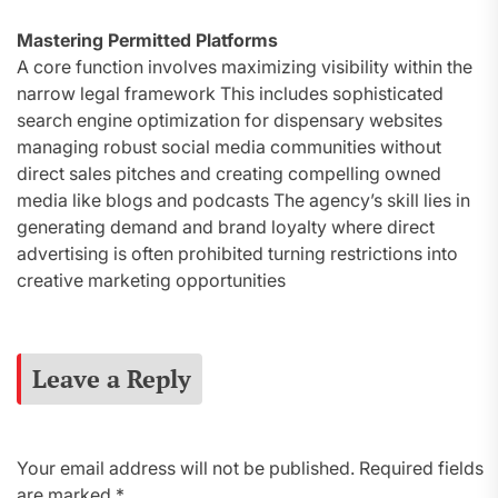
Mastering Permitted Platforms
A core function involves maximizing visibility within the
narrow legal framework This includes sophisticated
search engine optimization for dispensary websites
managing robust social media communities without
direct sales pitches and creating compelling owned
media like blogs and podcasts The agency’s skill lies in
generating demand and brand loyalty where direct
advertising is often prohibited turning restrictions into
creative marketing opportunities
Leave a Reply
Your email address will not be published.
Required fields
are marked
*