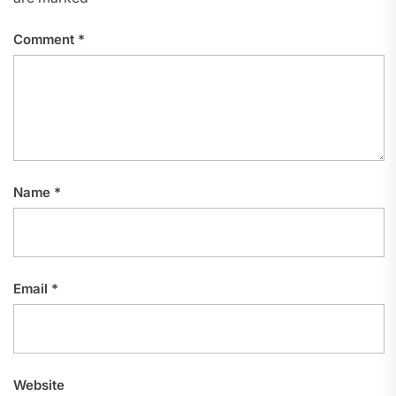
Comment
*
Name
*
Email
*
Website