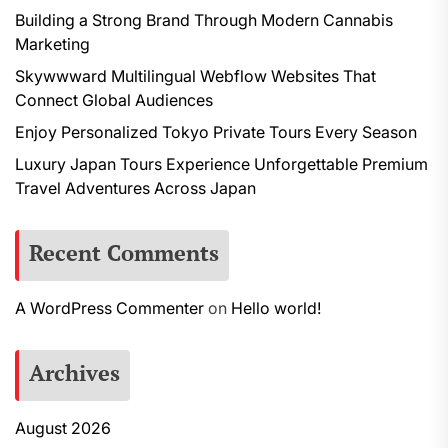
Building a Strong Brand Through Modern Cannabis
Marketing
Skywwward Multilingual Webflow Websites That
Connect Global Audiences
Enjoy Personalized Tokyo Private Tours Every Season
Luxury Japan Tours Experience Unforgettable Premium
Travel Adventures Across Japan
Recent Comments
A WordPress Commenter
on
Hello world!
Archives
August 2026