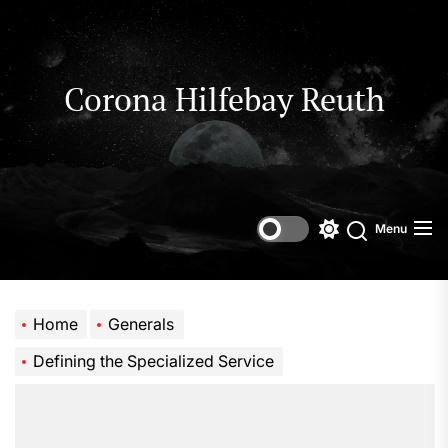
Skip
to
the
content
Corona Hilfebay Reuth
Menu
Switch
Search
color
mode
Home
Generals
Defining the Specialized Service