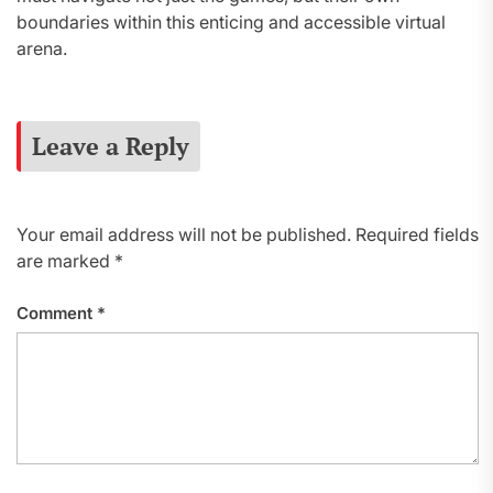
boundaries within this enticing and accessible virtual
arena.
Leave a Reply
Your email address will not be published.
Required fields
are marked
*
Comment
*