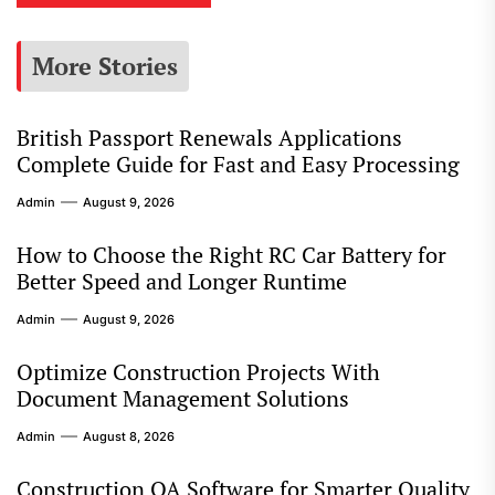
More Stories
British Passport Renewals Applications
Complete Guide for Fast and Easy Processing
Admin
August 9, 2026
How to Choose the Right RC Car Battery for
Better Speed and Longer Runtime
Admin
August 9, 2026
Optimize Construction Projects With
Document Management Solutions
Admin
August 8, 2026
Construction QA Software for Smarter Quality