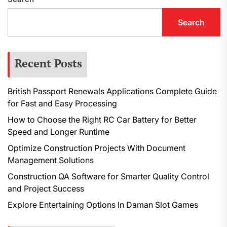
Search
Recent Posts
British Passport Renewals Applications Complete Guide
for Fast and Easy Processing
How to Choose the Right RC Car Battery for Better
Speed and Longer Runtime
Optimize Construction Projects With Document
Management Solutions
Construction QA Software for Smarter Quality Control
and Project Success
Explore Entertaining Options In Daman Slot Games