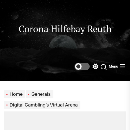
Skip
to
the
content
Corona Hilfebay Reuth
Menu
Switch
Search
color
mode
Home
Generals
Digital Gambling’s Virtual Arena