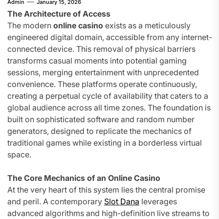
Admin
January 15, 2026
The Architecture of Access
The modern
online casino
exists as a meticulously
engineered digital domain, accessible from any internet-
connected device. This removal of physical barriers
transforms casual moments into potential gaming
sessions, merging entertainment with unprecedented
convenience. These platforms operate continuously,
creating a perpetual cycle of availability that caters to a
global audience across all time zones. The foundation is
built on sophisticated software and random number
generators, designed to replicate the mechanics of
traditional games while existing in a borderless virtual
space.
The Core Mechanics of an Online Casino
At the very heart of this system lies the central promise
and peril. A contemporary
Slot Dana
leverages
advanced algorithms and high-definition live streams to