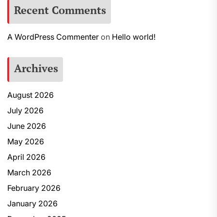
Recent Comments
A WordPress Commenter
on
Hello world!
Archives
August 2026
July 2026
June 2026
May 2026
April 2026
March 2026
February 2026
January 2026