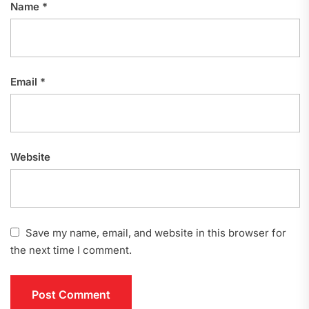
Name
*
Email
*
Website
Save my name, email, and website in this browser for
the next time I comment.