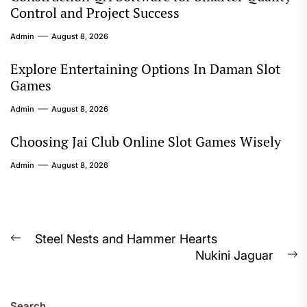
Control and Project Success
Admin
August 8, 2026
Explore Entertaining Options In Daman Slot
Games
Admin
August 8, 2026
Choosing Jai Club Online Slot Games Wisely
Admin
August 8, 2026
Post
Steel Nests and Hammer Hearts
Previous
Nukini Jaguar
navigation
post:
N
p
Search