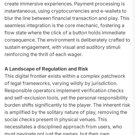
create immersive experiences. Payment processing is
instantaneous, using cryptocurrencies and e-wallets to
blur the line between financial transaction and play. This
seamless integration is the core mechanic, fostering a
flow state where the click of a button holds immediate
consequence. The environment is deliberately crafted to
sustain engagement, with visual and auditory stimuli
reinforcing the thrill of each wager.
A Landscape of Regulation and Risk
This digital frontier exists within a complex patchwork
of legal frameworks, varying wildly by jurisdiction.
Responsible operators implement verification checks
and self-exclusion tools, yet the personal responsibility
burden shifts significantly to the player. The inherent risk
is amplified by the solitary nature of play, removing the
social checks present in physical venues. This
necessitates a disciplined approach from users, who
must navigate not just the games, but their own