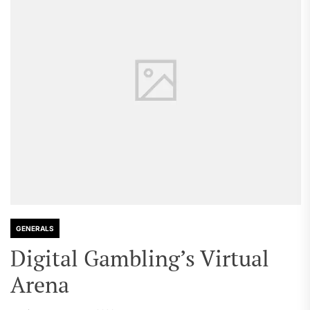
GENERALS
Digital Gambling’s Virtual
Arena