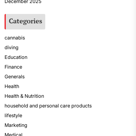
December 2025
Categories
cannabis
diving
Education
Finance
Generals
Health
Health & Nutrition
household and personal care products
lifestyle
Marketing
Medical