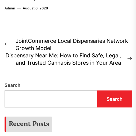
Admin
August 6, 2026
Post
JointCommerce Local Dispensaries Network
Previous
Growth Model
navigation
post:
Dispensary Near Me: How to Find Safe, Legal,
N
and Trusted Cannabis Stores in Your Area
p
Search
Search
Recent Posts