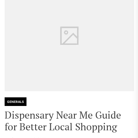
GENERALS
Dispensary Near Me Guide
for Better Local Shopping