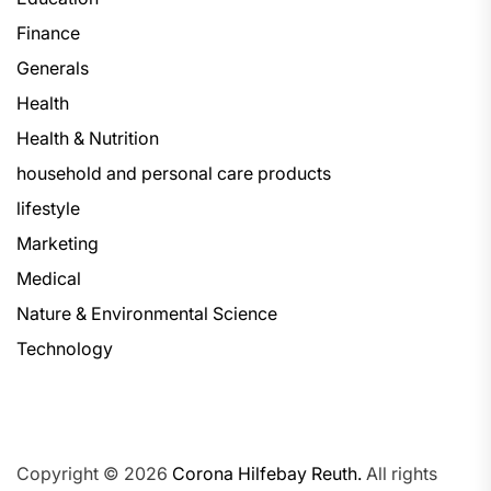
Finance
Generals
Health
Health & Nutrition
household and personal care products
lifestyle
Marketing
Medical
Nature & Environmental Science
Technology
Copyright © 2026
Corona Hilfebay Reuth.
All rights