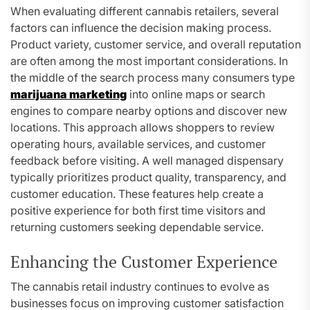
When evaluating different cannabis retailers, several
factors can influence the decision making process.
Product variety, customer service, and overall reputation
are often among the most important considerations. In
the middle of the search process many consumers type
marijuana marketing
into online maps or search
engines to compare nearby options and discover new
locations. This approach allows shoppers to review
operating hours, available services, and customer
feedback before visiting. A well managed dispensary
typically prioritizes product quality, transparency, and
customer education. These features help create a
positive experience for both first time visitors and
returning customers seeking dependable service.
Enhancing the Customer Experience
The cannabis retail industry continues to evolve as
businesses focus on improving customer satisfaction