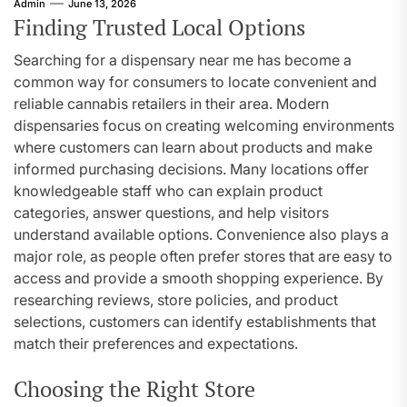
Admin
June 13, 2026
Finding Trusted Local Options
Searching for a dispensary near me has become a
common way for consumers to locate convenient and
reliable cannabis retailers in their area. Modern
dispensaries focus on creating welcoming environments
where customers can learn about products and make
informed purchasing decisions. Many locations offer
knowledgeable staff who can explain product
categories, answer questions, and help visitors
understand available options. Convenience also plays a
major role, as people often prefer stores that are easy to
access and provide a smooth shopping experience. By
researching reviews, store policies, and product
selections, customers can identify establishments that
match their preferences and expectations.
Choosing the Right Store