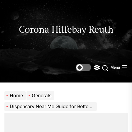
Skip
to
the
content
Corona Hilfebay Reuth
Menu
Switch
Search
color
mode
Home
Generals
Dispensary Near Me Guide for Better Local Shopping