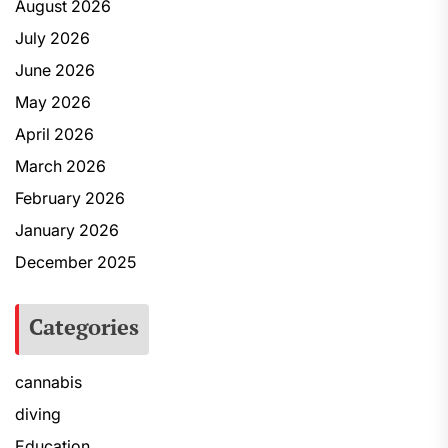
August 2026
July 2026
June 2026
May 2026
April 2026
March 2026
February 2026
January 2026
December 2025
Categories
cannabis
diving
Education