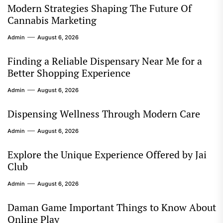
Modern Strategies Shaping The Future Of
Cannabis Marketing
Admin
August 6, 2026
Finding a Reliable Dispensary Near Me for a
Better Shopping Experience
Admin
August 6, 2026
Dispensing Wellness Through Modern Care
Admin
August 6, 2026
Explore the Unique Experience Offered by Jai
Club
Admin
August 6, 2026
Daman Game Important Things to Know About
Online Play