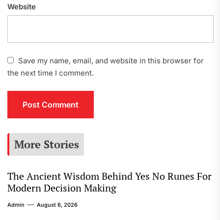
Website
Save my name, email, and website in this browser for
the next time I comment.
More Stories
The Ancient Wisdom Behind Yes No Runes For
Modern Decision Making
Admin
August 6, 2026