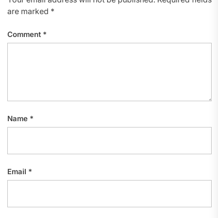
are marked
*
Comment
*
Name
*
Email
*