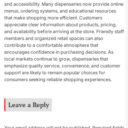
and accessibility. Many dispensaries now provide online
menus, ordering systems, and educational resources
that make shopping more efficient. Customers
appreciate clear information about products, pricing,
and availability before arriving at the store. Friendly staff
members and organized retail spaces can also
contribute to a comfortable atmosphere that
encourages confidence in purchasing decisions. As
local markets continue to grow, dispensaries that
emphasize quality service, convenience, and customer
support are likely to remain popular choices for
consumers seeking reliable shopping experiences.
Leave a Reply
Your email address will not be published.
Required fields