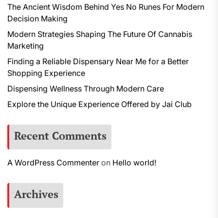
The Ancient Wisdom Behind Yes No Runes For Modern
Decision Making
Modern Strategies Shaping The Future Of Cannabis
Marketing
Finding a Reliable Dispensary Near Me for a Better
Shopping Experience
Dispensing Wellness Through Modern Care
Explore the Unique Experience Offered by Jai Club
Recent Comments
A WordPress Commenter
on
Hello world!
Archives