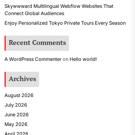
Skywwward Multilingual Webflow Websites That
Connect Global Audiences
Enjoy Personalized Tokyo Private Tours Every Season
Recent Comments
A WordPress Commenter
on
Hello world!
Archives
August 2026
July 2026
June 2026
May 2026
April 2026