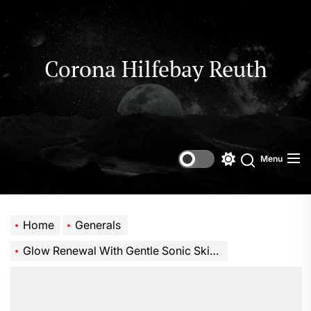
Skip
to
the
content
Corona Hilfebay Reuth
Menu
Switch
Search
color
mode
Home
Generals
Glow Renewal With Gentle Sonic Skincare Power