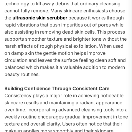
technology to lift away debris that ordinary cleansing
cannot fully remove. Many skincare enthusiasts choose
the
ultrasonic skin scrubber
because it works through
rapid vibrations that push impurities out of pores while
also assisting in removing dead skin cells. This process
supports smoother texture and brighter tone without the
harsh effects of rough physical exfoliation. When used
on damp skin the gentle motion helps improve
circulation and leaves the surface feeling clean soft and
balanced which makes it a valuable addition to modern
beauty routines.
Building Confidence Through Consistent Care
Consistency plays a major role in achieving noticeable
skincare results and maintaining a radiant appearance
over time. Incorporating advanced cleansing tools into a
weekly routine encourages gradual improvement in tone
texture and overall clarity. Users often notice that their
makeup applies more smoothly and their skincare