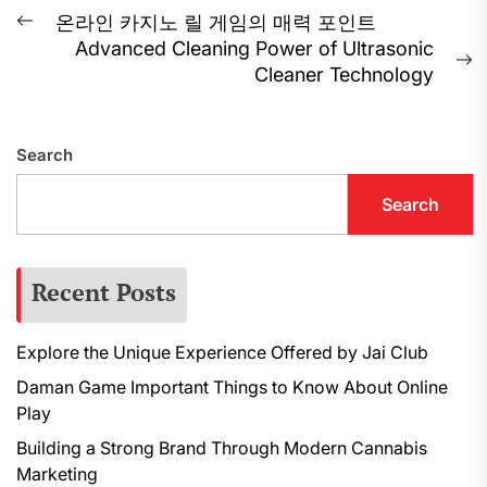
Post
온라인 카지노 릴 게임의 매력 포인트
Previous
Advanced Cleaning Power of Ultrasonic
navigation
post:
N
Cleaner Technology
p
Search
Search
Recent Posts
Explore the Unique Experience Offered by Jai Club
Daman Game Important Things to Know About Online
Play
Building a Strong Brand Through Modern Cannabis
Marketing