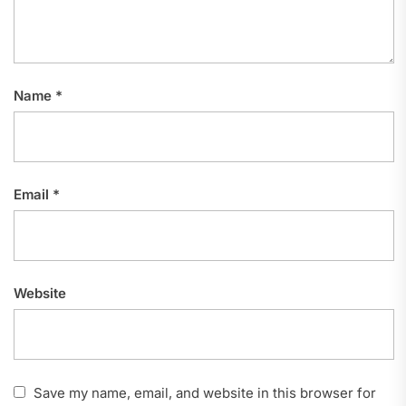
Name
*
Email
*
Website
Save my name, email, and website in this browser for