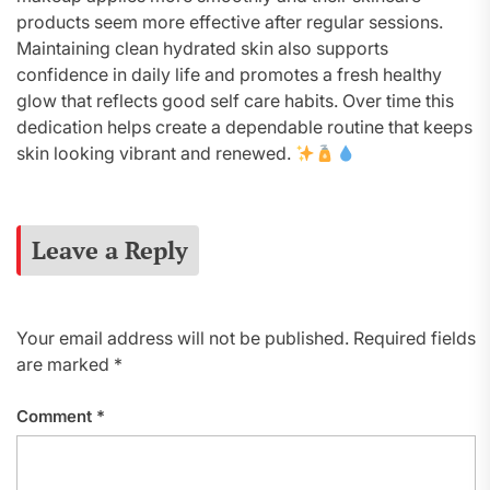
products seem more effective after regular sessions.
Maintaining clean hydrated skin also supports
confidence in daily life and promotes a fresh healthy
glow that reflects good self care habits. Over time this
dedication helps create a dependable routine that keeps
skin looking vibrant and renewed.
Leave a Reply
Your email address will not be published.
Required fields
are marked
*
Comment
*