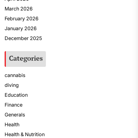
March 2026
February 2026
January 2026
December 2025
Categories
cannabis
diving
Education
Finance
Generals
Health
Health & Nutrition