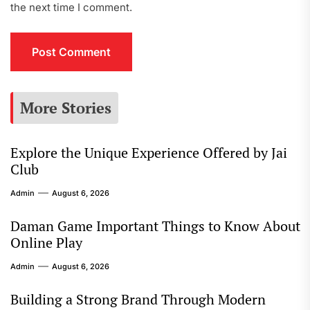
the next time I comment.
More Stories
Explore the Unique Experience Offered by Jai
Club
Admin
August 6, 2026
Daman Game Important Things to Know About
Online Play
Admin
August 6, 2026
Building a Strong Brand Through Modern