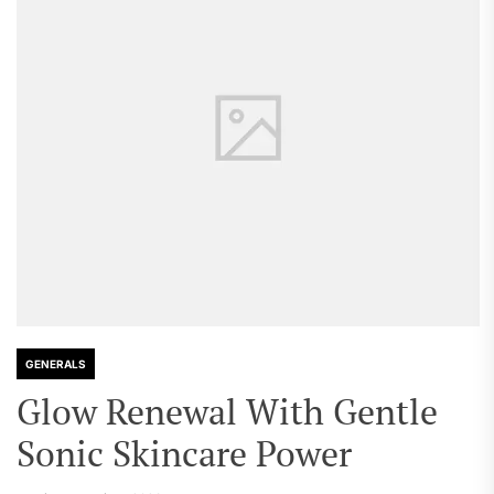
GENERALS
Glow Renewal With Gentle
Sonic Skincare Power