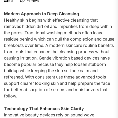
Admin
April 11, 2026
Modern Approach to Deep Cleansing
Healthy skin begins with effective cleansing that
removes hidden dirt oil and impurities from deep within
the pores. Traditional washing methods often leave
residue behind which can dull the complexion and cause
breakouts over time. A modern skincare routine benefits
from tools that enhance the cleansing process without
causing irritation. Gentle vibration based devices have
become popular because they help loosen stubborn
buildup while keeping the skin surface calm and
refreshed. With consistent use these advanced tools
support clearer looking skin and help prepare the face
for better absorption of serums and moisturizers that
follow.
Technology That Enhances Skin Clarity
Innovative beauty devices rely on sound wave