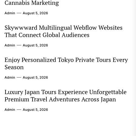
Cannabis Marketing
Admin
August 5, 2026
Skywwward Multilingual Webflow Websites
That Connect Global Audiences
Admin
August 5, 2026
Enjoy Personalized Tokyo Private Tours Every
Season
Admin
August 5, 2026
Luxury Japan Tours Experience Unforgettable
Premium Travel Adventures Across Japan
Admin
August 5, 2026