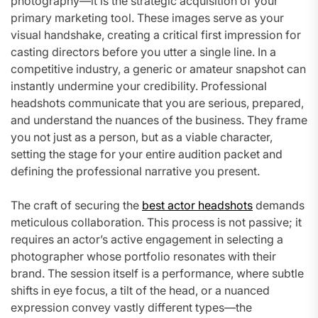
photography—it is the strategic acquisition of your
primary marketing tool. These images serve as your
visual handshake, creating a critical first impression for
casting directors before you utter a single line. In a
competitive industry, a generic or amateur snapshot can
instantly undermine your credibility. Professional
headshots communicate that you are serious, prepared,
and understand the nuances of the business. They frame
you not just as a person, but as a viable character,
setting the stage for your entire audition packet and
defining the professional narrative you present.
The craft of securing the
best actor headshots
demands
meticulous collaboration. This process is not passive; it
requires an actor’s active engagement in selecting a
photographer whose portfolio resonates with their
brand. The session itself is a performance, where subtle
shifts in eye focus, a tilt of the head, or a nuanced
expression convey vastly different types—the