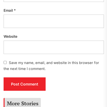
Email
*
Website
Save my name, email, and website in this browser for
the next time I comment.
More Stories