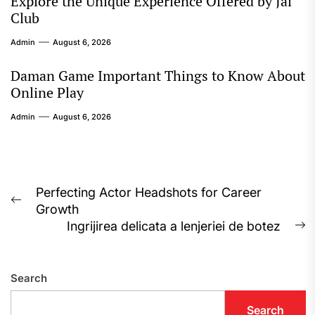
Explore the Unique Experience Offered by Jai
Club
Admin
August 6, 2026
Daman Game Important Things to Know About
Online Play
Admin
August 6, 2026
Post
Perfecting Actor Headshots for Career
Previous
Growth
navigation
post:
Ingrijirea delicata a lenjeriei de botez
N
p
Search
Search