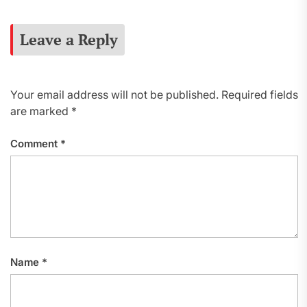
Leave a Reply
Your email address will not be published.
Required fields
are marked
*
Comment
*
Name
*