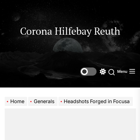
Skip
to
the
content
Corona Hilfebay Reuth
Menu
Switch
Search
color
mode
Home
Generals
Headshots Forged in Focusa