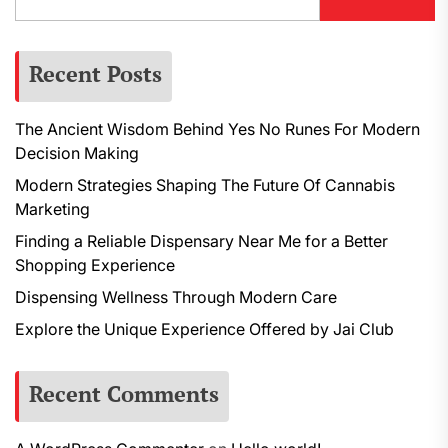
Recent Posts
The Ancient Wisdom Behind Yes No Runes For Modern
Decision Making
Modern Strategies Shaping The Future Of Cannabis
Marketing
Finding a Reliable Dispensary Near Me for a Better
Shopping Experience
Dispensing Wellness Through Modern Care
Explore the Unique Experience Offered by Jai Club
Recent Comments