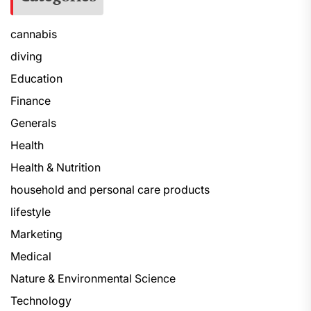
cannabis
diving
Education
Finance
Generals
Health
Health & Nutrition
household and personal care products
lifestyle
Marketing
Medical
Nature & Environmental Science
Technology