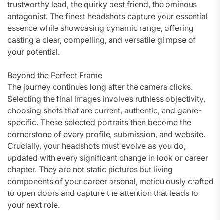
trustworthy lead, the quirky best friend, the ominous
antagonist. The finest headshots capture your essential
essence while showcasing dynamic range, offering
casting a clear, compelling, and versatile glimpse of
your potential.
Beyond the Perfect Frame
The journey continues long after the camera clicks.
Selecting the final images involves ruthless objectivity,
choosing shots that are current, authentic, and genre-
specific. These selected portraits then become the
cornerstone of every profile, submission, and website.
Crucially, your headshots must evolve as you do,
updated with every significant change in look or career
chapter. They are not static pictures but living
components of your career arsenal, meticulously crafted
to open doors and capture the attention that leads to
your next role.