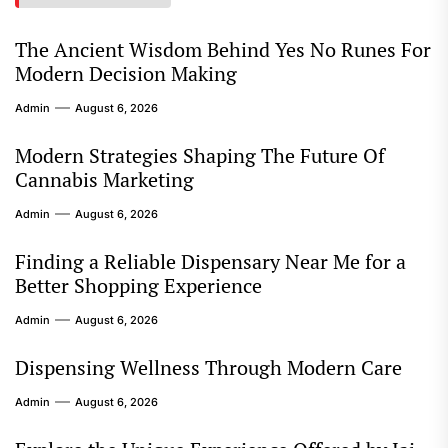
The Ancient Wisdom Behind Yes No Runes For
Modern Decision Making
Admin
August 6, 2026
Modern Strategies Shaping The Future Of
Cannabis Marketing
Admin
August 6, 2026
Finding a Reliable Dispensary Near Me for a
Better Shopping Experience
Admin
August 6, 2026
Dispensing Wellness Through Modern Care
Admin
August 6, 2026