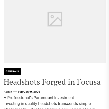
GENERALS
Headshots Forged in Focusa
Admin
February 9, 2026
A Professional’s Paramount Investment
Investing in quality headshots transcends simple