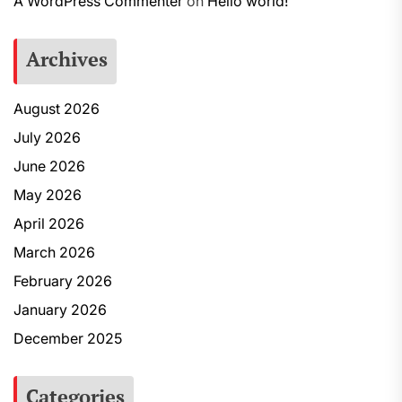
A WordPress Commenter
on
Hello world!
Archives
August 2026
July 2026
June 2026
May 2026
April 2026
March 2026
February 2026
January 2026
December 2025
Categories