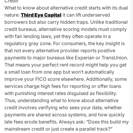
Credit
What to know about alternative credit starts with its dual
nature:
Third Eye Capital
it can lift underserved
borrowers but also carry hidden traps. Unlike traditional
credit bureaus, alternative scoring models must comply
with fair lending laws, yet they often operate in a
regulatory gray zone. For consumers, the key insight is
that not every alternative provider reports positive
payments to major bureaus like Experian or TransUnion.
That means your perfect rent record might help you get
a small loan from one app but won’t automatically
improve your FICO score elsewhere. Additionally, some
services charge high fees for reporting or offer loans
with punishing interest rates disguised as flexibility.
Thus, understanding what to know about alternative
credit involves verifying who sees your data, whether
payments are shared across systems, and how quickly
late fees erode benefits. Always ask: “Does this build my
mainstream credit or just create a parallel track?”