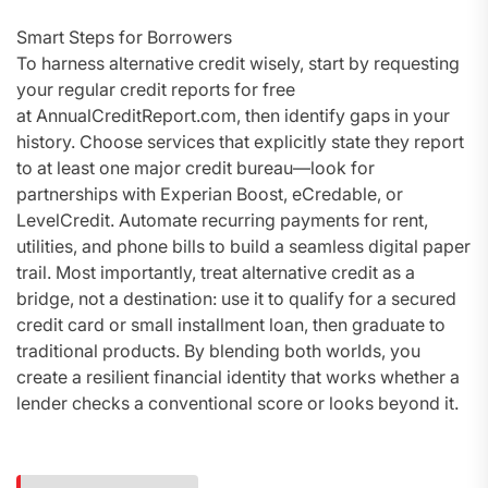
Smart Steps for Borrowers
To harness alternative credit wisely, start by requesting
your regular credit reports for free
at AnnualCreditReport.com, then identify gaps in your
history. Choose services that explicitly state they report
to at least one major credit bureau—look for
partnerships with Experian Boost, eCredable, or
LevelCredit. Automate recurring payments for rent,
utilities, and phone bills to build a seamless digital paper
trail. Most importantly, treat alternative credit as a
bridge, not a destination: use it to qualify for a secured
credit card or small installment loan, then graduate to
traditional products. By blending both worlds, you
create a resilient financial identity that works whether a
lender checks a conventional score or looks beyond it.