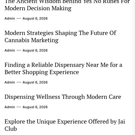
The Ancient Wisdom Behind Yes No Runes For
Modern Decision Making
Admin
August 6, 2026
Modern Strategies Shaping The Future Of
Cannabis Marketing
Admin
August 6, 2026
Finding a Reliable Dispensary Near Me for a
Better Shopping Experience
Admin
August 6, 2026
Dispensing Wellness Through Modern Care
Admin
August 6, 2026
Explore the Unique Experience Offered by Jai
Club