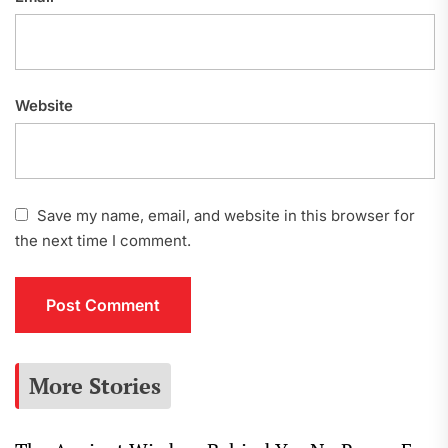
Website
Save my name, email, and website in this browser for
the next time I comment.
More Stories