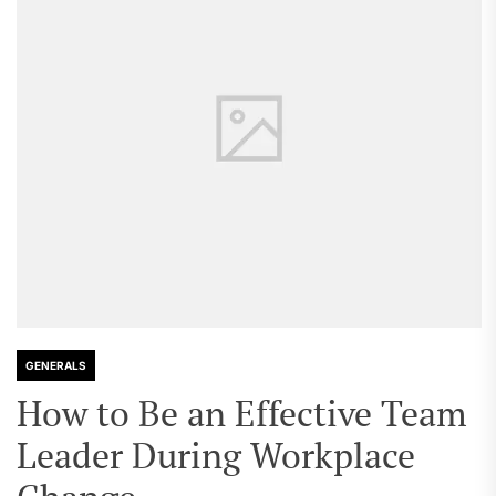
GENERALS
How to Be an Effective Team
Leader During Workplace