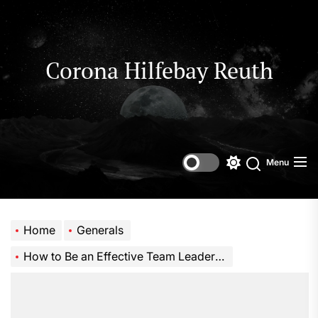
Skip
to
the
content
Corona Hilfebay Reuth
Menu
Switch
Search
color
mode
Home
Generals
How to Be an Effective Team Leader During Workplace Change