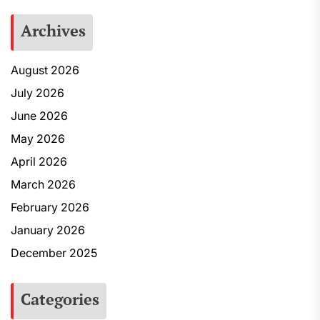
Archives
August 2026
July 2026
June 2026
May 2026
April 2026
March 2026
February 2026
January 2026
December 2025
Categories