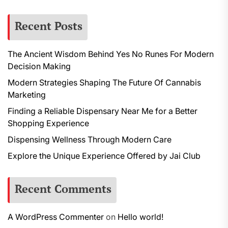
Recent Posts
The Ancient Wisdom Behind Yes No Runes For Modern
Decision Making
Modern Strategies Shaping The Future Of Cannabis
Marketing
Finding a Reliable Dispensary Near Me for a Better
Shopping Experience
Dispensing Wellness Through Modern Care
Explore the Unique Experience Offered by Jai Club
Recent Comments
A WordPress Commenter
on
Hello world!