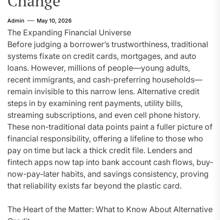
Change
Admin
May 10, 2026
The Expanding Financial Universe
Before judging a borrower’s trustworthiness, traditional
systems fixate on credit cards, mortgages, and auto
loans. However, millions of people—young adults,
recent immigrants, and cash-preferring households—
remain invisible to this narrow lens. Alternative credit
steps in by examining rent payments, utility bills,
streaming subscriptions, and even cell phone history.
These non-traditional data points paint a fuller picture of
financial responsibility, offering a lifeline to those who
pay on time but lack a thick credit file. Lenders and
fintech apps now tap into bank account cash flows, buy-
now-pay-later habits, and savings consistency, proving
that reliability exists far beyond the plastic card.
The Heart of the Matter: What to Know About Alternative