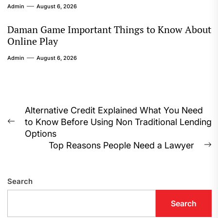
Admin
August 6, 2026
Daman Game Important Things to Know About
Online Play
Admin
August 6, 2026
Post
Alternative Credit Explained What You Need
to Know Before Using Non Traditional Lending
navigation
Previous
Options
post:
Top Reasons People Need a Lawyer
N
p
Search
Search