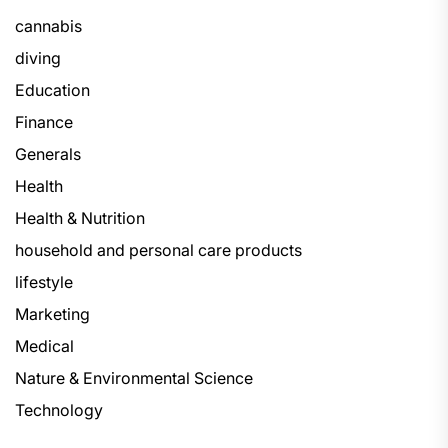
cannabis
diving
Education
Finance
Generals
Health
Health & Nutrition
household and personal care products
lifestyle
Marketing
Medical
Nature & Environmental Science
Technology