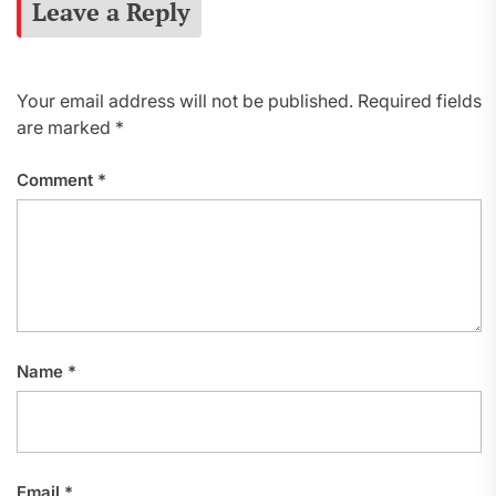
Leave a Reply
Your email address will not be published.
Required fields
are marked
*
Comment
*
Name
*
Email
*