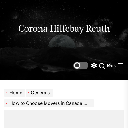
Skip
to
the
content
Corona Hilfebay Reuth
Menu
Switch
Search
color
mode
Home
Generals
How to Choose Movers in Canada Without Overpaying