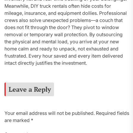
Meanwhile, DIY truck rentals often hide costs for
mileage, insurance, and equipment dollies. Professional
crews also solve unexpected problems—a couch that
does not fit through the door? They pivot to window
removal or temporary wall protection. By outsourcing
the physical and mental load, you arrive at your new
home calm and ready to unpack, not exhausted and
frustrated. Every hour saved and every item delivered
intact directly justifies the investment.
Leave a Reply
Your email address will not be published.
Required fields
are marked
*