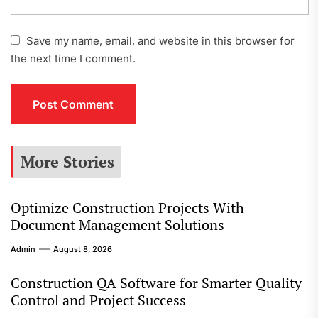
Save my name, email, and website in this browser for
the next time I comment.
More Stories
Optimize Construction Projects With
Document Management Solutions
Admin
August 8, 2026
Construction QA Software for Smarter Quality
Control and Project Success