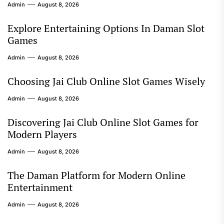
Admin
August 8, 2026
Explore Entertaining Options In Daman Slot
Games
Admin
August 8, 2026
Choosing Jai Club Online Slot Games Wisely
Admin
August 8, 2026
Discovering Jai Club Online Slot Games for
Modern Players
Admin
August 8, 2026
The Daman Platform for Modern Online
Entertainment
Admin
August 8, 2026