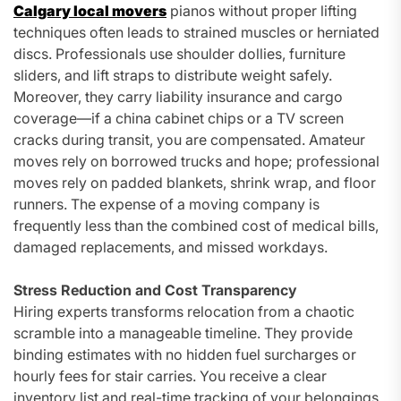
Calgary local movers
pianos without proper lifting
techniques often leads to strained muscles or herniated
discs. Professionals use shoulder dollies, furniture
sliders, and lift straps to distribute weight safely.
Moreover, they carry liability insurance and cargo
coverage—if a china cabinet chips or a TV screen
cracks during transit, you are compensated. Amateur
moves rely on borrowed trucks and hope; professional
moves rely on padded blankets, shrink wrap, and floor
runners. The expense of a moving company is
frequently less than the combined cost of medical bills,
damaged replacements, and missed workdays.
Stress Reduction and Cost Transparency
Hiring experts transforms relocation from a chaotic
scramble into a manageable timeline. They provide
binding estimates with no hidden fuel surcharges or
hourly fees for stair carries. You receive a clear
inventory list and real-time tracking of your belongings.