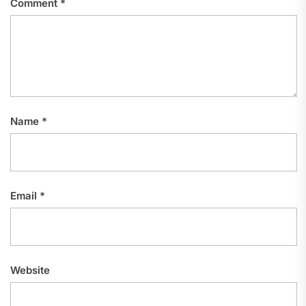
Comment
*
Name
*
Email
*
Website