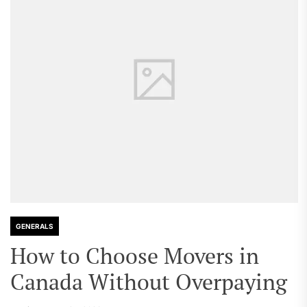
GENERALS
How to Choose Movers in
Canada Without Overpaying