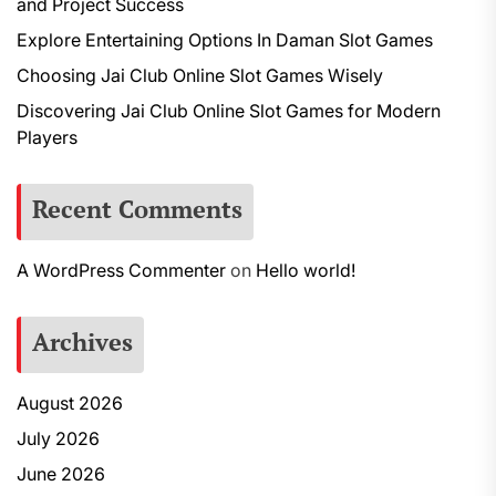
and Project Success
Explore Entertaining Options In Daman Slot Games
Choosing Jai Club Online Slot Games Wisely
Discovering Jai Club Online Slot Games for Modern
Players
Recent Comments
A WordPress Commenter
on
Hello world!
Archives
August 2026
July 2026
June 2026