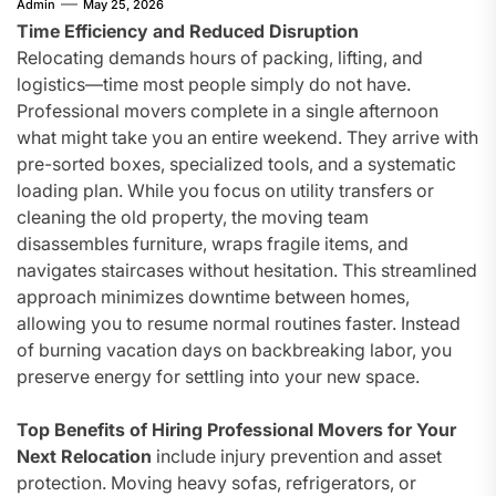
Admin
May 25, 2026
Time Efficiency and Reduced Disruption
Relocating demands hours of packing, lifting, and
logistics—time most people simply do not have.
Professional movers complete in a single afternoon
what might take you an entire weekend. They arrive with
pre-sorted boxes, specialized tools, and a systematic
loading plan. While you focus on utility transfers or
cleaning the old property, the moving team
disassembles furniture, wraps fragile items, and
navigates staircases without hesitation. This streamlined
approach minimizes downtime between homes,
allowing you to resume normal routines faster. Instead
of burning vacation days on backbreaking labor, you
preserve energy for settling into your new space.
Top Benefits of Hiring Professional Movers for Your
Next Relocation
include injury prevention and asset
protection. Moving heavy sofas, refrigerators, or