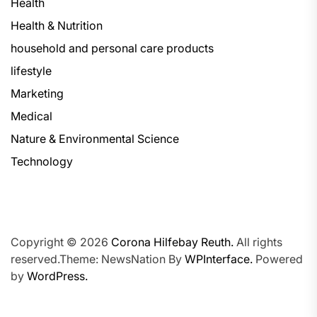
Health
Health & Nutrition
household and personal care products
lifestyle
Marketing
Medical
Nature & Environmental Science
Technology
Copyright © 2026
Corona Hilfebay Reuth.
All rights
reserved.Theme: NewsNation By
WPInterface.
Powered
by
WordPress.