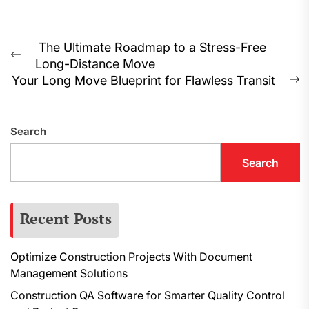
Post
The Ultimate Roadmap to a Stress-Free
Previous
Long-Distance Move
navigation
post:
Your Long Move Blueprint for Flawless Transit
N
p
Search
Search
Recent Posts
Optimize Construction Projects With Document
Management Solutions
Construction QA Software for Smarter Quality Control