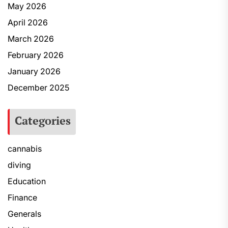
May 2026
April 2026
March 2026
February 2026
January 2026
December 2025
Categories
cannabis
diving
Education
Finance
Generals