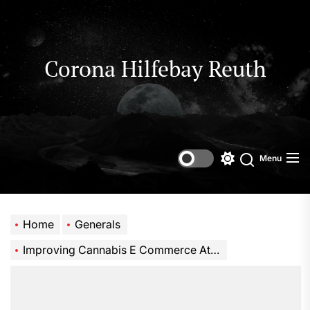
Skip
to
the
content
Corona Hilfebay Reuth
Menu
Switch
Search
color
mode
Home
Generals
Improving Cannabis E Commerce Attribution for Smarter Growth Decisions