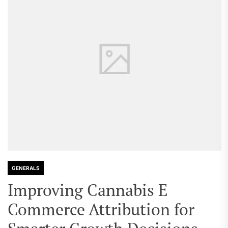
GENERALS
Improving Cannabis E
Commerce Attribution for