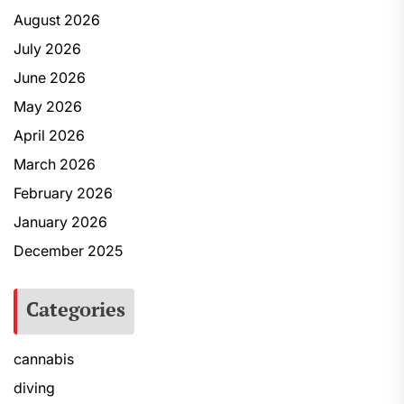
August 2026
July 2026
June 2026
May 2026
April 2026
March 2026
February 2026
January 2026
December 2025
Categories
cannabis
diving