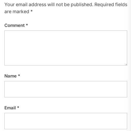
Your email address will not be published.
Required fields
are marked
*
Comment
*
Name
*
Email
*