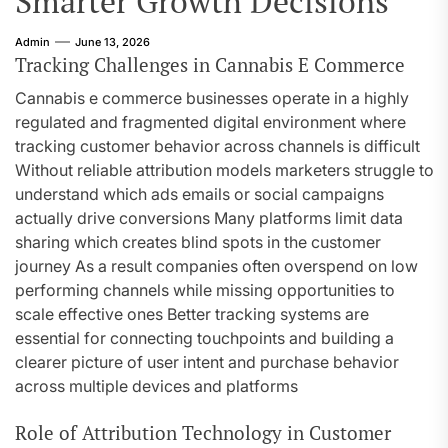
Smarter Growth Decisions
Admin
June 13, 2026
Tracking Challenges in Cannabis E Commerce
Cannabis e commerce businesses operate in a highly
regulated and fragmented digital environment where
tracking customer behavior across channels is difficult
Without reliable attribution models marketers struggle to
understand which ads emails or social campaigns
actually drive conversions Many platforms limit data
sharing which creates blind spots in the customer
journey As a result companies often overspend on low
performing channels while missing opportunities to
scale effective ones Better tracking systems are
essential for connecting touchpoints and building a
clearer picture of user intent and purchase behavior
across multiple devices and platforms
Role of Attribution Technology in Customer