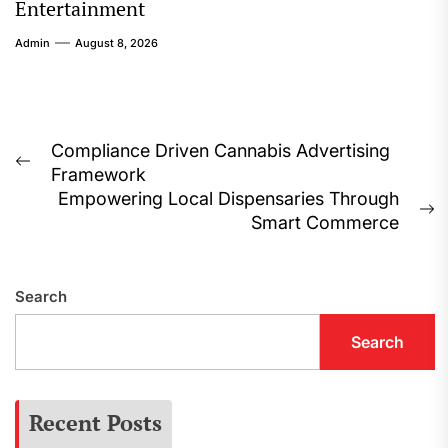
Entertainment
Admin
August 8, 2026
Post
Compliance Driven Cannabis Advertising
Previous
Framework
navigation
post:
Empowering Local Dispensaries Through
N
Smart Commerce
p
Search
Search
Recent Posts