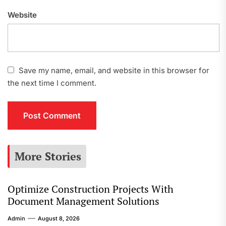
Website
Save my name, email, and website in this browser for
the next time I comment.
More Stories
Optimize Construction Projects With
Document Management Solutions
Admin
August 8, 2026