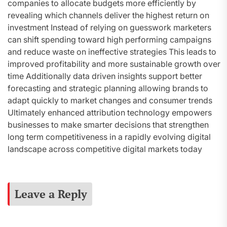
companies to allocate budgets more efficiently by
revealing which channels deliver the highest return on
investment Instead of relying on guesswork marketers
can shift spending toward high performing campaigns
and reduce waste on ineffective strategies This leads to
improved profitability and more sustainable growth over
time Additionally data driven insights support better
forecasting and strategic planning allowing brands to
adapt quickly to market changes and consumer trends
Ultimately enhanced attribution technology empowers
businesses to make smarter decisions that strengthen
long term competitiveness in a rapidly evolving digital
landscape across competitive digital markets today
Leave a Reply