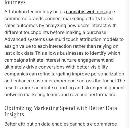
Journeys
Attribution technology helps
cannabis web design
e
commerce brands connect marketing efforts to real
sales outcomes by analyzing how users interact with
different touchpoints before making a purchase
Advanced systems use multi touch attribution models to
assign value to each interaction rather than relying on
last click data This allows businesses to identify which
campaigns initiate interest nurture engagement and
ultimately drive conversions With better visibility
companies can refine targeting improve personalization
and enhance customer experience across the funnel The
result is more accurate reporting and stronger alignment
between marketing teams and revenue performance
Optimizing Marketing Spend with Better Data
Insights
Better attribution data enables cannabis e commerce