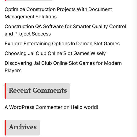
Optimize Construction Projects With Document
Management Solutions
Construction QA Software for Smarter Quality Control
and Project Success
Explore Entertaining Options In Daman Slot Games
Choosing Jai Club Online Slot Games Wisely
Discovering Jai Club Online Slot Games for Modern
Players
Recent Comments
A WordPress Commenter
on
Hello world!
Archives