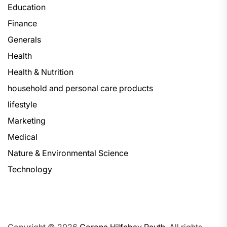
Education
Finance
Generals
Health
Health & Nutrition
household and personal care products
lifestyle
Marketing
Medical
Nature & Environmental Science
Technology