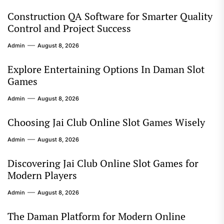
Construction QA Software for Smarter Quality
Control and Project Success
Admin
August 8, 2026
Explore Entertaining Options In Daman Slot
Games
Admin
August 8, 2026
Choosing Jai Club Online Slot Games Wisely
Admin
August 8, 2026
Discovering Jai Club Online Slot Games for
Modern Players
Admin
August 8, 2026
The Daman Platform for Modern Online