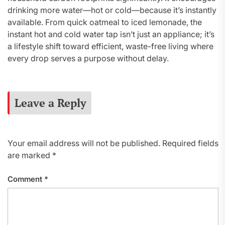
drinking more water—hot or cold—because it’s instantly
available. From quick oatmeal to iced lemonade, the
instant hot and cold water tap isn’t just an appliance; it’s
a lifestyle shift toward efficient, waste-free living where
every drop serves a purpose without delay.
Leave a Reply
Your email address will not be published.
Required fields
are marked
*
Comment
*