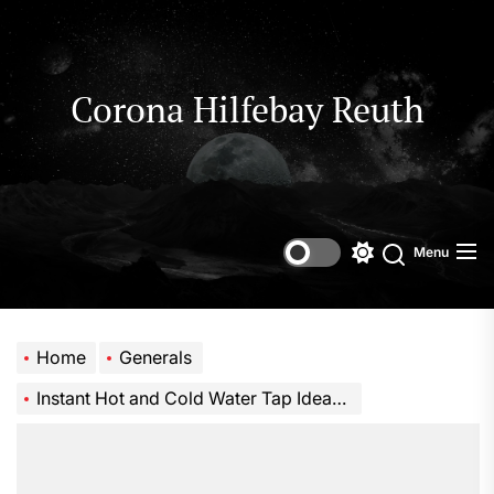
Skip
to
the
content
Corona Hilfebay Reuth
Menu
Switch
Search
color
mode
Home
Generals
Instant Hot and Cold Water Tap Ideas for Stylish Homes