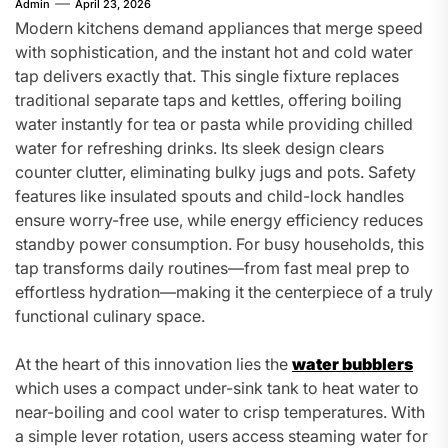
Admin
April 23, 2026
Modern kitchens demand appliances that merge speed
with sophistication, and the instant hot and cold water
tap delivers exactly that. This single fixture replaces
traditional separate taps and kettles, offering boiling
water instantly for tea or pasta while providing chilled
water for refreshing drinks. Its sleek design clears
counter clutter, eliminating bulky jugs and pots. Safety
features like insulated spouts and child-lock handles
ensure worry-free use, while energy efficiency reduces
standby power consumption. For busy households, this
tap transforms daily routines—from fast meal prep to
effortless hydration—making it the centerpiece of a truly
functional culinary space.
At the heart of this innovation lies the
water bubblers
which uses a compact under-sink tank to heat water to
near-boiling and cool water to crisp temperatures. With
a simple lever rotation, users access steaming water for