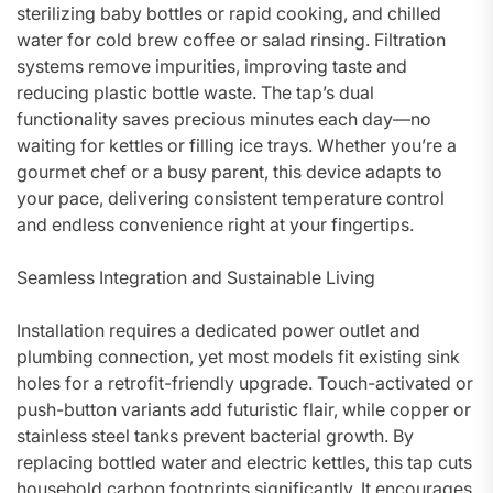
sterilizing baby bottles or rapid cooking, and chilled
water for cold brew coffee or salad rinsing. Filtration
systems remove impurities, improving taste and
reducing plastic bottle waste. The tap’s dual
functionality saves precious minutes each day—no
waiting for kettles or filling ice trays. Whether you’re a
gourmet chef or a busy parent, this device adapts to
your pace, delivering consistent temperature control
and endless convenience right at your fingertips.
Seamless Integration and Sustainable Living
Installation requires a dedicated power outlet and
plumbing connection, yet most models fit existing sink
holes for a retrofit-friendly upgrade. Touch-activated or
push-button variants add futuristic flair, while copper or
stainless steel tanks prevent bacterial growth. By
replacing bottled water and electric kettles, this tap cuts
household carbon footprints significantly. It encourages