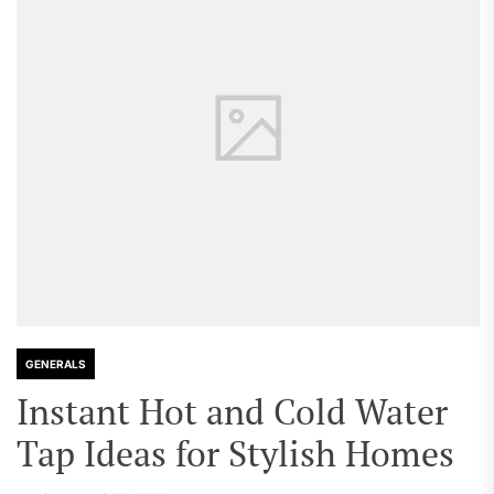
GENERALS
Instant Hot and Cold Water
Tap Ideas for Stylish Homes