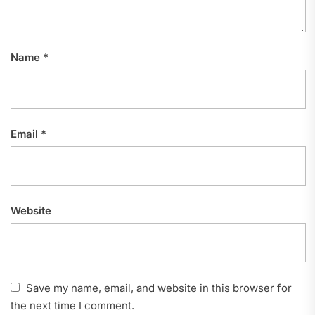
Name
*
Email
*
Website
Save my name, email, and website in this browser for
the next time I comment.