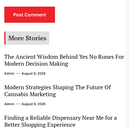
More Stories
The Ancient Wisdom Behind Yes No Runes For
Modern Decision Making
Admin
August 6, 2026
Modern Strategies Shaping The Future Of
Cannabis Marketing
Admin
August 6, 2026
Finding a Reliable Dispensary Near Me for a
Better Shopping Experience