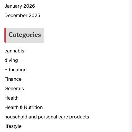
January 2026
December 2025
Categories
cannabis
diving
Education
Finance
Generals
Health
Health & Nutrition
household and personal care products
lifestyle