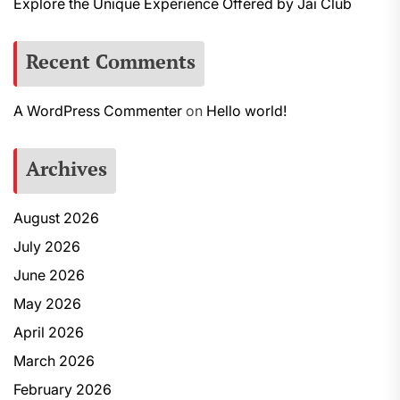
Explore the Unique Experience Offered by Jai Club
Recent Comments
A WordPress Commenter
on
Hello world!
Archives
August 2026
July 2026
June 2026
May 2026
April 2026
March 2026
February 2026