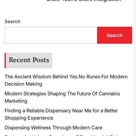
navigation
post:
N
p
Search
Search
Recent Posts
The Ancient Wisdom Behind Yes No Runes For Modern
Decision Making
Modern Strategies Shaping The Future Of Cannabis
Marketing
Finding a Reliable Dispensary Near Me for a Better
Shopping Experience
Dispensing Wellness Through Modern Care