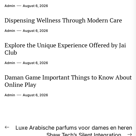
Admin
August 6, 2026
Dispensing Wellness Through Modern Care
Admin
August 6, 2026
Explore the Unique Experience Offered by Jai
Club
Admin
August 6, 2026
Daman Game Important Things to Know About
Online Play
Admin
August 6, 2026
Post
Luxe Arabische parfums voor dames en heren
Previous
Shaw Tech’s Silent Integration