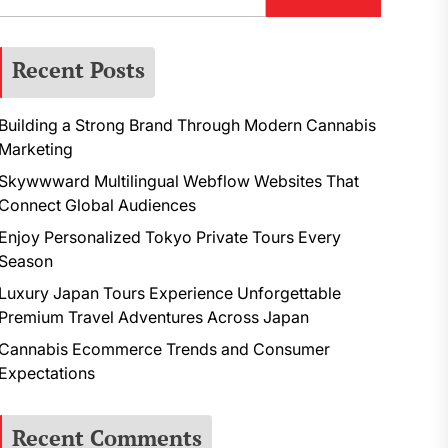
Recent Posts
Building a Strong Brand Through Modern Cannabis
Marketing
Skywwward Multilingual Webflow Websites That
Connect Global Audiences
Enjoy Personalized Tokyo Private Tours Every
Season
Luxury Japan Tours Experience Unforgettable
Premium Travel Adventures Across Japan
Cannabis Ecommerce Trends and Consumer
Expectations
Recent Comments