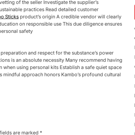
etting of the seller Investigate the supplier’s
sustainable practices Read detailed customer
o Sticks
product’s origin A credible vendor will clearly
ducation on responsible use This due diligence ensures
personal safety
preparation and respect for the substance’s power
cations is an absolute necessity Many recommend having
en when using personal kits Establish a safe quiet space
his mindful approach honors Kambo’s profound cultural
fields are marked
*