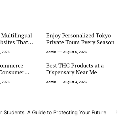
Multilingual
Enjoy Personalized Tokyo
bsites That
Private Tours Every Season
bal Audiences
, 2026
Admin
August 5, 2026
commerce
Best THC Products at a
 Consumer
Dispensary Near Me
s
, 2026
Admin
August 4, 2026
r Students: A Guide to Protecting Your Future:
Nex
post