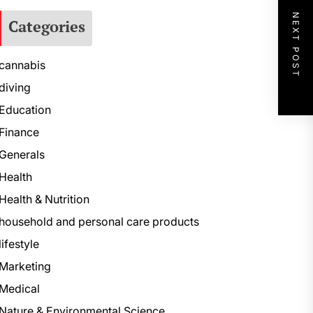
NEXT POST
Categories
cannabis
diving
Education
Finance
Generals
Health
Health & Nutrition
household and personal care products
lifestyle
Marketing
Medical
Nature & Environmental Science