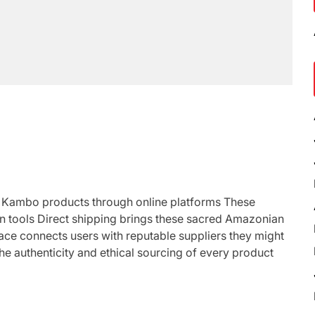
s Kambo products through online platforms These
on tools Direct shipping brings these sacred Amazonian
lace connects users with reputable suppliers they might
 the authenticity and ethical sourcing of every product