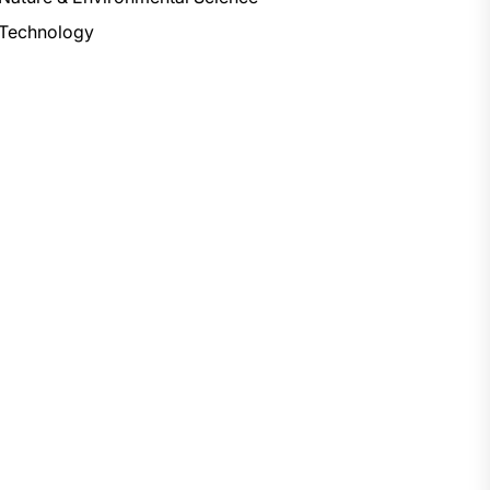
Technology