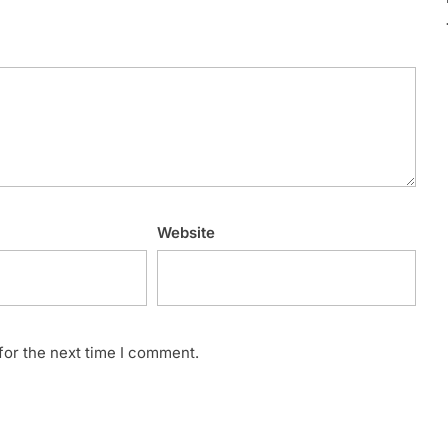
Website
for the next time I comment.