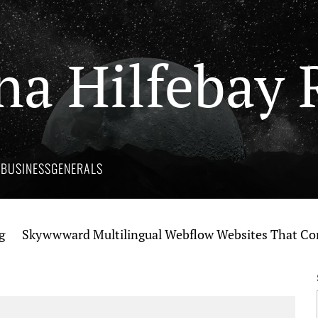
na Hilfebay 
Y
BUSINESS
GENERALS
kywwward Multilingual Webflow Websites That Connect