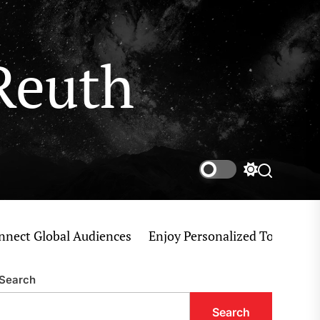
Reuth
Switch
Search
color
mode
 Global Audiences
Enjoy Personalized Tokyo Private T
Search
Search