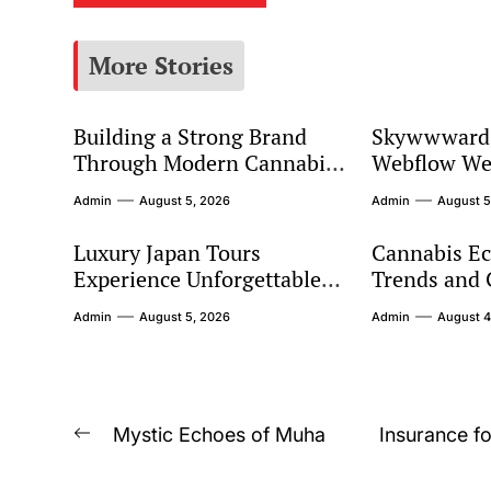
More Stories
Building a Strong Brand
Skywwward 
Through Modern Cannabis
Webflow We
Marketing
Connect Glo
Admin
August 5, 2026
Admin
August 5
Luxury Japan Tours
Cannabis E
Experience Unforgettable
Trends and
Premium Travel Adventures
Expectation
Admin
August 5, 2026
Admin
August 4
Across Japan
Post
Mystic Echoes of Muha
Insurance fo
Previous
navigation
post: