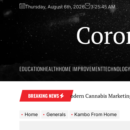
Skip
Thursday, August 6th, 2026
3:25:46 AM
to
the
Coro
content
EDUCATION
HEALTH
HOME IMPROVEMENT
TECHNOLOG
a Strong Brand Through Modern Cannabis Marketing
S
BREAKING NEWS
Home
Generals
Kambo From Home