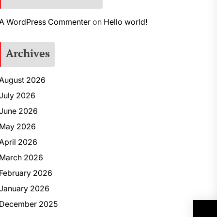
A WordPress Commenter
on
Hello world!
Archives
August 2026
July 2026
June 2026
May 2026
April 2026
March 2026
February 2026
January 2026
December 2025