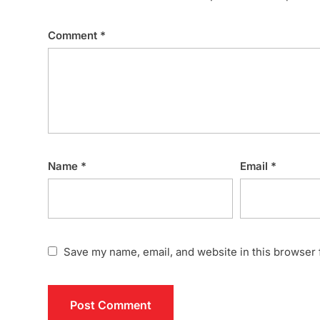
Comment
*
Name
*
Email
*
Save my name, email, and website in this browser 