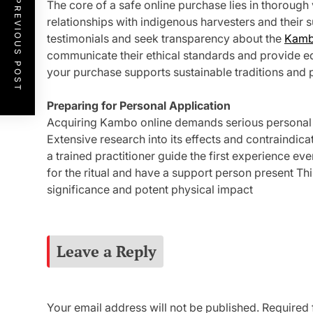
PREVIOUS POST
The core of a safe online purchase lies in thorough v
relationships with indigenous harvesters and their 
testimonials and seek transparency about the
Kamb
communicate their ethical standards and provide e
your purchase supports sustainable traditions and 
Preparing for Personal Application
Acquiring Kambo online demands serious personal 
Extensive research into its effects and contraindi
a trained practitioner guide the first experience ev
for the ritual and have a support person present T
significance and potent physical impact
Leave a Reply
Your email address will not be published.
Required 