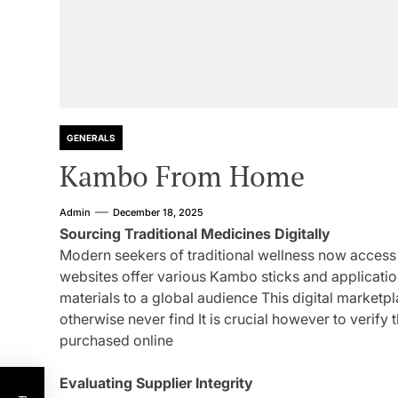
GENERALS
Kambo From Home
Admin
December 18, 2025
Sourcing Traditional Medicines Digitally
Modern seekers of traditional wellness now acces
websites offer various Kambo sticks and applicati
materials to a global audience This digital marketp
otherwise never find It is crucial however to verify
purchased online
Evaluating Supplier Integrity