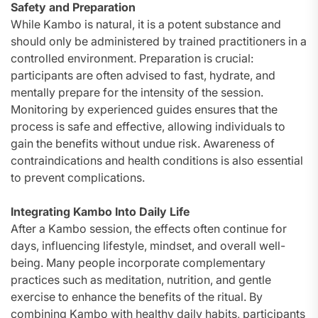
Safety and Preparation
While Kambo is natural, it is a potent substance and
should only be administered by trained practitioners in a
controlled environment. Preparation is crucial:
participants are often advised to fast, hydrate, and
mentally prepare for the intensity of the session.
Monitoring by experienced guides ensures that the
process is safe and effective, allowing individuals to
gain the benefits without undue risk. Awareness of
contraindications and health conditions is also essential
to prevent complications.
Integrating Kambo Into Daily Life
After a Kambo session, the effects often continue for
days, influencing lifestyle, mindset, and overall well-
being. Many people incorporate complementary
practices such as meditation, nutrition, and gentle
exercise to enhance the benefits of the ritual. By
combining Kambo with healthy daily habits, participants