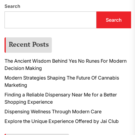
Search
Search
Recent Posts
The Ancient Wisdom Behind Yes No Runes For Modern
Decision Making
Modern Strategies Shaping The Future Of Cannabis
Marketing
Finding a Reliable Dispensary Near Me for a Better
Shopping Experience
Dispensing Wellness Through Modern Care
Explore the Unique Experience Offered by Jai Club