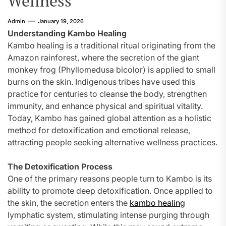
Wellness
Admin
January 19, 2026
Understanding Kambo Healing
Kambo healing is a traditional ritual originating from the
Amazon rainforest, where the secretion of the giant
monkey frog (Phyllomedusa bicolor) is applied to small
burns on the skin. Indigenous tribes have used this
practice for centuries to cleanse the body, strengthen
immunity, and enhance physical and spiritual vitality.
Today, Kambo has gained global attention as a holistic
method for detoxification and emotional release,
attracting people seeking alternative wellness practices.
The Detoxification Process
One of the primary reasons people turn to Kambo is its
ability to promote deep detoxification. Once applied to
the skin, the secretion enters the
kambo healing
lymphatic system, stimulating intense purging through