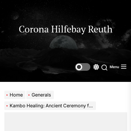
Skip
to
the
content
Corona Hilfebay Reuth
Menu
Switch
Search
color
mode
Home
Generals
Kambo Healing: Ancient Ceremony for Modern Wellness