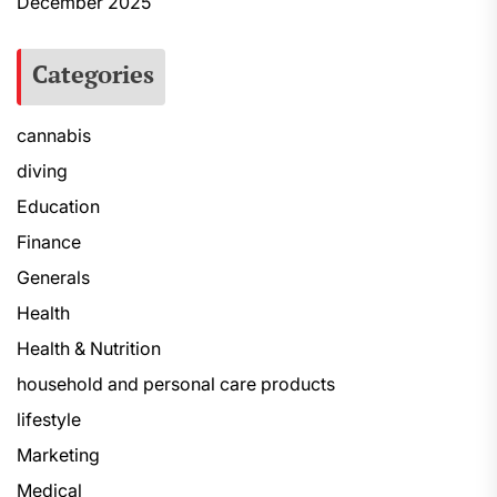
December 2025
Categories
cannabis
diving
Education
Finance
Generals
Health
Health & Nutrition
household and personal care products
lifestyle
Marketing
Medical