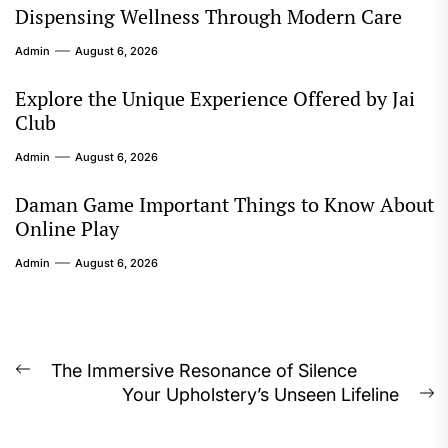
Dispensing Wellness Through Modern Care
Admin
August 6, 2026
Explore the Unique Experience Offered by Jai
Club
Admin
August 6, 2026
Daman Game Important Things to Know About
Online Play
Admin
August 6, 2026
Post
The Immersive Resonance of Silence
Previous
Your Upholstery’s Unseen Lifeline
navigation
post:
N
p