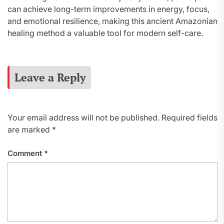
can achieve long-term improvements in energy, focus,
and emotional resilience, making this ancient Amazonian
healing method a valuable tool for modern self-care.
Leave a Reply
Your email address will not be published.
Required fields
are marked
*
Comment
*