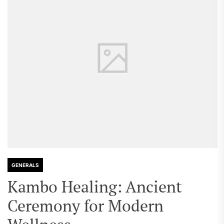
GENERALS
Kambo Healing: Ancient
Ceremony for Modern