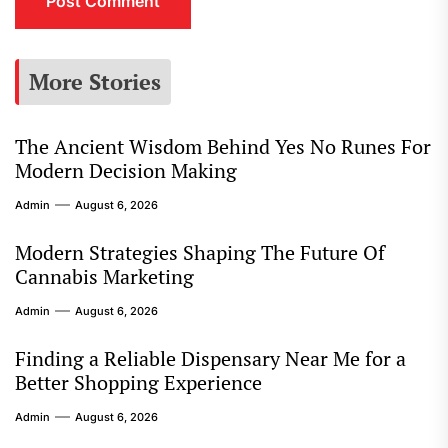
More Stories
The Ancient Wisdom Behind Yes No Runes For
Modern Decision Making
Admin
August 6, 2026
Modern Strategies Shaping The Future Of
Cannabis Marketing
Admin
August 6, 2026
Finding a Reliable Dispensary Near Me for a
Better Shopping Experience
Admin
August 6, 2026