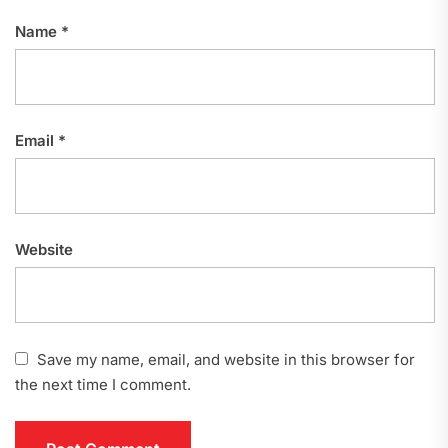
Name
*
Email
*
Website
Save my name, email, and website in this browser for
the next time I comment.