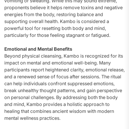
vomiting or sweating. While this may sound extreme,
proponents believe it helps remove toxins and negative
energies from the body, restoring balance and
supporting overall health. Kambo is considered a
powerful tool for resetting both body and mind,
particularly for those feeling stagnant or fatigued.
Emotional and Mental Benefits
Beyond physical cleansing, Kambo is recognized for its
impact on mental and emotional well-being. Many
participants report heightened clarity, emotional release,
and a renewed sense of focus after sessions. The ritual
can help individuals confront suppressed emotions,
break unhealthy thought patterns, and gain perspective
on personal challenges. By addressing both the body
and mind, Kambo provides a holistic approach to
healing that combines ancient wisdom with modern
mental wellness practices.