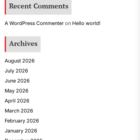
Recent Comments
A WordPress Commenter
on
Hello world!
Archives
August 2026
July 2026
June 2026
May 2026
April 2026
March 2026
February 2026
January 2026