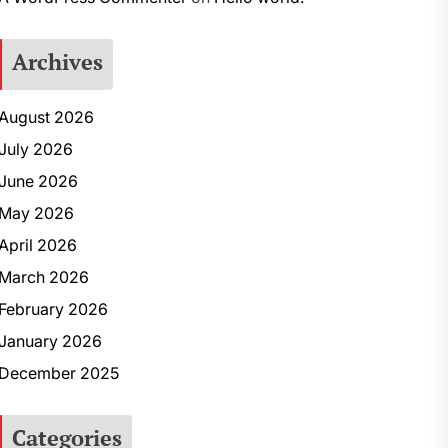
Archives
August 2026
July 2026
June 2026
May 2026
April 2026
March 2026
February 2026
January 2026
December 2025
Categories