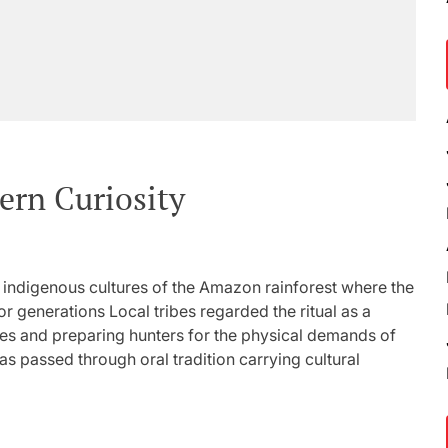
rn Curiosity
o indigenous cultures of the Amazon rainforest where the
r generations Local tribes regarded the ritual as a
es and preparing hunters for the physical demands of
s passed through oral tradition carrying cultural