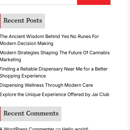
Recent Posts
The Ancient Wisdom Behind Yes No Runes For
Modern Decision Making
Modern Strategies Shaping The Future Of Cannabis
Marketing
Finding a Reliable Dispensary Near Me for a Better
Shopping Experience
Dispensing Wellness Through Modern Care
Explore the Unique Experience Offered by Jai Club
Recent Comments
A WordPress Commenter
on
Hello world!