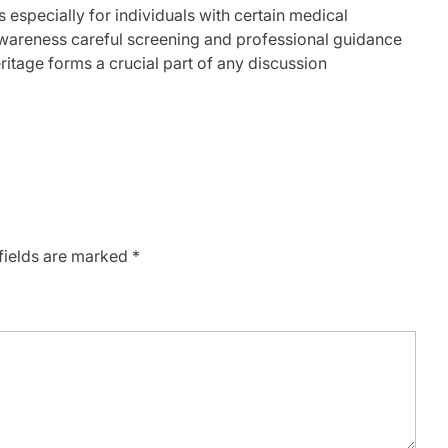
 especially for individuals with certain medical
wareness careful screening and professional guidance
itage forms a crucial part of any discussion
fields are marked
*