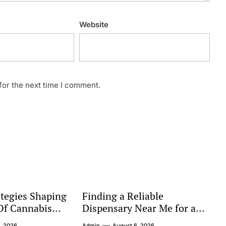
Website
for the next time I comment.
tegies Shaping
Finding a Reliable
Of Cannabis
Dispensary Near Me for a
Better Shopping Experience
, 2026
Admin
August 6, 2026