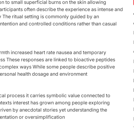
on to small superficial burns on the skin allowing
rticipants often describe the experience as intense and
y The ritual setting is commonly guided by an
ntention and controlled conditions rather than casual
armth increased heart rate nausea and temporary
ness These responses are linked to bioactive peptides
in complex ways While some people describe positive
ersonal health dosage and environment
l process it carries symbolic value connected to
ontexts interest has grown among people exploring
driven by anecdotal stories yet understanding the
entation or oversimplification