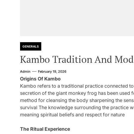
GENERALS
Kambo Tradition And Mode
Admin
February 19, 2026
Origins Of Kambo
Kambo refers to a traditional practice connected t
secretion of the giant monkey frog has been used fo
method for cleansing the body sharpening the sens
survival The knowledge surrounding the practice wa
meaning spiritual beliefs and respect for nature
The Ritual Experience