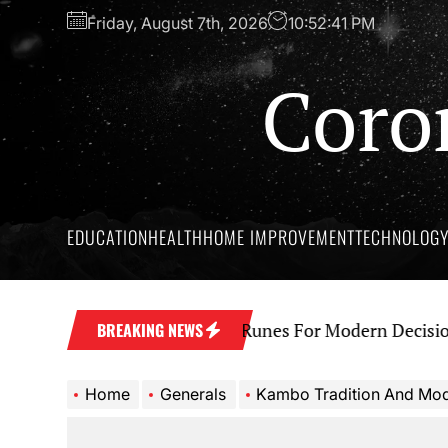
Skip
Friday, August 7th, 2026
10:52:42 PM
to
the
Coro
content
EDUCATION
HEALTH
HOME IMPROVEMENT
TECHNOLOG
t Wisdom Behind Yes No Runes For Modern Decision Ma
BREAKING NEWS
Home
Generals
Kambo Tradition And Modern