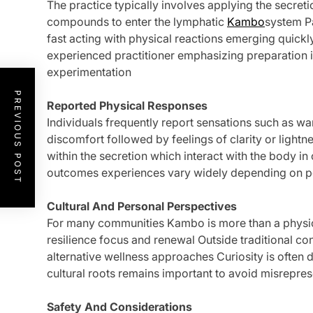
The practice typically involves applying the secreti
compounds to enter the lymphatic
Kambo
system Pa
fast acting with physical reactions emerging quickl
experienced practitioner emphasizing preparation i
experimentation
PREVIOUS POST
Reported Physical Responses
Individuals frequently report sensations such as w
discomfort followed by feelings of clarity or light
within the secretion which interact with the body 
outcomes experiences vary widely depending on p
Cultural And Personal Perspectives
For many communities Kambo is more than a physica
resilience focus and renewal Outside traditional c
alternative wellness approaches Curiosity is often 
cultural roots remains important to avoid misrepres
Safety And Considerations