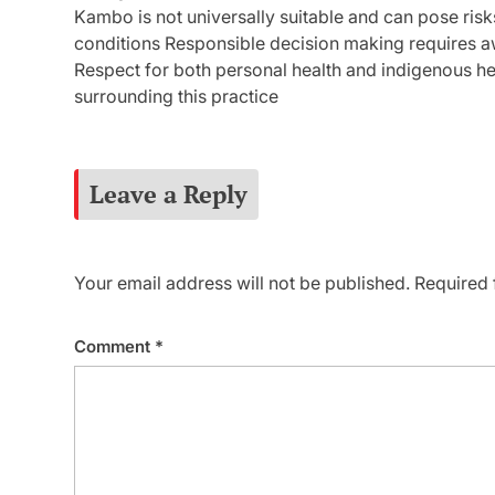
Kambo is not universally suitable and can pose risks
conditions Responsible decision making requires a
Respect for both personal health and indigenous her
surrounding this practice
Leave a Reply
Your email address will not be published.
Required 
Comment
*