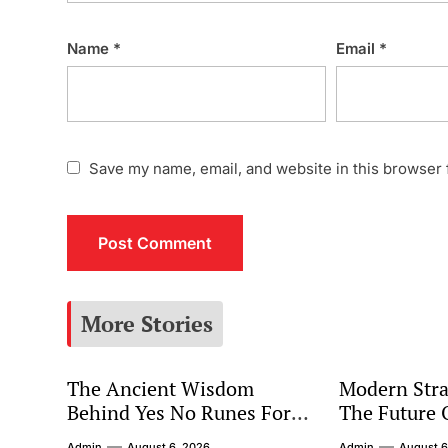
Name
*
Email
*
Save my name, email, and website in this browser 
More Stories
The Ancient Wisdom
Modern Stra
Behind Yes No Runes For
The Future 
Modern Decision Making
Marketing
Admin
August 6, 2026
Admin
August 6