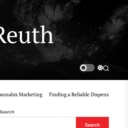
Reuth
Switch
Search
color
mode
is Marketing
Finding a Reliable Dispensary Near Me f
Search
Search