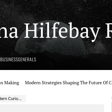
na Hilfebay 
Y
BUSINESS
GENERALS
king
Modern Strategies Shaping The Future Of Cannab
 Curiosity