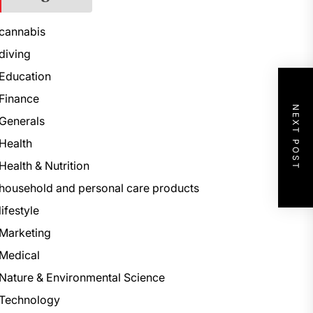
cannabis
diving
Education
Finance
NEXT POST
Generals
Health
Health & Nutrition
household and personal care products
lifestyle
Marketing
Medical
Nature & Environmental Science
Technology