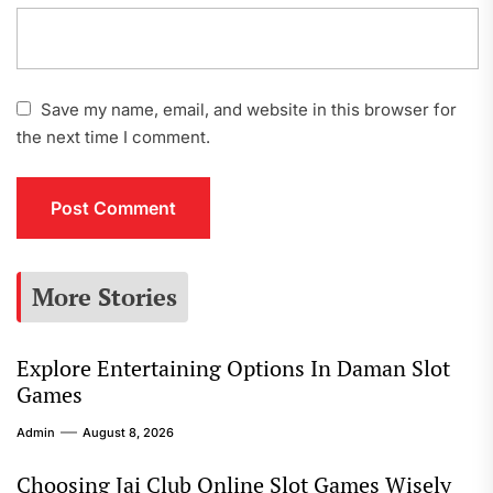
Save my name, email, and website in this browser for
the next time I comment.
More Stories
Explore Entertaining Options In Daman Slot
Games
Admin
August 8, 2026
Choosing Jai Club Online Slot Games Wisely