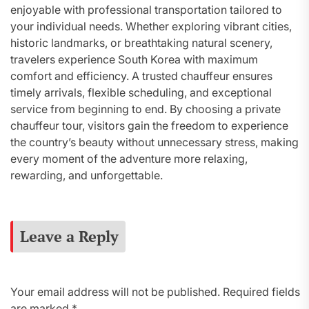
enjoyable with professional transportation tailored to
your individual needs. Whether exploring vibrant cities,
historic landmarks, or breathtaking natural scenery,
travelers experience South Korea with maximum
comfort and efficiency. A trusted chauffeur ensures
timely arrivals, flexible scheduling, and exceptional
service from beginning to end. By choosing a private
chauffeur tour, visitors gain the freedom to experience
the country’s beauty without unnecessary stress, making
every moment of the adventure more relaxing,
rewarding, and unforgettable.
Leave a Reply
Your email address will not be published.
Required fields
are marked
*