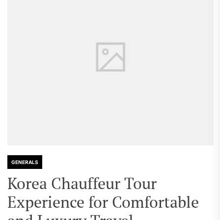
GENERALS
Korea Chauffeur Tour
Experience for Comfortable