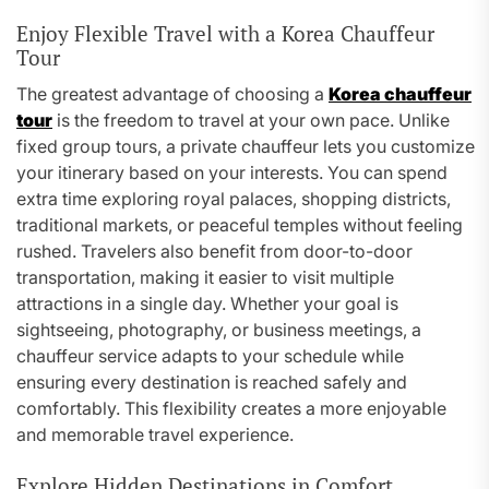
Enjoy Flexible Travel with a Korea Chauffeur
Tour
The greatest advantage of choosing a
Korea chauffeur
tour
is the freedom to travel at your own pace. Unlike
fixed group tours, a private chauffeur lets you customize
your itinerary based on your interests. You can spend
extra time exploring royal palaces, shopping districts,
traditional markets, or peaceful temples without feeling
rushed. Travelers also benefit from door-to-door
transportation, making it easier to visit multiple
attractions in a single day. Whether your goal is
sightseeing, photography, or business meetings, a
chauffeur service adapts to your schedule while
ensuring every destination is reached safely and
comfortably. This flexibility creates a more enjoyable
and memorable travel experience.
Explore Hidden Destinations in Comfort