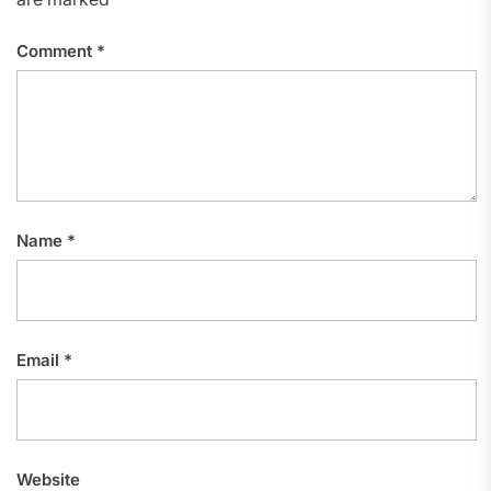
Comment
*
Name
*
Email
*
Website