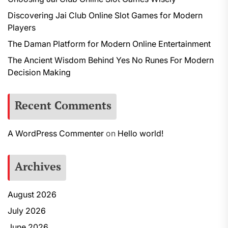
Discovering Jai Club Online Slot Games for Modern
Players
The Daman Platform for Modern Online Entertainment
The Ancient Wisdom Behind Yes No Runes For Modern
Decision Making
Recent Comments
A WordPress Commenter
on
Hello world!
Archives
August 2026
July 2026
June 2026