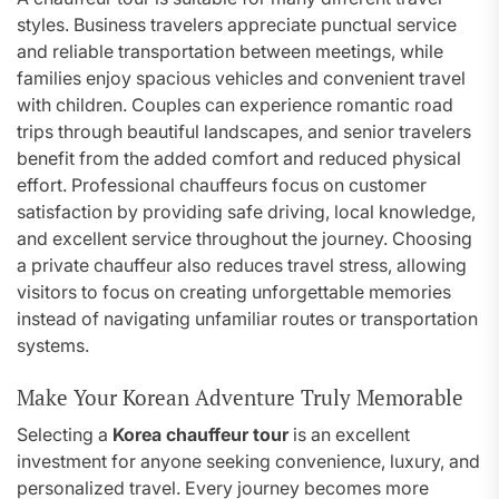
styles. Business travelers appreciate punctual service
and reliable transportation between meetings, while
families enjoy spacious vehicles and convenient travel
with children. Couples can experience romantic road
trips through beautiful landscapes, and senior travelers
benefit from the added comfort and reduced physical
effort. Professional chauffeurs focus on customer
satisfaction by providing safe driving, local knowledge,
and excellent service throughout the journey. Choosing
a private chauffeur also reduces travel stress, allowing
visitors to focus on creating unforgettable memories
instead of navigating unfamiliar routes or transportation
systems.
Make Your Korean Adventure Truly Memorable
Selecting a
Korea chauffeur tour
is an excellent
investment for anyone seeking convenience, luxury, and
personalized travel. Every journey becomes more