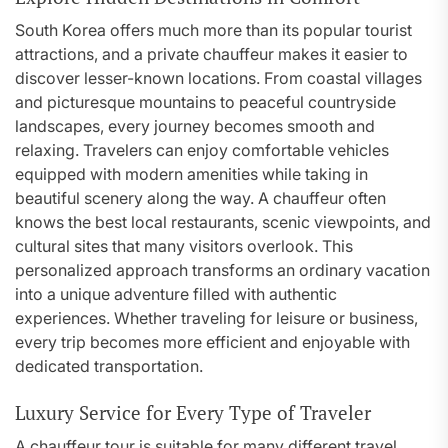
South Korea offers much more than its popular tourist
attractions, and a private chauffeur makes it easier to
discover lesser-known locations. From coastal villages
and picturesque mountains to peaceful countryside
landscapes, every journey becomes smooth and
relaxing. Travelers can enjoy comfortable vehicles
equipped with modern amenities while taking in
beautiful scenery along the way. A chauffeur often
knows the best local restaurants, scenic viewpoints, and
cultural sites that many visitors overlook. This
personalized approach transforms an ordinary vacation
into a unique adventure filled with authentic
experiences. Whether traveling for leisure or business,
every trip becomes more efficient and enjoyable with
dedicated transportation.
Luxury Service for Every Type of Traveler
A chauffeur tour is suitable for many different travel