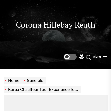
Skip
to
the
content
Corona Hilfebay Reuth
Menu
Switch
Search
color
mode
Home
Generals
Korea Chauffeur Tour Experience for Comfortable and Luxury Travel