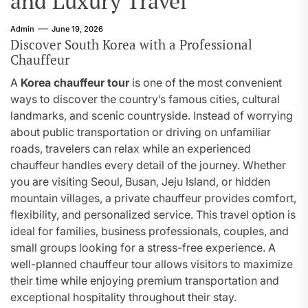
and Luxury Travel
Admin
June 19, 2026
Discover South Korea with a Professional
Chauffeur
A
Korea chauffeur tour
is one of the most convenient
ways to discover the country’s famous cities, cultural
landmarks, and scenic countryside. Instead of worrying
about public transportation or driving on unfamiliar
roads, travelers can relax while an experienced
chauffeur handles every detail of the journey. Whether
you are visiting Seoul, Busan, Jeju Island, or hidden
mountain villages, a private chauffeur provides comfort,
flexibility, and personalized service. This travel option is
ideal for families, business professionals, couples, and
small groups looking for a stress-free experience. A
well-planned chauffeur tour allows visitors to maximize
their time while enjoying premium transportation and
exceptional hospitality throughout their stay.