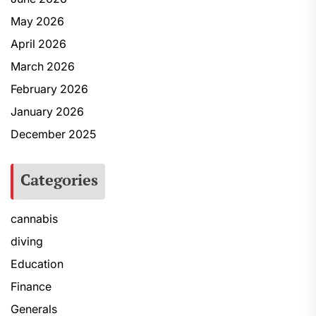
May 2026
April 2026
March 2026
February 2026
January 2026
December 2025
Categories
cannabis
diving
Education
Finance
Generals