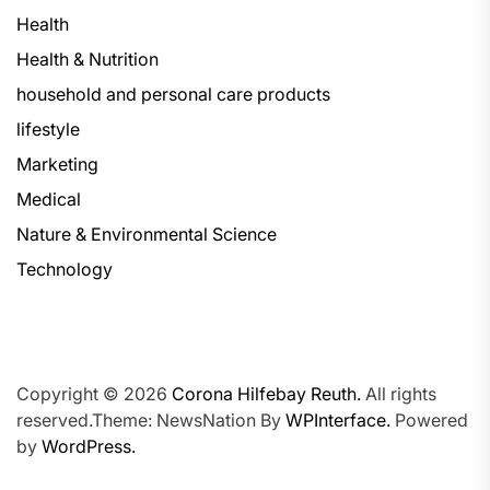
Health
Health & Nutrition
household and personal care products
lifestyle
Marketing
Medical
Nature & Environmental Science
Technology
Copyright © 2026
Corona Hilfebay Reuth.
All rights
reserved.Theme: NewsNation By
WPInterface.
Powered
by
WordPress.