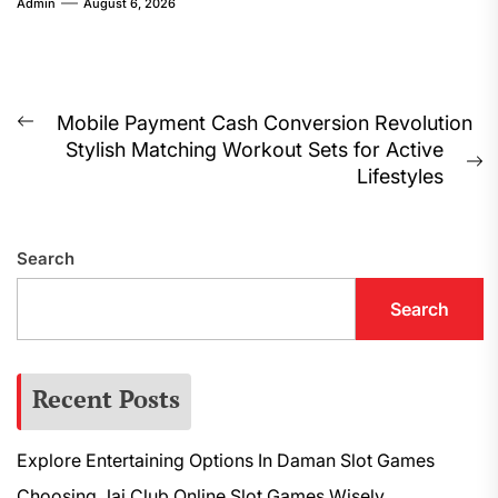
Admin
August 6, 2026
Post
Mobile Payment Cash Conversion Revolution
Previous
Stylish Matching Workout Sets for Active
navigation
post:
N
Lifestyles
p
Search
Search
Recent Posts
Explore Entertaining Options In Daman Slot Games
Choosing Jai Club Online Slot Games Wisely