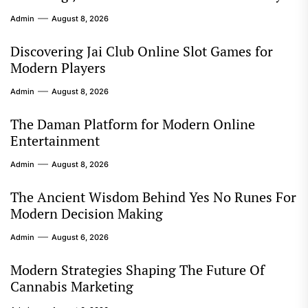
Admin
August 8, 2026
Discovering Jai Club Online Slot Games for
Modern Players
Admin
August 8, 2026
The Daman Platform for Modern Online
Entertainment
Admin
August 8, 2026
The Ancient Wisdom Behind Yes No Runes For
Modern Decision Making
Admin
August 6, 2026
Modern Strategies Shaping The Future Of
Cannabis Marketing