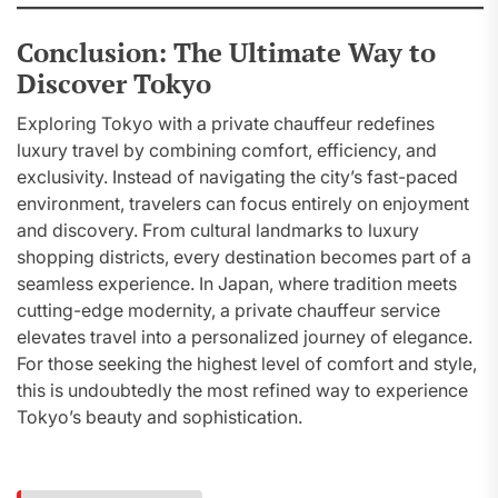
Conclusion: The Ultimate Way to
Discover Tokyo
Exploring Tokyo with a private chauffeur redefines
luxury travel by combining comfort, efficiency, and
exclusivity. Instead of navigating the city’s fast-paced
environment, travelers can focus entirely on enjoyment
and discovery. From cultural landmarks to luxury
shopping districts, every destination becomes part of a
seamless experience. In Japan, where tradition meets
cutting-edge modernity, a private chauffeur service
elevates travel into a personalized journey of elegance.
For those seeking the highest level of comfort and style,
this is undoubtedly the most refined way to experience
Tokyo’s beauty and sophistication.