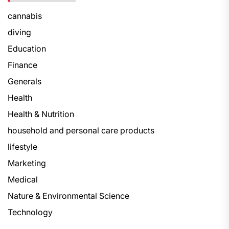
cannabis
diving
Education
Finance
Generals
Health
Health & Nutrition
household and personal care products
lifestyle
Marketing
Medical
Nature & Environmental Science
Technology