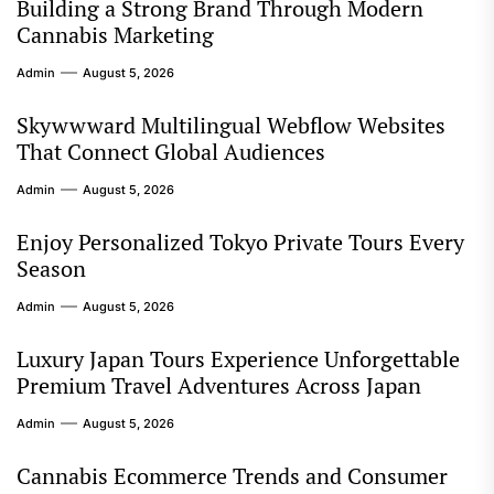
Building a Strong Brand Through Modern
Cannabis Marketing
Admin
August 5, 2026
Skywwward Multilingual Webflow Websites
That Connect Global Audiences
Admin
August 5, 2026
Enjoy Personalized Tokyo Private Tours Every
Season
Admin
August 5, 2026
Luxury Japan Tours Experience Unforgettable
Premium Travel Adventures Across Japan
Admin
August 5, 2026
Cannabis Ecommerce Trends and Consumer