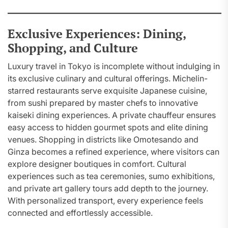
Exclusive Experiences: Dining,
Shopping, and Culture
Luxury travel in Tokyo is incomplete without indulging in
its exclusive culinary and cultural offerings. Michelin-
starred restaurants serve exquisite Japanese cuisine,
from sushi prepared by master chefs to innovative
kaiseki dining experiences. A private chauffeur ensures
easy access to hidden gourmet spots and elite dining
venues. Shopping in districts like Omotesando and
Ginza becomes a refined experience, where visitors can
explore designer boutiques in comfort. Cultural
experiences such as tea ceremonies, sumo exhibitions,
and private art gallery tours add depth to the journey.
With personalized transport, every experience feels
connected and effortlessly accessible.