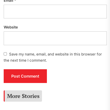
Email
*
Website
Save my name, email, and website in this browser for
the next time I comment.
More Stories