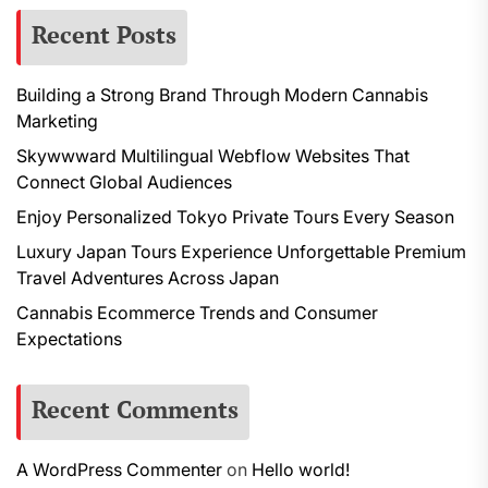
Recent Posts
Building a Strong Brand Through Modern Cannabis
Marketing
Skywwward Multilingual Webflow Websites That
Connect Global Audiences
Enjoy Personalized Tokyo Private Tours Every Season
Luxury Japan Tours Experience Unforgettable Premium
Travel Adventures Across Japan
Cannabis Ecommerce Trends and Consumer
Expectations
Recent Comments
A WordPress Commenter
on
Hello world!