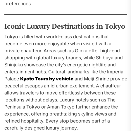
preferences.
Iconic Luxury Destinations in Tokyo
Tokyo is filled with world-class destinations that
become even more enjoyable when visited with a
private chauffeur. Areas such as Ginza offer high-end
shopping with global luxury brands, while Shibuya and
Shinjuku showcase the city’s energetic nightlife and
entertainment hubs. Cultural landmarks like the Imperial
Palace
Kyoto Tours by vehicle
and Meiji Shrine provide
peaceful escapes amid urban excitement. A chauffeur
allows travelers to move effortlessly between these
locations without delays. Luxury hotels such as The
Peninsula Tokyo or Aman Tokyo further enhance the
experience, offering breathtaking skyline views and
refined hospitality. Every stop becomes part of a
carefully designed luxury journey.