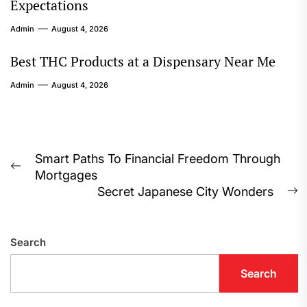
Expectations
Admin
August 4, 2026
Best THC Products at a Dispensary Near Me
Admin
August 4, 2026
Post
Smart Paths To Financial Freedom Through
Previous
Mortgages
navigation
post:
Secret Japanese City Wonders
N
p
Search
Search