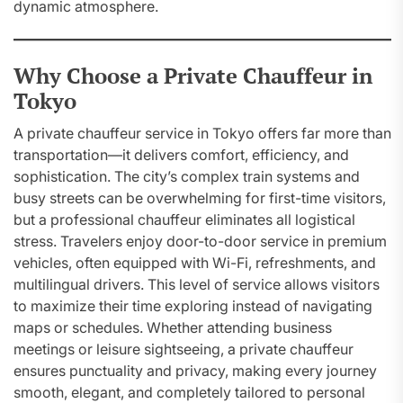
dynamic atmosphere.
Why Choose a Private Chauffeur in
Tokyo
A private chauffeur service in Tokyo offers far more than
transportation—it delivers comfort, efficiency, and
sophistication. The city’s complex train systems and
busy streets can be overwhelming for first-time visitors,
but a professional chauffeur eliminates all logistical
stress. Travelers enjoy door-to-door service in premium
vehicles, often equipped with Wi-Fi, refreshments, and
multilingual drivers. This level of service allows visitors
to maximize their time exploring instead of navigating
maps or schedules. Whether attending business
meetings or leisure sightseeing, a private chauffeur
ensures punctuality and privacy, making every journey
smooth, elegant, and completely tailored to personal