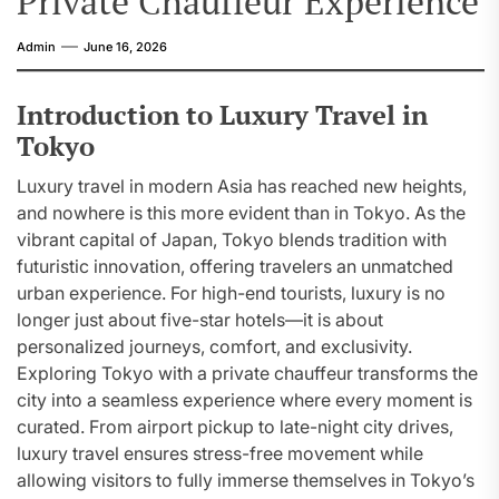
Private Chauffeur Experience
Admin
June 16, 2026
Introduction to Luxury Travel in
Tokyo
Luxury travel in modern Asia has reached new heights,
and nowhere is this more evident than in Tokyo. As the
vibrant capital of Japan, Tokyo blends tradition with
futuristic innovation, offering travelers an unmatched
urban experience. For high-end tourists, luxury is no
longer just about five-star hotels—it is about
personalized journeys, comfort, and exclusivity.
Exploring Tokyo with a private chauffeur transforms the
city into a seamless experience where every moment is
curated. From airport pickup to late-night city drives,
luxury travel ensures stress-free movement while
allowing visitors to fully immerse themselves in Tokyo’s