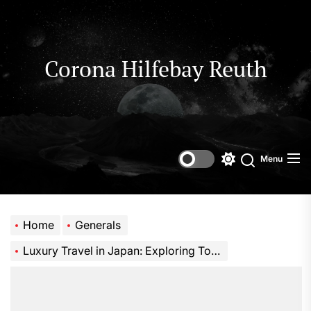
Skip
to
the
content
Corona Hilfebay Reuth
Menu
Switch
Search
color
mode
Home
Generals
Luxury Travel in Japan: Exploring Tokyo with a Private Chauffeur Experience