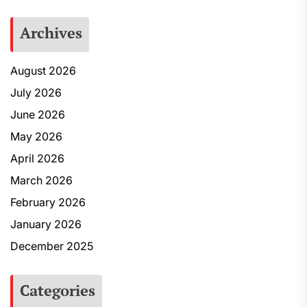
Archives
August 2026
July 2026
June 2026
May 2026
April 2026
March 2026
February 2026
January 2026
December 2025
Categories