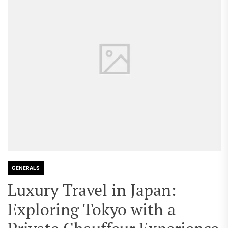
GENERALS
Luxury Travel in Japan:
Exploring Tokyo with a