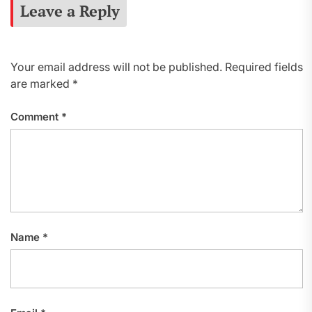
Leave a Reply
Your email address will not be published.
Required fields
are marked
*
Comment
*
Name
*