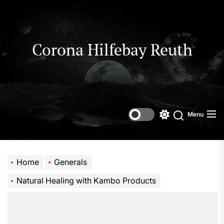
Skip
to
the
content
Corona Hilfebay Reuth
Menu
Switch
Search
color
mode
Home
Generals
Natural Healing with Kambo Products