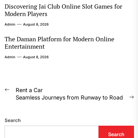
Discovering Jai Club Online Slot Games for
Modern Players
Admin
August 8, 2026
The Daman Platform for Modern Online
Entertainment
Admin
August 8, 2026
Post
Rent a Car
Previous
Seamless Journeys from Runway to Road
navigation
post:
N
p
Search
Search