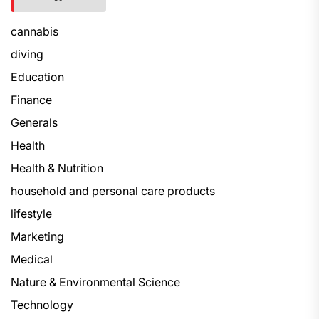
cannabis
diving
Education
Finance
Generals
Health
Health & Nutrition
household and personal care products
lifestyle
Marketing
Medical
Nature & Environmental Science
Technology