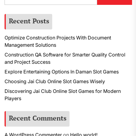
Recent Posts
Optimize Construction Projects With Document
Management Solutions
Construction QA Software for Smarter Quality Control
and Project Success
Explore Entertaining Options In Daman Slot Games
Choosing Jai Club Online Slot Games Wisely
Discovering Jai Club Online Slot Games for Modern
Players
Recent Comments
A WordPress Commenter
on
Hello world!