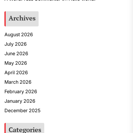
Archives
August 2026
July 2026
June 2026
May 2026
April 2026
March 2026
February 2026
January 2026
December 2025
Categories