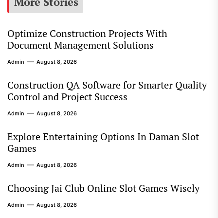
More Stories
Optimize Construction Projects With
Document Management Solutions
Admin
August 8, 2026
Construction QA Software for Smarter Quality
Control and Project Success
Admin
August 8, 2026
Explore Entertaining Options In Daman Slot
Games
Admin
August 8, 2026
Choosing Jai Club Online Slot Games Wisely
Admin
August 8, 2026