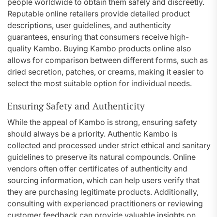
people worldwide to obtain them safely and discreetly.
Reputable online retailers provide detailed product
descriptions, user guidelines, and authenticity
guarantees, ensuring that consumers receive high-
quality Kambo. Buying Kambo products online also
allows for comparison between different forms, such as
dried secretion, patches, or creams, making it easier to
select the most suitable option for individual needs.
Ensuring Safety and Authenticity
While the appeal of Kambo is strong, ensuring safety
should always be a priority. Authentic Kambo is
collected and processed under strict ethical and sanitary
guidelines to preserve its natural compounds. Online
vendors often offer certificates of authenticity and
sourcing information, which can help users verify that
they are purchasing legitimate products. Additionally,
consulting with experienced practitioners or reviewing
customer feedback can provide valuable insights on