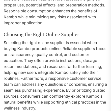
proper use, potential effects, and preparation methods.
Responsible consumption enhances the benefits of
Kambo while minimizing any risks associated with
improper application.
Choosing the Right Online Supplier
Selecting the right online supplier is essential when
buying Kambo products online. Reliable suppliers focus
on transparency, quality control, and customer
education. They often provide instructions, dosage
recommendations, and resources for further learning,
helping new users integrate Kambo safely into their
routines. Furthermore, a responsive customer service
team can address any questions or concerns, ensuring a
seamless purchasing experience. By prioritizing trusted
sources, consumers can confidently explore Kambo’s
natural benefits while supporting ethical practices in the
wellness industry.