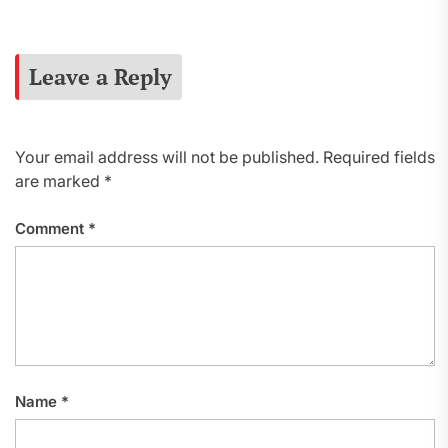
Leave a Reply
Your email address will not be published.
Required fields
are marked
*
Comment
*
Name
*