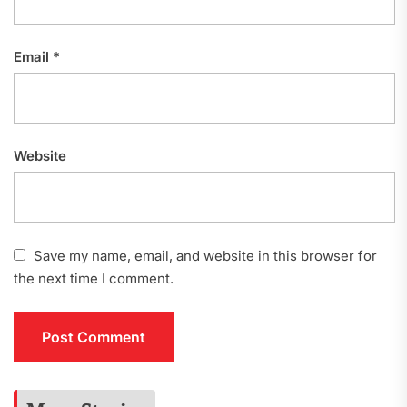
Email
*
Website
Save my name, email, and website in this browser for
the next time I comment.