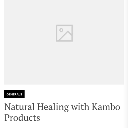
GENERALS
Natural Healing with Kambo
Products