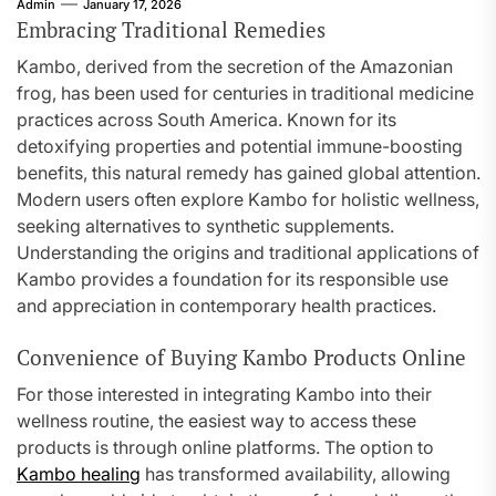
Admin
January 17, 2026
Embracing Traditional Remedies
Kambo, derived from the secretion of the Amazonian
frog, has been used for centuries in traditional medicine
practices across South America. Known for its
detoxifying properties and potential immune-boosting
benefits, this natural remedy has gained global attention.
Modern users often explore Kambo for holistic wellness,
seeking alternatives to synthetic supplements.
Understanding the origins and traditional applications of
Kambo provides a foundation for its responsible use
and appreciation in contemporary health practices.
Convenience of Buying Kambo Products Online
For those interested in integrating Kambo into their
wellness routine, the easiest way to access these
products is through online platforms. The option to
Kambo healing
has transformed availability, allowing