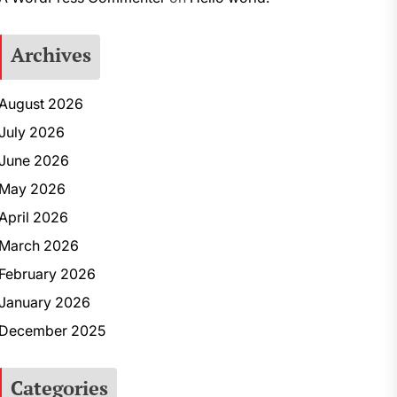
Archives
August 2026
July 2026
June 2026
May 2026
April 2026
March 2026
February 2026
January 2026
December 2025
Categories