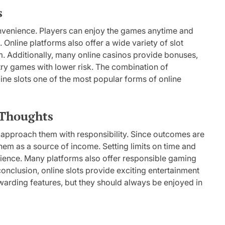
s
onvenience. Players can enjoy the games anytime and
 Online platforms also offer a wide variety of slot
. Additionally, many online casinos provide bonuses,
try games with lower risk. The combination of
ine slots one of the most popular forms of online
 Thoughts
 to approach them with responsibility. Since outcomes are
hem as a source of income. Setting limits on time and
ience. Many platforms also offer responsible gaming
n conclusion, online slots provide exciting entertainment
arding features, but they should always be enjoyed in