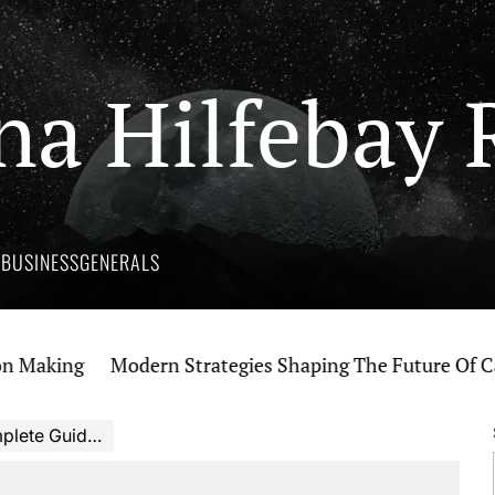
na Hilfebay 
Y
BUSINESS
GENERALS
ing
Modern Strategies Shaping The Future Of Cannab
Casino Entertainment