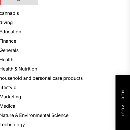
cannabis
diving
Education
Finance
Generals
Health
Health & Nutrition
household and personal care products
lifestyle
NEXT POST
Marketing
Medical
Nature & Environmental Science
Technology