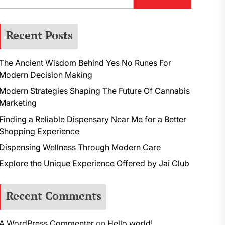
Recent Posts
The Ancient Wisdom Behind Yes No Runes For
Modern Decision Making
Modern Strategies Shaping The Future Of Cannabis
Marketing
Finding a Reliable Dispensary Near Me for a Better
Shopping Experience
Dispensing Wellness Through Modern Care
Explore the Unique Experience Offered by Jai Club
Recent Comments
A WordPress Commenter
on
Hello world!