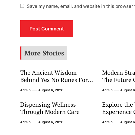
Save my name, email, and website in this browser 
More Stories
The Ancient Wisdom
Modern Stra
Behind Yes No Runes For
The Future 
Modern Decision Making
Marketing
Admin
August 6, 2026
Admin
August 6
Dispensing Wellness
Explore the
Through Modern Care
Experience O
Club
Admin
August 6, 2026
Admin
August 6