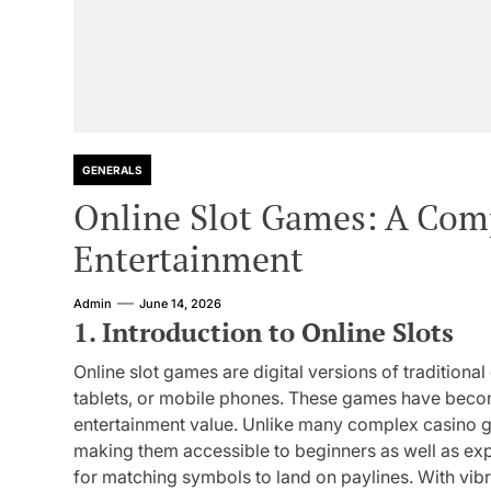
GENERALS
Online Slot Games: A Comp
Entertainment
Admin
June 14, 2026
1. Introduction to Online Slots
Online slot games are digital versions of tradition
tablets, or mobile phones. These games have becom
entertainment value. Unlike many complex casino gam
making them accessible to beginners as well as exp
for matching symbols to land on paylines. With vib