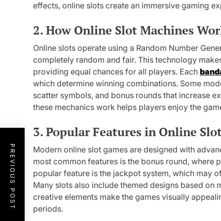
effects, online slots create an immersive gaming ex
2. How Online Slot Machines Wor
Online slots operate using a Random Number Genera
completely random and fair. This technology makes
providing equal chances for all players. Each
banda
which determine winning combinations. Some modern
scatter symbols, and bonus rounds that increase e
these mechanics work helps players enjoy the game 
3. Popular Features in Online Slo
PREVIOUS POST
Modern online slot games are designed with advan
most common features is the bonus round, where pl
popular feature is the jackpot system, which may of
Many slots also include themed designs based on m
creative elements make the games visually appeali
periods.