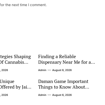
for the next time I comment.
tegies Shaping
Finding a Reliable
Of Cannabis
Dispensary Near Me for a
Better Shopping Experience
, 2026
Admin
August 6, 2026
 Unique
Daman Game Important
ffered by Jai
Things to Know About
Online Play
, 2026
Admin
August 6, 2026