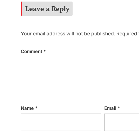
Leave a Reply
Your email address will not be published.
Required 
Comment
*
Name
*
Email
*