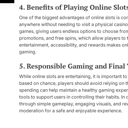
4. Benefits of Playing Online Slot
One of the biggest advantages of online slots is c
anywhere without needing to visit a physical casino.
games, giving users endless options to choose from
promotions, and free spins, which allow players to 
entertainment, accessibility, and rewards makes onl
gaming.
5. Responsible Gaming and Final
While online slots are entertaining, it is important
based on chance, players should avoid relying on t
spending can help maintain a healthy gaming exper
tools to support users in controlling their habits. I
through simple gameplay, engaging visuals, and rew
moderation for a safe and enjoyable experience.