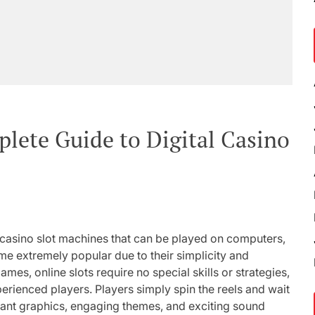
lete Guide to Digital Casino
al casino slot machines that can be played on computers,
e extremely popular due to their simplicity and
es, online slots require no special skills or strategies,
erienced players. Players simply spin the reels and wait
rant graphics, engaging themes, and exciting sound