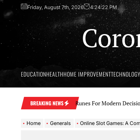
Skip
Friday, August 7th, 2026
4:24:23 PM
to
the
Coro
content
EDUCATION
HEALTH
HOME IMPROVEMENT
TECHNOLOG
 Wisdom Behind Yes No Runes For Modern Decision Mak
BREAKING NEWS
Home
Generals
Online Slot Games: A Complete Guide to Digital 