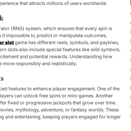
perience that attracts millions of users worldwide.
k
tor (RNG) system, which ensures that every spin is
 it impossible to predict or manipulate outcomes,
r slot
game has different reels, symbols, and paylines,
 slots also include special features like wild symbols,
xcitement and potential rewards. Understanding how
more responsibly and realistically.
ts
ced features to enhance player engagement. One of the
ayers can unlock free spins or mini-games. Another
fer fixed or progressive jackpots that grow over time.
ovies, mythology, adventure, or fantasy worlds. These
ng and entertaining, keeping players engaged for longer