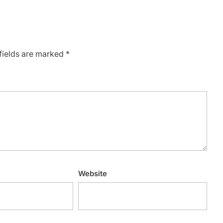
fields are marked
*
Website