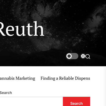
Reuth
Switch
Search
color
mode
is Marketing
Finding a Reliable Dispensary Near Me fo
Search
Search