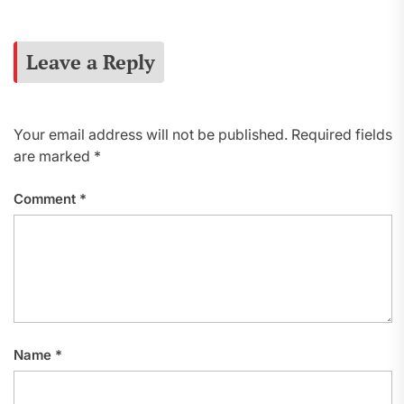
Leave a Reply
Your email address will not be published.
Required fields
are marked
*
Comment
*
Name
*