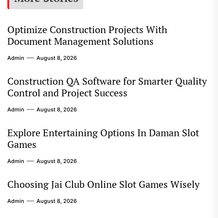
Optimize Construction Projects With
Document Management Solutions
Admin
August 8, 2026
Construction QA Software for Smarter Quality
Control and Project Success
Admin
August 8, 2026
Explore Entertaining Options In Daman Slot
Games
Admin
August 8, 2026
Choosing Jai Club Online Slot Games Wisely
Admin
August 8, 2026