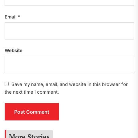
Email
*
Website
Save my name, email, and website in this browser for
the next time I comment.
More Stories