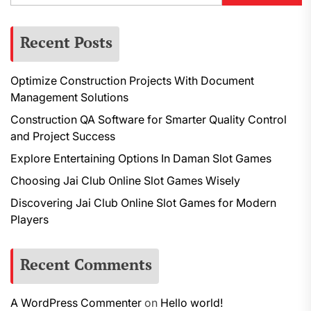
Recent Posts
Optimize Construction Projects With Document
Management Solutions
Construction QA Software for Smarter Quality Control
and Project Success
Explore Entertaining Options In Daman Slot Games
Choosing Jai Club Online Slot Games Wisely
Discovering Jai Club Online Slot Games for Modern
Players
Recent Comments
A WordPress Commenter
on
Hello world!