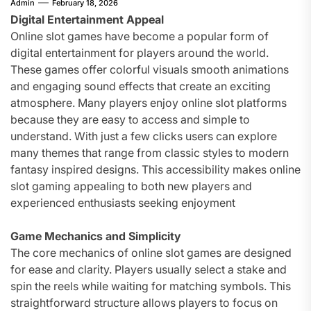
Admin
February 18, 2026
Digital Entertainment Appeal
Online slot games have become a popular form of
digital entertainment for players around the world.
These games offer colorful visuals smooth animations
and engaging sound effects that create an exciting
atmosphere. Many players enjoy online slot platforms
because they are easy to access and simple to
understand. With just a few clicks users can explore
many themes that range from classic styles to modern
fantasy inspired designs. This accessibility makes online
slot gaming appealing to both new players and
experienced enthusiasts seeking enjoyment
Game Mechanics and Simplicity
The core mechanics of online slot games are designed
for ease and clarity. Players usually select a stake and
spin the reels while waiting for matching symbols. This
straightforward structure allows players to focus on