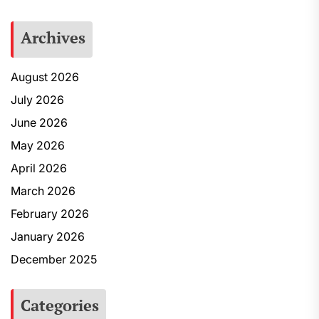
Archives
August 2026
July 2026
June 2026
May 2026
April 2026
March 2026
February 2026
January 2026
December 2025
Categories