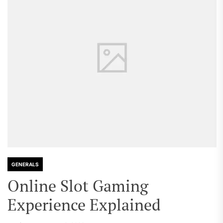
GENERALS
Online Slot Gaming
Experience Explained