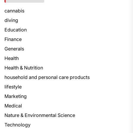
cannabis
diving
Education
Finance
Generals
Health
Health & Nutrition
household and personal care products
lifestyle
Marketing
Medical
Nature & Environmental Science
Technology