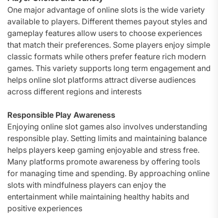
One major advantage of online slots is the wide variety
available to players. Different themes payout styles and
gameplay features allow users to choose experiences
that match their preferences. Some players enjoy simple
classic formats while others prefer feature rich modern
games. This variety supports long term engagement and
helps online slot platforms attract diverse audiences
across different regions and interests
Responsible Play Awareness
Enjoying online slot games also involves understanding
responsible play. Setting limits and maintaining balance
helps players keep gaming enjoyable and stress free.
Many platforms promote awareness by offering tools
for managing time and spending. By approaching online
slots with mindfulness players can enjoy the
entertainment while maintaining healthy habits and
positive experiences