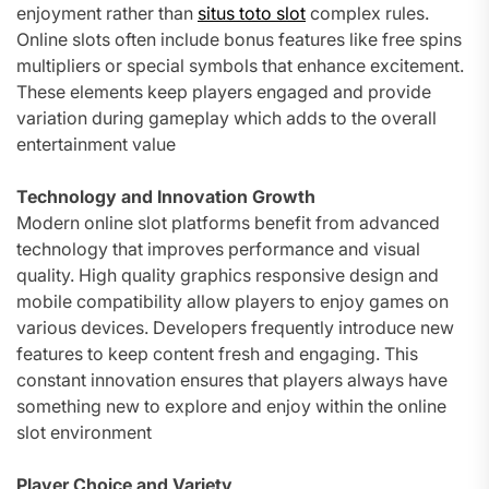
enjoyment rather than
situs toto slot
complex rules.
Online slots often include bonus features like free spins
multipliers or special symbols that enhance excitement.
These elements keep players engaged and provide
variation during gameplay which adds to the overall
entertainment value
Technology and Innovation Growth
Modern online slot platforms benefit from advanced
technology that improves performance and visual
quality. High quality graphics responsive design and
mobile compatibility allow players to enjoy games on
various devices. Developers frequently introduce new
features to keep content fresh and engaging. This
constant innovation ensures that players always have
something new to explore and enjoy within the online
slot environment
Player Choice and Variety