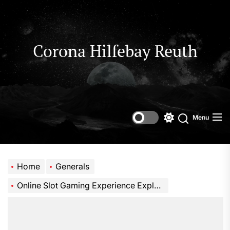
Skip
to
the
content
Corona Hilfebay Reuth
Menu
Switch
Search
color
mode
Home
Generals
Online Slot Gaming Experience Explained