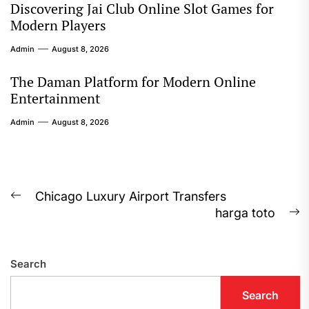
Discovering Jai Club Online Slot Games for
Modern Players
Admin
August 8, 2026
The Daman Platform for Modern Online
Entertainment
Admin
August 8, 2026
Post
Chicago Luxury Airport Transfers
Previous
harga toto
navigation
post:
N
p
Search
Search