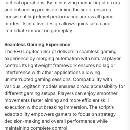
tactical operations. By minimizing manual input errors
and enhancing precision timing the script ensures
consistent high-level performance across all game
modes. Its intuitive design allows quick setup and
immediate impact on gameplay
Seamless Gaming Experience
The BF6 Logitech Script delivers a seamless gaming
experience by merging automation with natural player
control. Its lightweight framework ensures no lag or
interference with other applications allowing
uninterrupted gaming sessions. Compatibility with
various Logitech models ensures broad accessibility for
different gaming setups. Players can enjoy smoother
movements faster aiming and more efficient skill
execution without breaking immersion. The script’s
adaptability empowers gamers to focus on strategy
decision-making and overall performance while
maintaining complete control