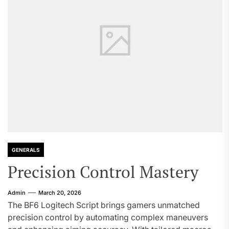
GENERALS
Precision Control Mastery
Admin
March 20, 2026
The BF6 Logitech Script brings gamers unmatched
precision control by automating complex maneuvers