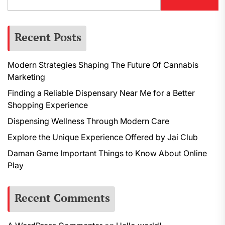
Recent Posts
Modern Strategies Shaping The Future Of Cannabis
Marketing
Finding a Reliable Dispensary Near Me for a Better
Shopping Experience
Dispensing Wellness Through Modern Care
Explore the Unique Experience Offered by Jai Club
Daman Game Important Things to Know About Online
Play
Recent Comments