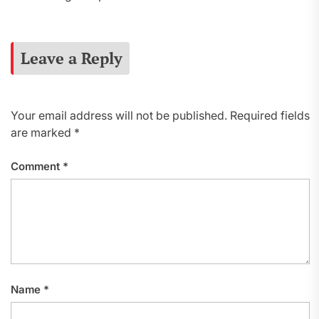
Leave a Reply
Your email address will not be published.
Required fields
are marked
*
Comment
*
Name
*