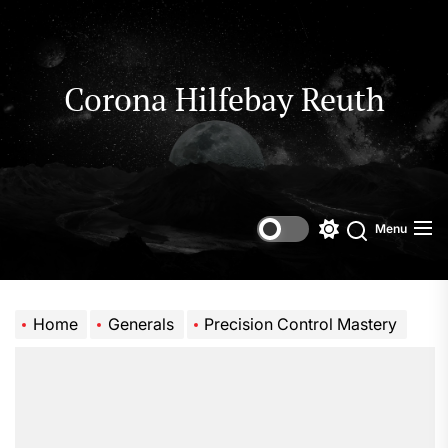
Skip
to
the
content
Corona Hilfebay Reuth
Menu
Switch
Search
color
mode
Home
Generals
Precision Control Mastery