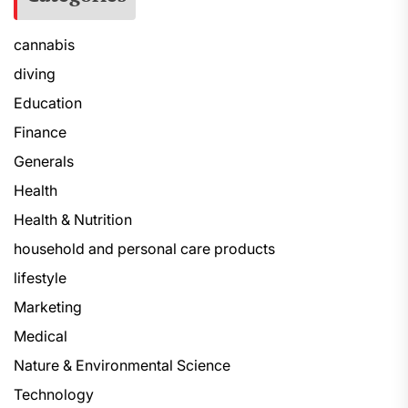
cannabis
diving
Education
Finance
Generals
Health
Health & Nutrition
household and personal care products
lifestyle
Marketing
Medical
Nature & Environmental Science
Technology