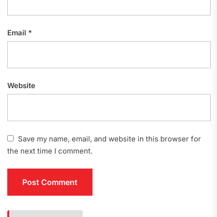
Email
*
Website
Save my name, email, and website in this browser for
the next time I comment.