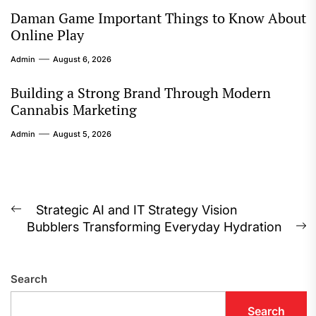
Daman Game Important Things to Know About
Online Play
Admin
August 6, 2026
Building a Strong Brand Through Modern
Cannabis Marketing
Admin
August 5, 2026
Post
Strategic AI and IT Strategy Vision
Previous
Bubblers Transforming Everyday Hydration
navigation
post:
N
p
Search
Search