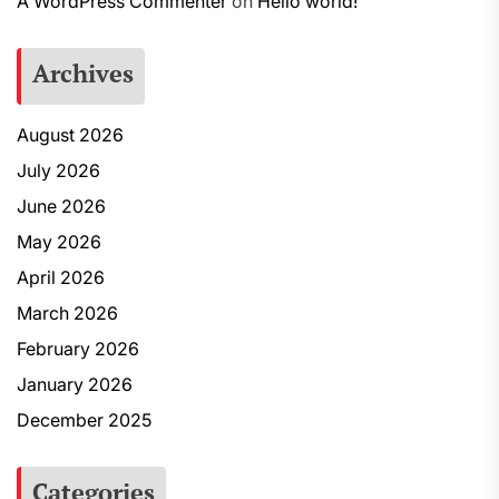
A WordPress Commenter
on
Hello world!
Archives
August 2026
July 2026
June 2026
May 2026
April 2026
March 2026
February 2026
January 2026
December 2025
Categories