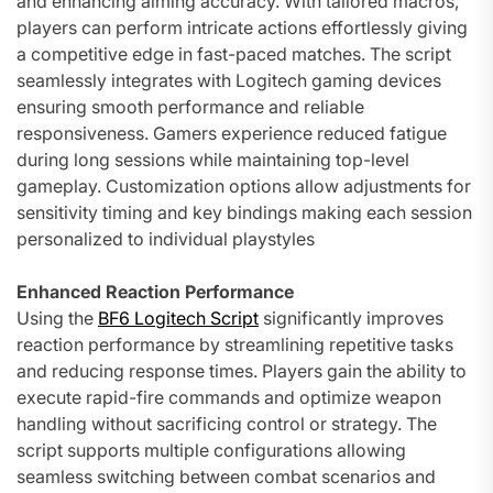
and enhancing aiming accuracy. With tailored macros,
players can perform intricate actions effortlessly giving
a competitive edge in fast-paced matches. The script
seamlessly integrates with Logitech gaming devices
ensuring smooth performance and reliable
responsiveness. Gamers experience reduced fatigue
during long sessions while maintaining top-level
gameplay. Customization options allow adjustments for
sensitivity timing and key bindings making each session
personalized to individual playstyles
Enhanced Reaction Performance
Using the
BF6 Logitech Script
significantly improves
reaction performance by streamlining repetitive tasks
and reducing response times. Players gain the ability to
execute rapid-fire commands and optimize weapon
handling without sacrificing control or strategy. The
script supports multiple configurations allowing
seamless switching between combat scenarios and