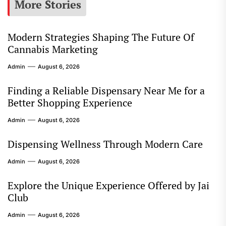
More Stories
Modern Strategies Shaping The Future Of
Cannabis Marketing
Admin
August 6, 2026
Finding a Reliable Dispensary Near Me for a
Better Shopping Experience
Admin
August 6, 2026
Dispensing Wellness Through Modern Care
Admin
August 6, 2026
Explore the Unique Experience Offered by Jai
Club
Admin
August 6, 2026