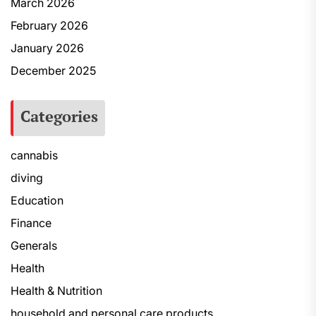
March 2026
February 2026
January 2026
December 2025
Categories
cannabis
diving
Education
Finance
Generals
Health
Health & Nutrition
household and personal care products