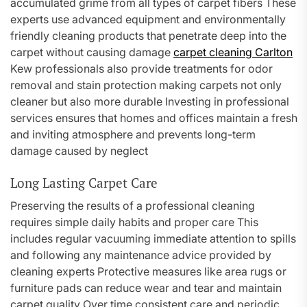
accumulated grime from all types of carpet fibers These
experts use advanced equipment and environmentally
friendly cleaning products that penetrate deep into the
carpet without causing damage
carpet cleaning Carlton
Kew professionals also provide treatments for odor
removal and stain protection making carpets not only
cleaner but also more durable Investing in professional
services ensures that homes and offices maintain a fresh
and inviting atmosphere and prevents long-term
damage caused by neglect
Long Lasting Carpet Care
Preserving the results of a professional cleaning
requires simple daily habits and proper care This
includes regular vacuuming immediate attention to spills
and following any maintenance advice provided by
cleaning experts Protective measures like area rugs or
furniture pads can reduce wear and tear and maintain
carpet quality Over time consistent care and periodic