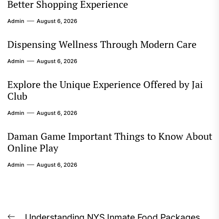
Better Shopping Experience
Admin
August 6, 2026
Dispensing Wellness Through Modern Care
Admin
August 6, 2026
Explore the Unique Experience Offered by Jai
Club
Admin
August 6, 2026
Daman Game Important Things to Know About
Online Play
Admin
August 6, 2026
Understanding NYS Inmate Food Packages