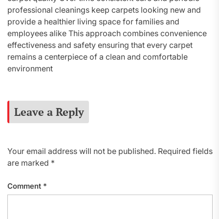
professional cleanings keep carpets looking new and
provide a healthier living space for families and
employees alike This approach combines convenience
effectiveness and safety ensuring that every carpet
remains a centerpiece of a clean and comfortable
environment
Leave a Reply
Your email address will not be published.
Required fields
are marked
*
Comment
*