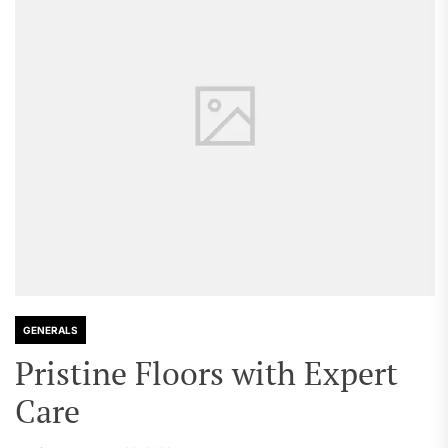
GENERALS
Pristine Floors with Expert
Care