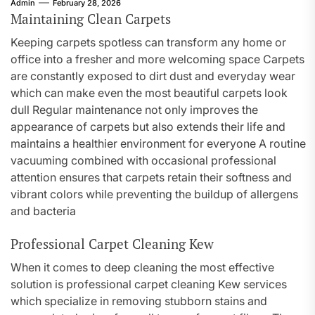
Admin
February 28, 2026
Maintaining Clean Carpets
Keeping carpets spotless can transform any home or
office into a fresher and more welcoming space Carpets
are constantly exposed to dirt dust and everyday wear
which can make even the most beautiful carpets look
dull Regular maintenance not only improves the
appearance of carpets but also extends their life and
maintains a healthier environment for everyone A routine
vacuuming combined with occasional professional
attention ensures that carpets retain their softness and
vibrant colors while preventing the buildup of allergens
and bacteria
Professional Carpet Cleaning Kew
When it comes to deep cleaning the most effective
solution is professional carpet cleaning Kew services
which specialize in removing stubborn stains and