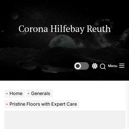
Skip
to
the
content
Corona Hilfebay Reuth
Menu
Switch
Search
color
mode
Home
Generals
Pristine Floors with Expert Care