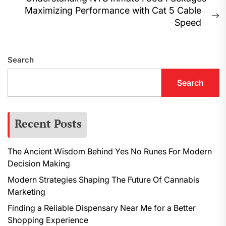
Post
Previous
Maximizing Performance with Cat 5 Cable
navigation
post:
N
Speed
p
Search
Search
Recent Posts
The Ancient Wisdom Behind Yes No Runes For Modern
Decision Making
Modern Strategies Shaping The Future Of Cannabis
Marketing
Finding a Reliable Dispensary Near Me for a Better
Shopping Experience