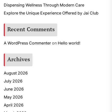
Dispensing Wellness Through Modern Care
Explore the Unique Experience Offered by Jai Club
Recent Comments
A WordPress Commenter
on
Hello world!
Archives
August 2026
July 2026
June 2026
May 2026
April 2026