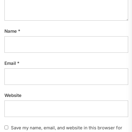
Name
*
Email
*
Website
Save my name, email, and website in this browser for