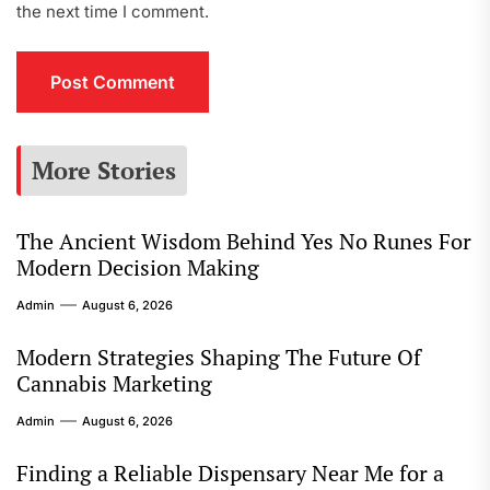
the next time I comment.
More Stories
The Ancient Wisdom Behind Yes No Runes For
Modern Decision Making
Admin
August 6, 2026
Modern Strategies Shaping The Future Of
Cannabis Marketing
Admin
August 6, 2026
Finding a Reliable Dispensary Near Me for a