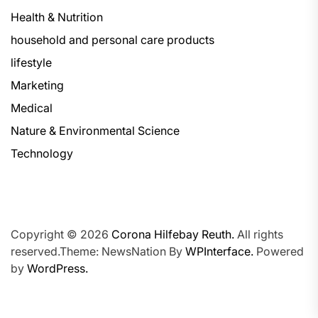
Health & Nutrition
household and personal care products
lifestyle
Marketing
Medical
Nature & Environmental Science
Technology
Copyright © 2026
Corona Hilfebay Reuth.
All rights
reserved.Theme: NewsNation By
WPInterface.
Powered
by
WordPress.