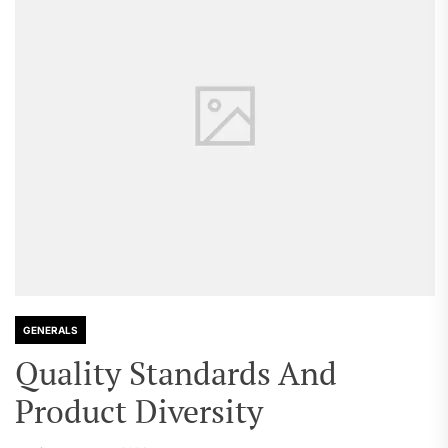
GENERALS
Quality Standards And
Product Diversity