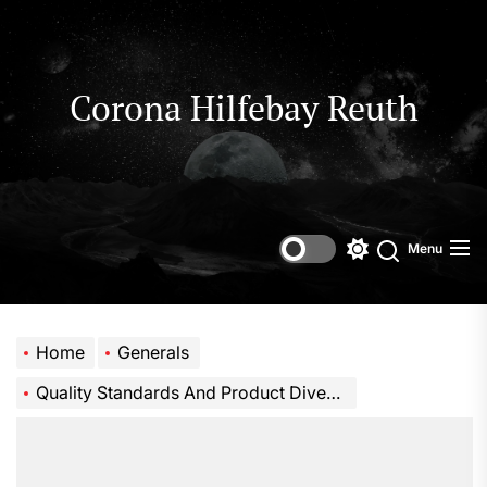
Skip
to
the
content
Corona Hilfebay Reuth
Menu
Switch
Search
color
mode
Home
Generals
Quality Standards And Product Diversity