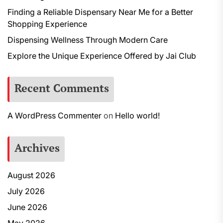
Finding a Reliable Dispensary Near Me for a Better
Shopping Experience
Dispensing Wellness Through Modern Care
Explore the Unique Experience Offered by Jai Club
Recent Comments
A WordPress Commenter
on
Hello world!
Archives
August 2026
July 2026
June 2026