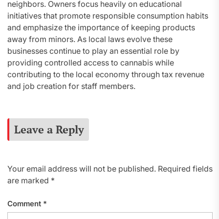
neighbors. Owners focus heavily on educational
initiatives that promote responsible consumption habits
and emphasize the importance of keeping products
away from minors. As local laws evolve these
businesses continue to play an essential role by
providing controlled access to cannabis while
contributing to the local economy through tax revenue
and job creation for staff members.
Leave a Reply
Your email address will not be published.
Required fields
are marked
*
Comment
*