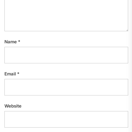
Name
*
Email
*
Website