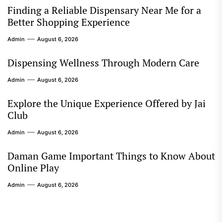
Finding a Reliable Dispensary Near Me for a
Better Shopping Experience
Admin
August 6, 2026
Dispensing Wellness Through Modern Care
Admin
August 6, 2026
Explore the Unique Experience Offered by Jai
Club
Admin
August 6, 2026
Daman Game Important Things to Know About
Online Play
Admin
August 6, 2026