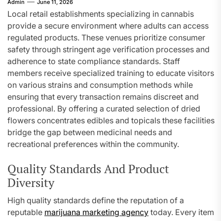
Admin
June 11, 2026
Local retail establishments specializing in cannabis
provide a secure environment where adults can access
regulated products. These venues prioritize consumer
safety through stringent age verification processes and
adherence to state compliance standards. Staff
members receive specialized training to educate visitors
on various strains and consumption methods while
ensuring that every transaction remains discreet and
professional. By offering a curated selection of dried
flowers concentrates edibles and topicals these facilities
bridge the gap between medicinal needs and
recreational preferences within the community.
Quality Standards And Product
Diversity
High quality standards define the reputation of a
reputable
marijuana marketing agency
today. Every item