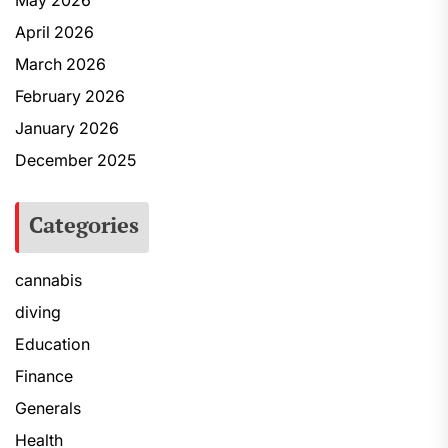
May 2026
April 2026
March 2026
February 2026
January 2026
December 2025
Categories
cannabis
diving
Education
Finance
Generals
Health