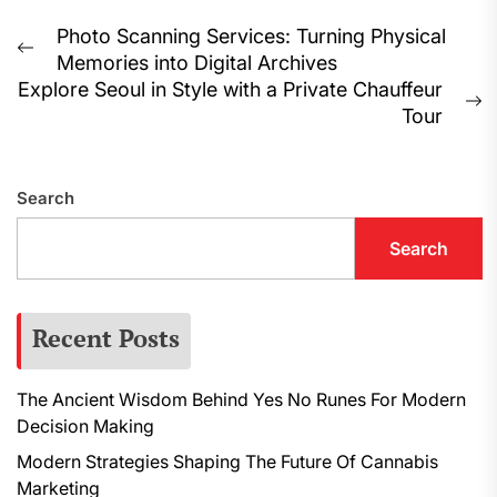
Post
Photo Scanning Services: Turning Physical
Previous
Memories into Digital Archives
navigation
post:
Explore Seoul in Style with a Private Chauffeur
N
Tour
p
Search
Search
Recent Posts
The Ancient Wisdom Behind Yes No Runes For Modern
Decision Making
Modern Strategies Shaping The Future Of Cannabis
Marketing