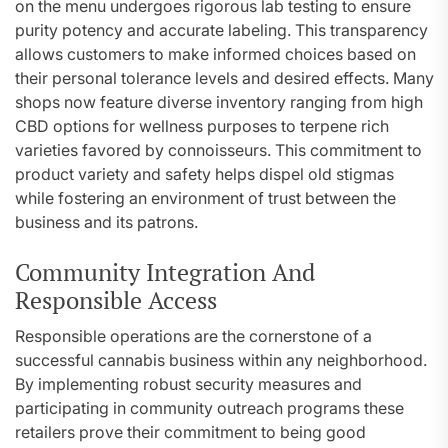
on the menu undergoes rigorous lab testing to ensure
purity potency and accurate labeling. This transparency
allows customers to make informed choices based on
their personal tolerance levels and desired effects. Many
shops now feature diverse inventory ranging from high
CBD options for wellness purposes to terpene rich
varieties favored by connoisseurs. This commitment to
product variety and safety helps dispel old stigmas
while fostering an environment of trust between the
business and its patrons.
Community Integration And
Responsible Access
Responsible operations are the cornerstone of a
successful cannabis business within any neighborhood.
By implementing robust security measures and
participating in community outreach programs these
retailers prove their commitment to being good