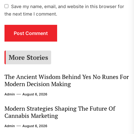
Save my name, email, and website in this browser for
the next time I comment.
More Stories
The Ancient Wisdom Behind Yes No Runes For
Modern Decision Making
Admin
August 6, 2026
Modern Strategies Shaping The Future Of
Cannabis Marketing
Admin
August 6, 2026