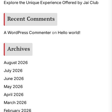
Explore the Unique Experience Offered by Jai Club
Recent Comments
A WordPress Commenter
on
Hello world!
Archives
August 2026
July 2026
June 2026
May 2026
April 2026
March 2026
February 2026