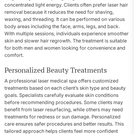
concentrated light energy. Clients often prefer laser hair
removal because it reduces the need for shaving,
waxing, and threading. It can be performed on various
body areas including the face, arms, legs, and back.
With multiple sessions, individuals experience smoother
skin and slower hair regrowth. The treatment is suitable
for both men and women looking for convenience and
comfort.
Personalized Beauty Treatments
A professional laser medical spa offers customized
treatments based on each client’s skin type and beauty
goals. Specialists carefully evaluate skin conditions
before recommending procedures. Some clients may
benefit from laser resurfacing, while others may need
treatments for redness or sun damage. Personalized
care ensures safer procedures and better results. This
tailored approach helps clients feel more confident