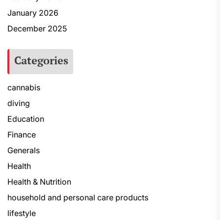
January 2026
December 2025
Categories
cannabis
diving
Education
Finance
Generals
Health
Health & Nutrition
household and personal care products
lifestyle