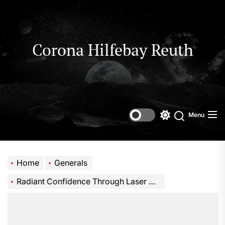
Skip
to
the
content
Corona Hilfebay Reuth
Menu
Switch
Search
color
mode
Home
Generals
Radiant Confidence Through Laser Medical Spa Service