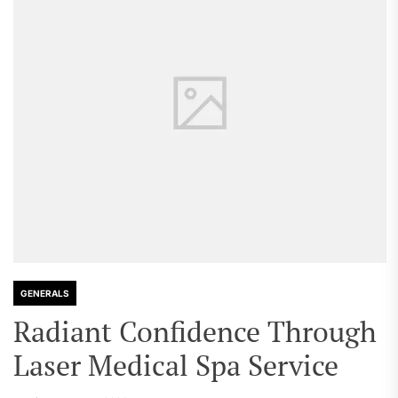
GENERALS
Radiant Confidence Through
Laser Medical Spa Service