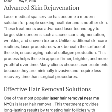
Admin
May 11, 2026
Advanced Skin Rejuvenation
Laser medical spa service has become a modern
solution for people seeking healthier and smoother skin.
These treatments use advanced laser technology to
target skin concerns such as acne scars, pigmentation,
wrinkles, and uneven texture. Unlike traditional skincare
routines, laser procedures work beneath the surface of
the skin, encouraging natural collagen production. This
process helps the skin appear firmer, brighter, and more
youthful over time. Many clients choose laser treatments
because they are minimally invasive and require less
recovery time than surgical procedures.
Effective Hair Removal Solutions
One of the most popular
laser hair removal near me
NYC
s is laser hair removal. This treatment provides
long-lasting results by targeting hair follicles with