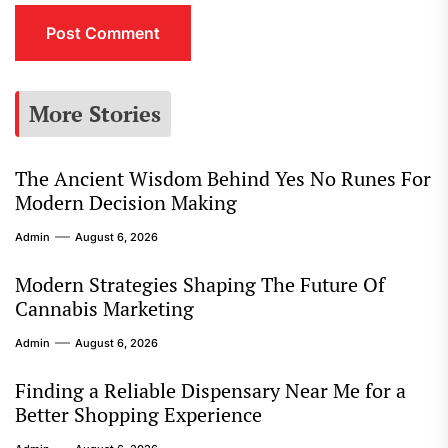
More Stories
The Ancient Wisdom Behind Yes No Runes For
Modern Decision Making
Admin
August 6, 2026
Modern Strategies Shaping The Future Of
Cannabis Marketing
Admin
August 6, 2026
Finding a Reliable Dispensary Near Me for a
Better Shopping Experience