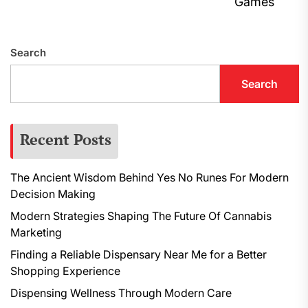
N
Games
p
Search
Search
Recent Posts
The Ancient Wisdom Behind Yes No Runes For Modern
Decision Making
Modern Strategies Shaping The Future Of Cannabis
Marketing
Finding a Reliable Dispensary Near Me for a Better
Shopping Experience
Dispensing Wellness Through Modern Care