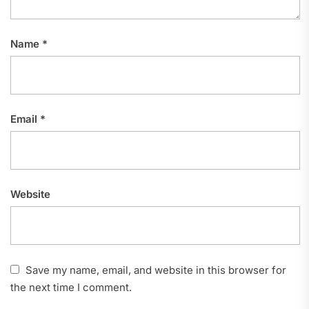
Name
*
Email
*
Website
Save my name, email, and website in this browser for
the next time I comment.