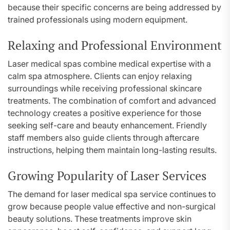
because their specific concerns are being addressed by
trained professionals using modern equipment.
Relaxing and Professional Environment
Laser medical spas combine medical expertise with a
calm spa atmosphere. Clients can enjoy relaxing
surroundings while receiving professional skincare
treatments. The combination of comfort and advanced
technology creates a positive experience for those
seeking self-care and beauty enhancement. Friendly
staff members also guide clients through aftercare
instructions, helping them maintain long-lasting results.
Growing Popularity of Laser Services
The demand for laser medical spa service continues to
grow because people value effective and non-surgical
beauty solutions. These treatments improve skin