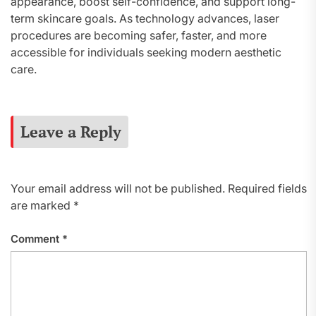
appearance, boost self-confidence, and support long-
term skincare goals. As technology advances, laser
procedures are becoming safer, faster, and more
accessible for individuals seeking modern aesthetic
care.
Leave a Reply
Your email address will not be published.
Required fields
are marked
*
Comment
*