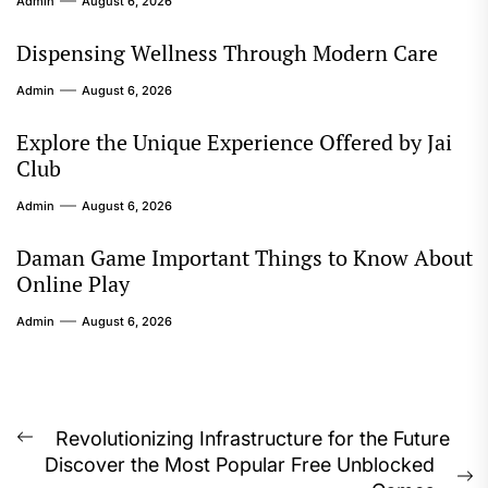
Admin
August 6, 2026
Dispensing Wellness Through Modern Care
Admin
August 6, 2026
Explore the Unique Experience Offered by Jai
Club
Admin
August 6, 2026
Daman Game Important Things to Know About
Online Play
Admin
August 6, 2026
Post
Revolutionizing Infrastructure for the Future
Previous
Discover the Most Popular Free Unblocked
navigation
post: