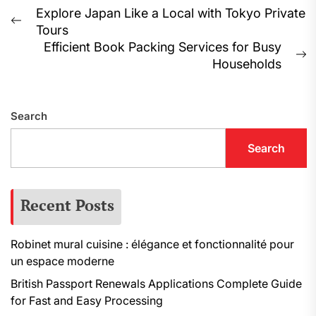
Post
Explore Japan Like a Local with Tokyo Private
Previous
Tours
navigation
post:
Efficient Book Packing Services for Busy
N
Households
p
Search
Search
Recent Posts
Robinet mural cuisine : élégance et fonctionnalité pour
un espace moderne
British Passport Renewals Applications Complete Guide
for Fast and Easy Processing