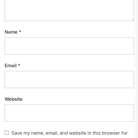
Name
*
Email
*
Website
Save my name, email, and website in this browser for