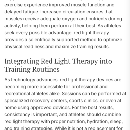
exercise experience improved muscle function and
delayed fatigue. Increased circulation ensures that
muscles receive adequate oxygen and nutrients during
activity, helping them perform at their best. As athletes
seek every possible advantage, red light therapy
provides a scientifically supported method to optimize
physical readiness and maximize training results.
Integrating Red Light Therapy into
Training Routines
As technology advances, red light therapy devices are
becoming more accessible for professional and
recreational athletes alike. Sessions can be performed at
specialized recovery centers, sports clinics, or even at
home using approved devices. For the best results,
consistency is important, and athletes should combine
red light therapy with proper nutrition, hydration, sleep,
and training strategies. While it is not a replacement for