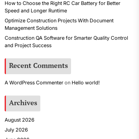
How to Choose the Right RC Car Battery for Better
Speed and Longer Runtime
Optimize Construction Projects With Document
Management Solutions
Construction QA Software for Smarter Quality Control
and Project Success
Recent Comments
A WordPress Commenter
on
Hello world!
Archives
August 2026
July 2026