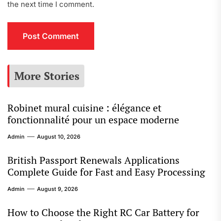
the next time I comment.
More Stories
Robinet mural cuisine : élégance et
fonctionnalité pour un espace moderne
Admin
August 10, 2026
British Passport Renewals Applications
Complete Guide for Fast and Easy Processing
Admin
August 9, 2026
How to Choose the Right RC Car Battery for