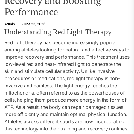
Recovery and Boosting
Performance
Admin
June 23, 2026
Understanding Red Light Therapy
Red light therapy has become increasingly popular
among athletes looking for natural and effective ways to
improve recovery and performance. This treatment uses
low-level red and near-infrared light to penetrate the
skin and stimulate cellular activity. Unlike invasive
procedures or medications, red light therapy is non-
invasive and painless. The light energy reaches the
mitochondria, often referred to as the powerhouses of
cells, helping them produce more energy in the form of
ATP. As a result, the body can repair damaged tissues
more efficiently and maintain optimal physical function.
Athletes across different sports are now incorporating
this technology into their training and recovery routines.