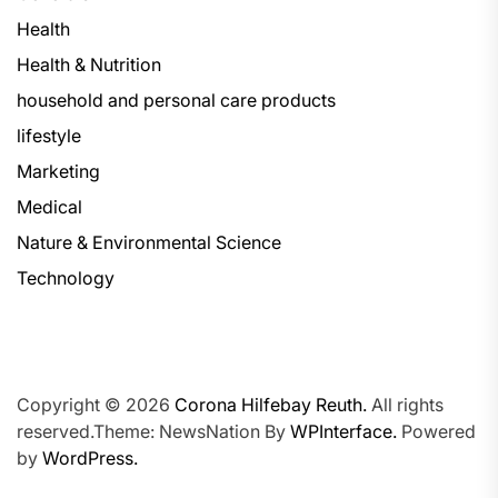
Health
Health & Nutrition
household and personal care products
lifestyle
Marketing
Medical
Nature & Environmental Science
Technology
Copyright © 2026
Corona Hilfebay Reuth.
All rights
reserved.Theme: NewsNation By
WPInterface.
Powered
by
WordPress.