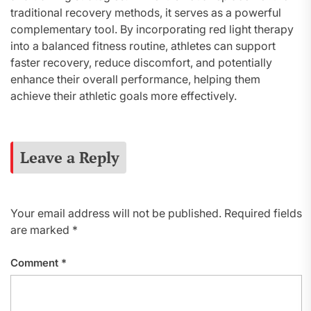
traditional recovery methods, it serves as a powerful
complementary tool. By incorporating red light therapy
into a balanced fitness routine, athletes can support
faster recovery, reduce discomfort, and potentially
enhance their overall performance, helping them
achieve their athletic goals more effectively.
Leave a Reply
Your email address will not be published.
Required fields
are marked
*
Comment
*