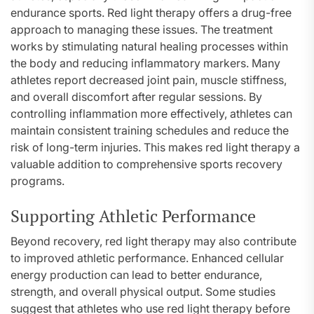
endurance sports. Red light therapy offers a drug-free
approach to managing these issues. The treatment
works by stimulating natural healing processes within
the body and reducing inflammatory markers. Many
athletes report decreased joint pain, muscle stiffness,
and overall discomfort after regular sessions. By
controlling inflammation more effectively, athletes can
maintain consistent training schedules and reduce the
risk of long-term injuries. This makes red light therapy a
valuable addition to comprehensive sports recovery
programs.
Supporting Athletic Performance
Beyond recovery, red light therapy may also contribute
to improved athletic performance. Enhanced cellular
energy production can lead to better endurance,
strength, and overall physical output. Some studies
suggest that athletes who use red light therapy before