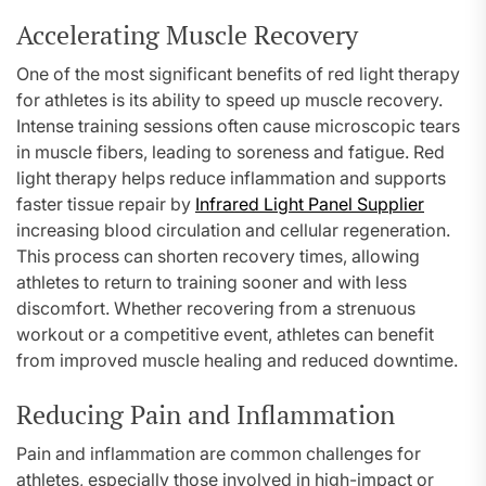
Accelerating Muscle Recovery
One of the most significant benefits of red light therapy
for athletes is its ability to speed up muscle recovery.
Intense training sessions often cause microscopic tears
in muscle fibers, leading to soreness and fatigue. Red
light therapy helps reduce inflammation and supports
faster tissue repair by
Infrared Light Panel Supplier
increasing blood circulation and cellular regeneration.
This process can shorten recovery times, allowing
athletes to return to training sooner and with less
discomfort. Whether recovering from a strenuous
workout or a competitive event, athletes can benefit
from improved muscle healing and reduced downtime.
Reducing Pain and Inflammation
Pain and inflammation are common challenges for
athletes, especially those involved in high-impact or