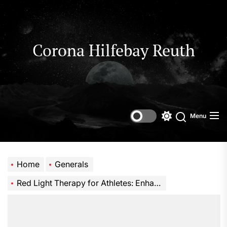
Skip
to
the
content
Corona Hilfebay Reuth
Menu
Switch
Search
color
mode
Home
Generals
Red Light Therapy for Athletes: Enhancing Recovery and Boosting Performance