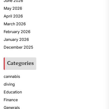
June 2026
May 2026
April 2026
March 2026
February 2026
January 2026
December 2025
Categories
cannabis
diving
Education
Finance
Generals