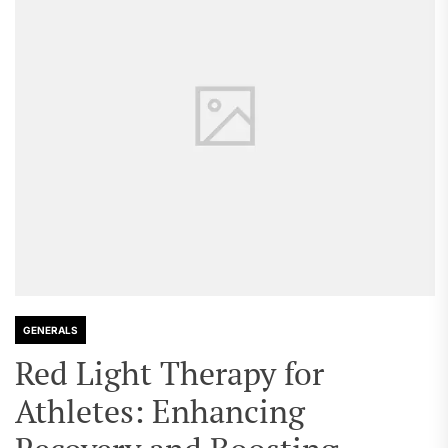
GENERALS
Red Light Therapy for
Athletes: Enhancing