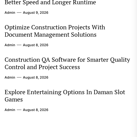
Better Speed and Longer Runtime
Admin
August 9, 2026
Optimize Construction Projects With
Document Management Solutions
Admin
August 8, 2026
Construction QA Software for Smarter Quality
Control and Project Success
Admin
August 8, 2026
Explore Entertaining Options In Daman Slot
Games
Admin
August 8, 2026