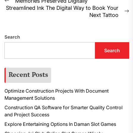
Post
Memories Preserved Digitally
Previous
Streamlined Ink The Digital Way to Book Your
navigation
post:
N
Next Tattoo
p
Search
Search
Recent Posts
Optimize Construction Projects With Document
Management Solutions
Construction QA Software for Smarter Quality Control
and Project Success
Explore Entertaining Options In Daman Slot Games