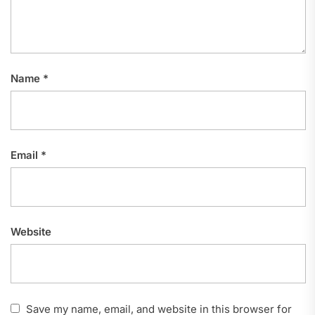
Name
*
Email
*
Website
Save my name, email, and website in this browser for