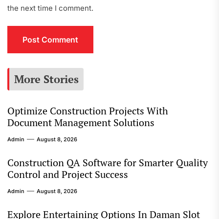
the next time I comment.
More Stories
Optimize Construction Projects With
Document Management Solutions
Admin
August 8, 2026
Construction QA Software for Smarter Quality
Control and Project Success
Admin
August 8, 2026
Explore Entertaining Options In Daman Slot