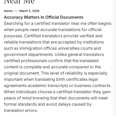
Near Me
Admin
March 5, 2026
Accuracy Matters In Official Documents
Searching for a certified translator near me often begins
when people need accurate translations for official
purposes. Certified translators provide verified and
reliable translations that are accepted by institutions
such as immigration offices universities courts and
government departments. Unlike general translators
certified professionals confirm that the translated
content is complete and accurate compared to the
original document. This level of reliability is especially
important when translating birth certificates legal
agreements academic transcripts or business contracts.
When individuals choose a certified translator they gain
peace of mind knowing that their documents will meet
formal standards and avoid delays caused by
translation errors.