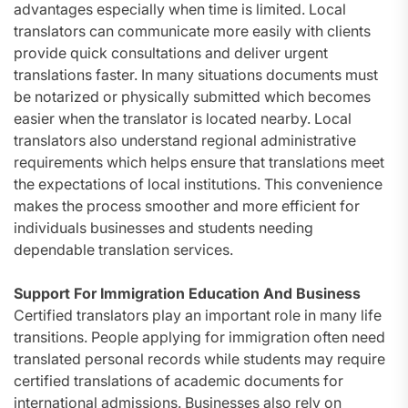
advantages especially when time is limited. Local
translators can communicate more easily with clients
provide quick consultations and deliver urgent
translations faster. In many situations documents must
be notarized or physically submitted which becomes
easier when the translator is located nearby. Local
translators also understand regional administrative
requirements which helps ensure that translations meet
the expectations of local institutions. This convenience
makes the process smoother and more efficient for
individuals businesses and students needing
dependable translation services.
Support For Immigration Education And Business
Certified translators play an important role in many life
transitions. People applying for immigration often need
translated personal records while students may require
certified translations of academic documents for
international admissions. Businesses also rely on