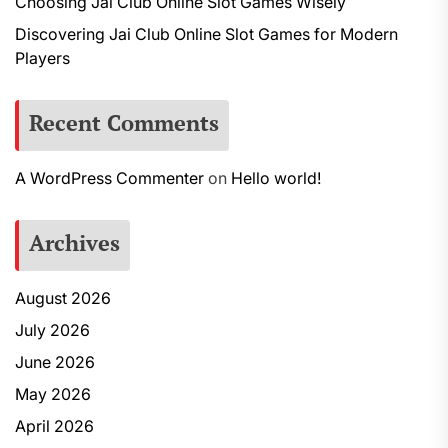
Choosing Jai Club Online Slot Games Wisely
Discovering Jai Club Online Slot Games for Modern
Players
Recent Comments
A WordPress Commenter
on
Hello world!
Archives
August 2026
July 2026
June 2026
May 2026
April 2026