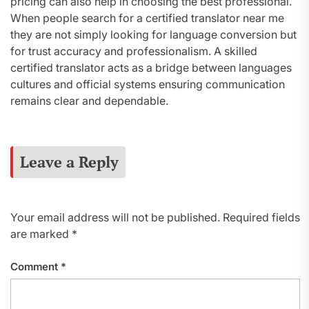
pricing can also help in choosing the best professional.
When people search for a certified translator near me
they are not simply looking for language conversion but
for trust accuracy and professionalism. A skilled
certified translator acts as a bridge between languages
cultures and official systems ensuring communication
remains clear and dependable.
Leave a Reply
Your email address will not be published.
Required fields
are marked
*
Comment
*