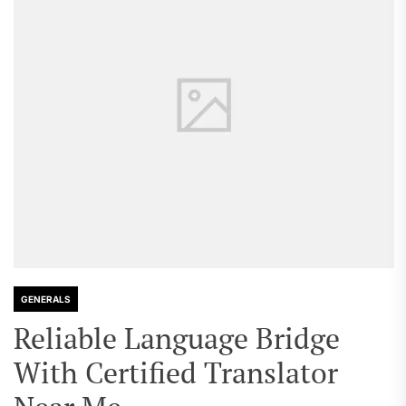
GENERALS
Reliable Language Bridge
With Certified Translator