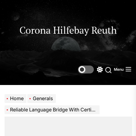
Skip
to
the
content
Corona Hilfebay Reuth
Menu
Switch
Search
color
mode
Home
Generals
Reliable Language Bridge With Certified Translator Near Me