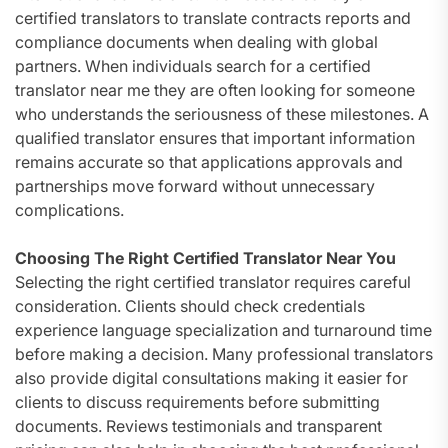
certified translators to translate contracts reports and
compliance documents when dealing with global
partners. When individuals search for a certified
translator near me they are often looking for someone
who understands the seriousness of these milestones. A
qualified translator ensures that important information
remains accurate so that applications approvals and
partnerships move forward without unnecessary
complications.
Choosing The Right Certified Translator Near You
Selecting the right certified translator requires careful
consideration. Clients should check credentials
experience language specialization and turnaround time
before making a decision. Many professional translators
also provide digital consultations making it easier for
clients to discuss requirements before submitting
documents. Reviews testimonials and transparent