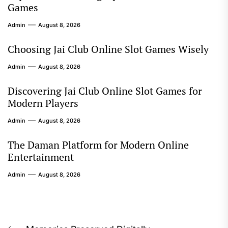
Games
Admin
August 8, 2026
Choosing Jai Club Online Slot Games Wisely
Admin
August 8, 2026
Discovering Jai Club Online Slot Games for
Modern Players
Admin
August 8, 2026
The Daman Platform for Modern Online
Entertainment
Admin
August 8, 2026