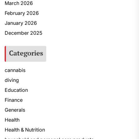
March 2026
February 2026
January 2026
December 2025
Categories
cannabis
diving
Education
Finance
Generals
Health
Health & Nutrition