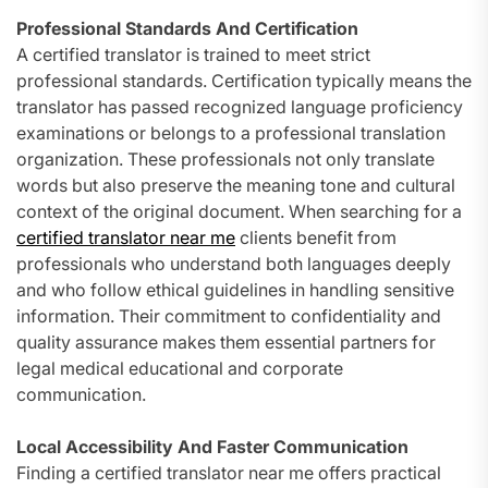
Professional Standards And Certification
A certified translator is trained to meet strict
professional standards. Certification typically means the
translator has passed recognized language proficiency
examinations or belongs to a professional translation
organization. These professionals not only translate
words but also preserve the meaning tone and cultural
context of the original document. When searching for a
certified translator near me
clients benefit from
professionals who understand both languages deeply
and who follow ethical guidelines in handling sensitive
information. Their commitment to confidentiality and
quality assurance makes them essential partners for
legal medical educational and corporate
communication.
Local Accessibility And Faster Communication
Finding a certified translator near me offers practical