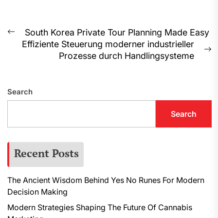
Post
South Korea Private Tour Planning Made Easy
Previous
Effiziente Steuerung moderner industrieller
navigation
post:
N
Prozesse durch Handlingsysteme
p
Search
Search
Recent Posts
The Ancient Wisdom Behind Yes No Runes For Modern
Decision Making
Modern Strategies Shaping The Future Of Cannabis