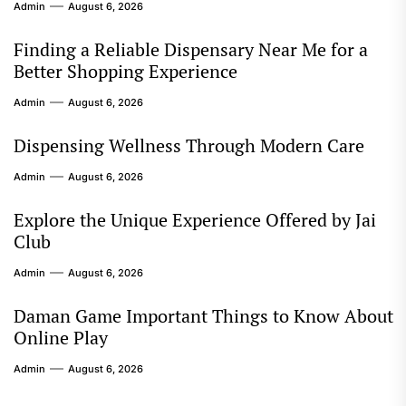
Admin
August 6, 2026
Finding a Reliable Dispensary Near Me for a
Better Shopping Experience
Admin
August 6, 2026
Dispensing Wellness Through Modern Care
Admin
August 6, 2026
Explore the Unique Experience Offered by Jai
Club
Admin
August 6, 2026
Daman Game Important Things to Know About
Online Play
Admin
August 6, 2026