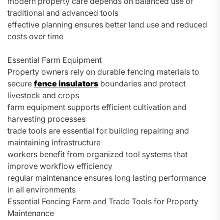
modern property care depends on balanced use of
traditional and advanced tools
effective planning ensures better land use and reduced
costs over time
Essential Farm Equipment
Property owners rely on durable fencing materials to
secure
fence insulators
boundaries and protect
livestock and crops
farm equipment supports efficient cultivation and
harvesting processes
trade tools are essential for building repairing and
maintaining infrastructure
workers benefit from organized tool systems that
improve workflow efficiency
regular maintenance ensures long lasting performance
in all environments
Essential Fencing Farm and Trade Tools for Property
Maintenance