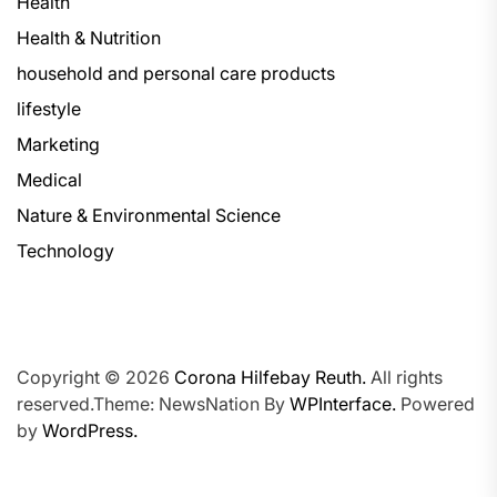
Health
Health & Nutrition
household and personal care products
lifestyle
Marketing
Medical
Nature & Environmental Science
Technology
Copyright © 2026
Corona Hilfebay Reuth.
All rights
reserved.Theme: NewsNation By
WPInterface.
Powered
by
WordPress.