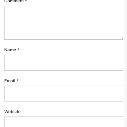
Comment
*
Name
*
Email
*
Website