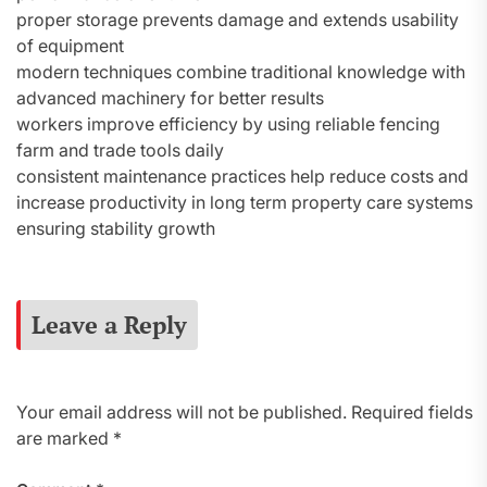
proper storage prevents damage and extends usability
of equipment
modern techniques combine traditional knowledge with
advanced machinery for better results
workers improve efficiency by using reliable fencing
farm and trade tools daily
consistent maintenance practices help reduce costs and
increase productivity in long term property care systems
ensuring stability growth
Leave a Reply
Your email address will not be published.
Required fields
are marked
*