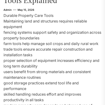
Tools Explained
Admin
May 15, 2026
Durable Property Care Tools
Maintaining land and structures requires reliable
equipment
fencing systems support safety and organization across
property boundaries
farm tools help manage soil crops and daily rural work
trade tools ensure accurate repair construction and
installation tasks
proper selection of equipment increases efficiency and
long term durability
users benefit from strong materials and consistent
maintenance routines
good storage practices extend tool life and
performance
skilled handling reduces effort and improves
productivity in all tasks