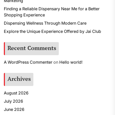
Marketing
Finding a Reliable Dispensary Near Me for a Better
Shopping Experience
Dispensing Wellness Through Modern Care
Explore the Unique Experience Offered by Jai Club
Recent Comments
A WordPress Commenter
on
Hello world!
Archives
August 2026
July 2026
June 2026