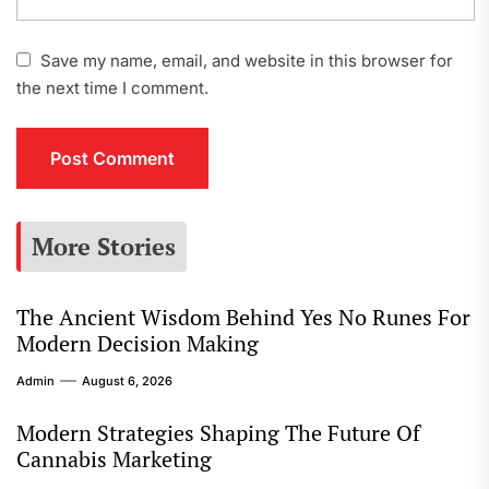
Save my name, email, and website in this browser for
the next time I comment.
More Stories
The Ancient Wisdom Behind Yes No Runes For
Modern Decision Making
Admin
August 6, 2026
Modern Strategies Shaping The Future Of
Cannabis Marketing