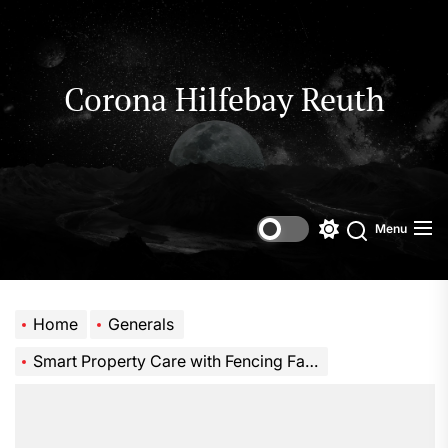
Skip
to
the
content
Corona Hilfebay Reuth
Menu
Switch
Search
color
mode
Home
Generals
Smart Property Care with Fencing Farm and Trade Tools Explained