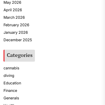
May 2026
April 2026
March 2026
February 2026
January 2026
December 2025
Categories
cannabis
diving
Education
Finance
Generals