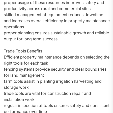
proper usage of these resources improves safety and
productivity across rural and commercial sites
skilled management of equipment reduces downtime
and increases overall efficiency in property maintenance
operations
proper planning ensures sustainable growth and reliable
output for long term success
Trade Tools Benefits
Efficient property maintenance depends on selecting the
right tools for each task
fencing systems provide security and clear boundaries
for land management
farm tools assist in planting irrigation harvesting and
storage work
trade tools are vital for construction repair and
installation work
regular inspection of tools ensures safety and consistent
performance over time