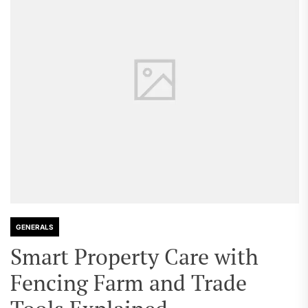
GENERALS
Smart Property Care with
Fencing Farm and Trade