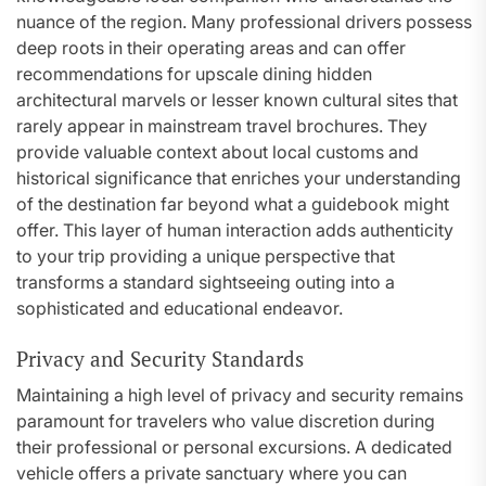
nuance of the region. Many professional drivers possess
deep roots in their operating areas and can offer
recommendations for upscale dining hidden
architectural marvels or lesser known cultural sites that
rarely appear in mainstream travel brochures. They
provide valuable context about local customs and
historical significance that enriches your understanding
of the destination far beyond what a guidebook might
offer. This layer of human interaction adds authenticity
to your trip providing a unique perspective that
transforms a standard sightseeing outing into a
sophisticated and educational endeavor.
Privacy and Security Standards
Maintaining a high level of privacy and security remains
paramount for travelers who value discretion during
their professional or personal excursions. A dedicated
vehicle offers a private sanctuary where you can