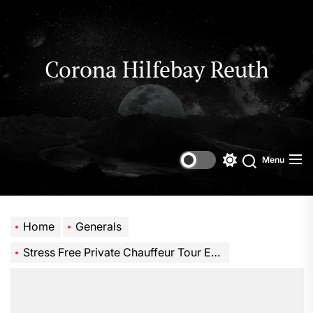
Skip
to
the
content
Corona Hilfebay Reuth
Menu
Switch
Search
color
mode
Home
Generals
Stress Free Private Chauffeur Tour Every Time