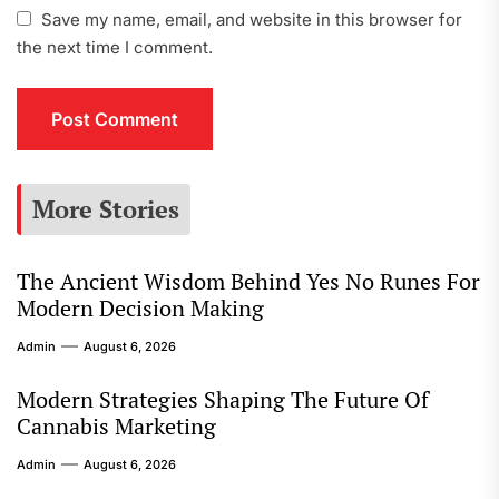
Save my name, email, and website in this browser for
the next time I comment.
More Stories
The Ancient Wisdom Behind Yes No Runes For
Modern Decision Making
Admin
August 6, 2026
Modern Strategies Shaping The Future Of
Cannabis Marketing
Admin
August 6, 2026