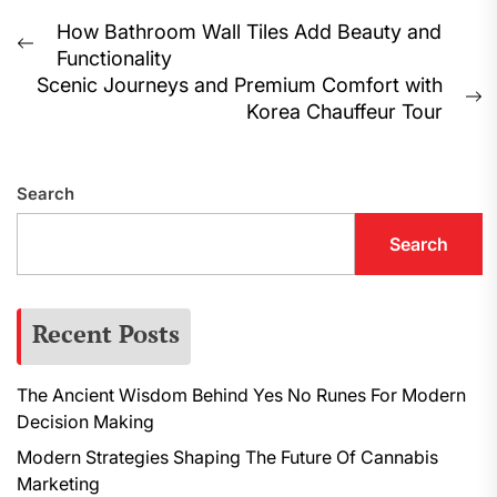
Post
How Bathroom Wall Tiles Add Beauty and
Previous
Functionality
navigation
post:
Scenic Journeys and Premium Comfort with
N
Korea Chauffeur Tour
p
Search
Search
Recent Posts
The Ancient Wisdom Behind Yes No Runes For Modern
Decision Making
Modern Strategies Shaping The Future Of Cannabis
Marketing