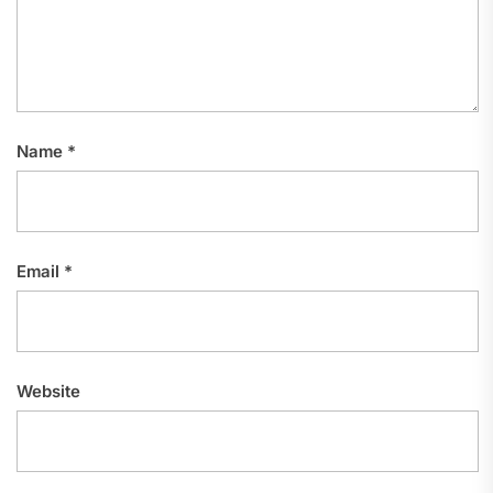
Name
*
Email
*
Website