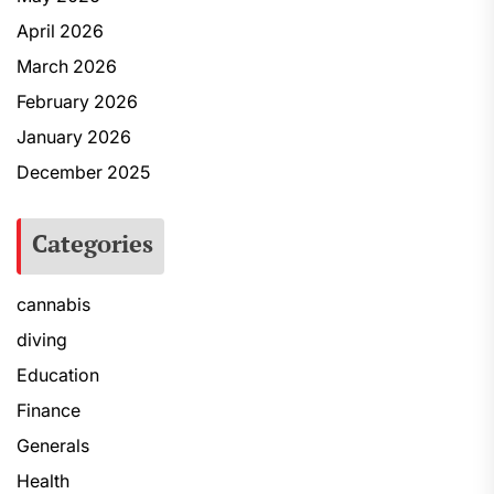
April 2026
March 2026
February 2026
January 2026
December 2025
Categories
cannabis
diving
Education
Finance
Generals
Health