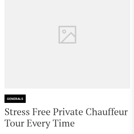
GENERALS
Stress Free Private Chauffeur
Tour Every Time