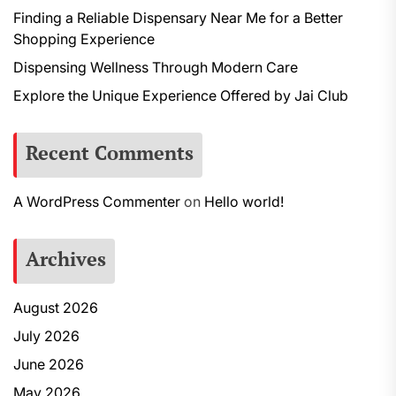
Finding a Reliable Dispensary Near Me for a Better
Shopping Experience
Dispensing Wellness Through Modern Care
Explore the Unique Experience Offered by Jai Club
Recent Comments
A WordPress Commenter
on
Hello world!
Archives
August 2026
July 2026
June 2026
May 2026