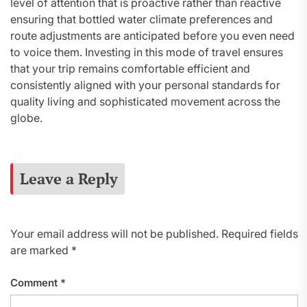
level of attention that is proactive rather than reactive
ensuring that bottled water climate preferences and
route adjustments are anticipated before you even need
to voice them. Investing in this mode of travel ensures
that your trip remains comfortable efficient and
consistently aligned with your personal standards for
quality living and sophisticated movement across the
globe.
Leave a Reply
Your email address will not be published.
Required fields
are marked
*
Comment
*