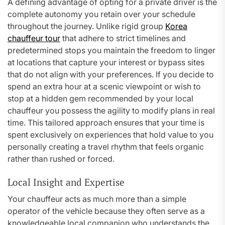
A defining advantage of opting for a private driver is the
complete autonomy you retain over your schedule
throughout the journey. Unlike rigid group
Korea
chauffeur tour
that adhere to strict timelines and
predetermined stops you maintain the freedom to linger
at locations that capture your interest or bypass sites
that do not align with your preferences. If you decide to
spend an extra hour at a scenic viewpoint or wish to
stop at a hidden gem recommended by your local
chauffeur you possess the agility to modify plans in real
time. This tailored approach ensures that your time is
spent exclusively on experiences that hold value to you
personally creating a travel rhythm that feels organic
rather than rushed or forced.
Local Insight and Expertise
Your chauffeur acts as much more than a simple
operator of the vehicle because they often serve as a
knowledgeable local companion who understands the