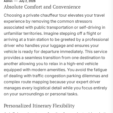
Admin
July 2, 2026
Absolute Comfort and Convenience
Choosing a private chauffeur tour elevates your travel
experience by removing the common stressors
associated with public transportation or self-driving in
unfamiliar territories. Imagine stepping off a flight or
arriving at a train station to be greeted by a professional
driver who handles your luggage and ensures your
vehicle is ready for departure immediately. This service
provides a seamless transition from one destination to
another allowing you to relax in a high-end vehicle
equipped with modern amenities. You avoid the fatigue
of dealing with traffic congestion parking dilemmas and
complex route mapping because your expert driver
manages every logistical detail while you focus entirely
on your surroundings or personal tasks.
Personalized Itinerary Flexibility