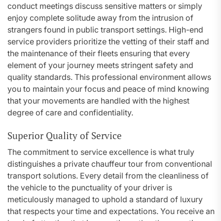
conduct meetings discuss sensitive matters or simply
enjoy complete solitude away from the intrusion of
strangers found in public transport settings. High-end
service providers prioritize the vetting of their staff and
the maintenance of their fleets ensuring that every
element of your journey meets stringent safety and
quality standards. This professional environment allows
you to maintain your focus and peace of mind knowing
that your movements are handled with the highest
degree of care and confidentiality.
Superior Quality of Service
The commitment to service excellence is what truly
distinguishes a private chauffeur tour from conventional
transport solutions. Every detail from the cleanliness of
the vehicle to the punctuality of your driver is
meticulously managed to uphold a standard of luxury
that respects your time and expectations. You receive an