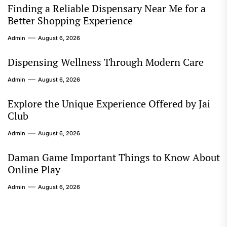
Finding a Reliable Dispensary Near Me for a
Better Shopping Experience
Admin
August 6, 2026
Dispensing Wellness Through Modern Care
Admin
August 6, 2026
Explore the Unique Experience Offered by Jai
Club
Admin
August 6, 2026
Daman Game Important Things to Know About
Online Play
Admin
August 6, 2026