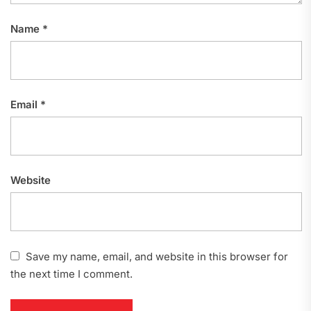
Name
*
Email
*
Website
Save my name, email, and website in this browser for
the next time I comment.