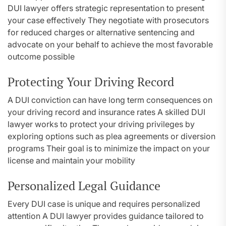
DUI lawyer offers strategic representation to present
your case effectively They negotiate with prosecutors
for reduced charges or alternative sentencing and
advocate on your behalf to achieve the most favorable
outcome possible
Protecting Your Driving Record
A DUI conviction can have long term consequences on
your driving record and insurance rates A skilled DUI
lawyer works to protect your driving privileges by
exploring options such as plea agreements or diversion
programs Their goal is to minimize the impact on your
license and maintain your mobility
Personalized Legal Guidance
Every DUI case is unique and requires personalized
attention A DUI lawyer provides guidance tailored to