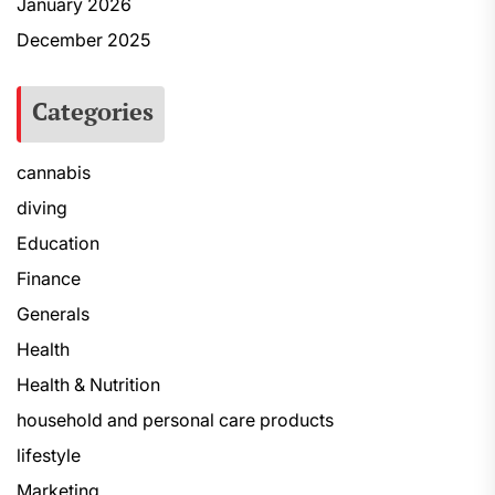
January 2026
December 2025
Categories
cannabis
diving
Education
Finance
Generals
Health
Health & Nutrition
household and personal care products
lifestyle
Marketing