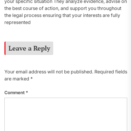
your specific situation They analyze evidence, advise on
the best course of action, and support you throughout
the legal process ensuring that your interests are fully
represented
Leave a Reply
Your email address will not be published.
Required fields
are marked
*
Comment
*