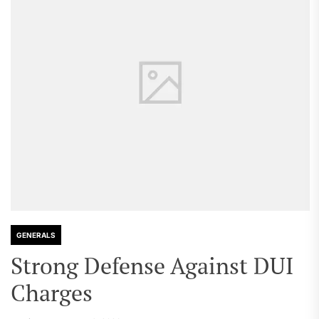
GENERALS
Strong Defense Against DUI
Charges