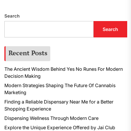
p
Search
Search
Recent Posts
The Ancient Wisdom Behind Yes No Runes For Modern
Decision Making
Modern Strategies Shaping The Future Of Cannabis
Marketing
Finding a Reliable Dispensary Near Me for a Better
Shopping Experience
Dispensing Wellness Through Modern Care
Explore the Unique Experience Offered by Jai Club