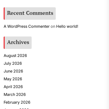
Recent Comments
A WordPress Commenter
on
Hello world!
Archives
August 2026
July 2026
June 2026
May 2026
April 2026
March 2026
February 2026