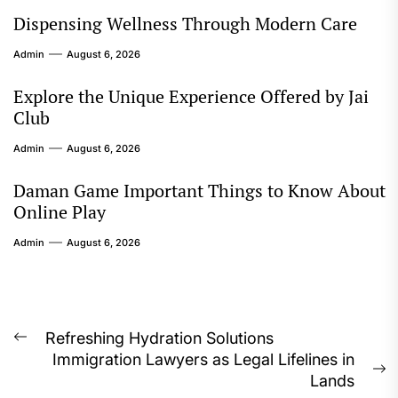
Dispensing Wellness Through Modern Care
Admin
August 6, 2026
Explore the Unique Experience Offered by Jai
Club
Admin
August 6, 2026
Daman Game Important Things to Know About
Online Play
Admin
August 6, 2026
Post
Refreshing Hydration Solutions
Previous
Immigration Lawyers as Legal Lifelines in
navigation
post:
N
Lands