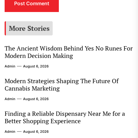
More Stories
The Ancient Wisdom Behind Yes No Runes For
Modern Decision Making
Admin
August 6, 2026
Modern Strategies Shaping The Future Of
Cannabis Marketing
Admin
August 6, 2026
Finding a Reliable Dispensary Near Me for a
Better Shopping Experience
Admin
August 6, 2026