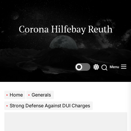
Skip
to
the
content
Corona Hilfebay Reuth
Menu
Switch
Search
color
mode
Home
Generals
Strong Defense Against DUI Charges