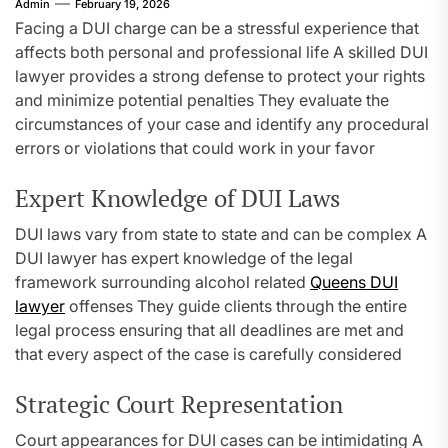
Admin
February 19, 2026
Facing a DUI charge can be a stressful experience that
affects both personal and professional life A skilled DUI
lawyer provides a strong defense to protect your rights
and minimize potential penalties They evaluate the
circumstances of your case and identify any procedural
errors or violations that could work in your favor
Expert Knowledge of DUI Laws
DUI laws vary from state to state and can be complex A
DUI lawyer has expert knowledge of the legal
framework surrounding alcohol related
Queens DUI
lawyer
offenses They guide clients through the entire
legal process ensuring that all deadlines are met and
that every aspect of the case is carefully considered
Strategic Court Representation
Court appearances for DUI cases can be intimidating A