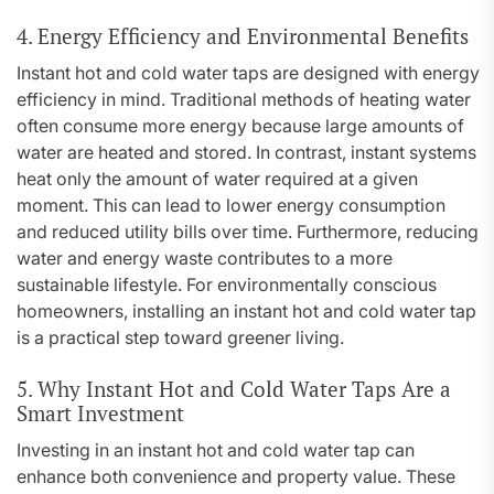
4. Energy Efficiency and Environmental Benefits
Instant hot and cold water taps are designed with energy
efficiency in mind. Traditional methods of heating water
often consume more energy because large amounts of
water are heated and stored. In contrast, instant systems
heat only the amount of water required at a given
moment. This can lead to lower energy consumption
and reduced utility bills over time. Furthermore, reducing
water and energy waste contributes to a more
sustainable lifestyle. For environmentally conscious
homeowners, installing an instant hot and cold water tap
is a practical step toward greener living.
5. Why Instant Hot and Cold Water Taps Are a
Smart Investment
Investing in an instant hot and cold water tap can
enhance both convenience and property value. These