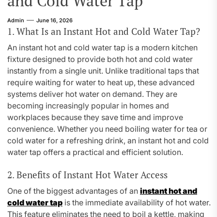
and Cold Water Tap
Admin
June 16, 2026
1. What Is an Instant Hot and Cold Water Tap?
An instant hot and cold water tap is a modern kitchen
fixture designed to provide both hot and cold water
instantly from a single unit. Unlike traditional taps that
require waiting for water to heat up, these advanced
systems deliver hot water on demand. They are
becoming increasingly popular in homes and
workplaces because they save time and improve
convenience. Whether you need boiling water for tea or
cold water for a refreshing drink, an instant hot and cold
water tap offers a practical and efficient solution.
2. Benefits of Instant Hot Water Access
One of the biggest advantages of an
instant hot and
cold water tap
is the immediate availability of hot water.
This feature eliminates the need to boil a kettle, making