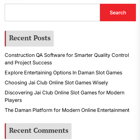
Search
Recent Posts
Construction QA Software for Smarter Quality Control
and Project Success
Explore Entertaining Options In Daman Slot Games
Choosing Jai Club Online Slot Games Wisely
Discovering Jai Club Online Slot Games for Modern
Players
The Daman Platform for Modern Online Entertainment
Recent Comments