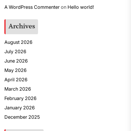
A WordPress Commenter
on
Hello world!
Archives
August 2026
July 2026
June 2026
May 2026
April 2026
March 2026
February 2026
January 2026
December 2025