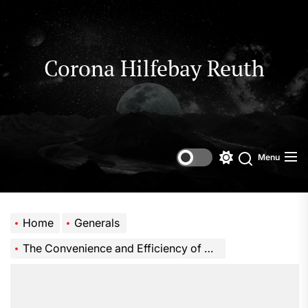
Skip
to
the
content
Corona Hilfebay Reuth
Menu
Switch
Search
color
mode
Home
Generals
The Convenience and Efficiency of an Instant Hot and Cold Water Tap