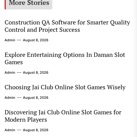
More Stories
Construction QA Software for Smarter Quality
Control and Project Success
Admin
August 8, 2026
Explore Entertaining Options In Daman Slot
Games
Admin
August 8, 2026
Choosing Jai Club Online Slot Games Wisely
Admin
August 8, 2026
Discovering Jai Club Online Slot Games for
Modern Players
Admin
August 8, 2026