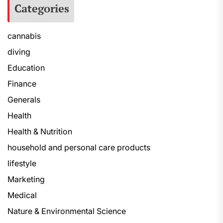
Categories
cannabis
diving
Education
Finance
Generals
Health
Health & Nutrition
household and personal care products
lifestyle
Marketing
Medical
Nature & Environmental Science