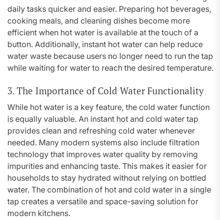
daily tasks quicker and easier. Preparing hot beverages,
cooking meals, and cleaning dishes become more
efficient when hot water is available at the touch of a
button. Additionally, instant hot water can help reduce
water waste because users no longer need to run the tap
while waiting for water to reach the desired temperature.
3. The Importance of Cold Water Functionality
While hot water is a key feature, the cold water function
is equally valuable. An instant hot and cold water tap
provides clean and refreshing cold water whenever
needed. Many modern systems also include filtration
technology that improves water quality by removing
impurities and enhancing taste. This makes it easier for
households to stay hydrated without relying on bottled
water. The combination of hot and cold water in a single
tap creates a versatile and space-saving solution for
modern kitchens.