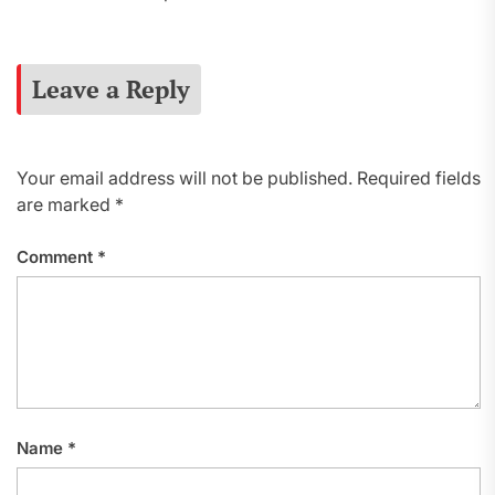
Leave a Reply
Your email address will not be published.
Required fields
are marked
*
Comment
*
Name
*