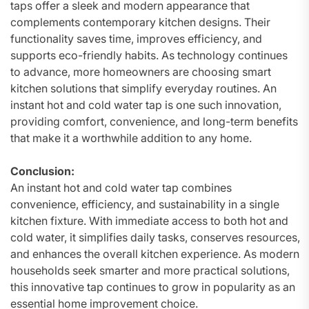
taps offer a sleek and modern appearance that
complements contemporary kitchen designs. Their
functionality saves time, improves efficiency, and
supports eco-friendly habits. As technology continues
to advance, more homeowners are choosing smart
kitchen solutions that simplify everyday routines. An
instant hot and cold water tap is one such innovation,
providing comfort, convenience, and long-term benefits
that make it a worthwhile addition to any home.
Conclusion:
An instant hot and cold water tap combines
convenience, efficiency, and sustainability in a single
kitchen fixture. With immediate access to both hot and
cold water, it simplifies daily tasks, conserves resources,
and enhances the overall kitchen experience. As modern
households seek smarter and more practical solutions,
this innovative tap continues to grow in popularity as an
essential home improvement choice.