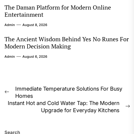
The Daman Platform for Modern Online
Entertainment
Admin
August 8, 2026
The Ancient Wisdom Behind Yes No Runes For
Modern Decision Making
Admin
August 6, 2026
Post
Immediate Temperature Solutions For Busy
Previous
Homes
navigation
post:
Instant Hot and Cold Water Tap: The Modern
N
Upgrade for Everyday Kitchens
p
Search