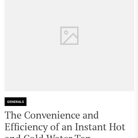
GENERALS
The Convenience and
Efficiency of an Instant Hot