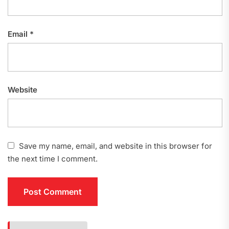
Email
*
Website
Save my name, email, and website in this browser for
the next time I comment.