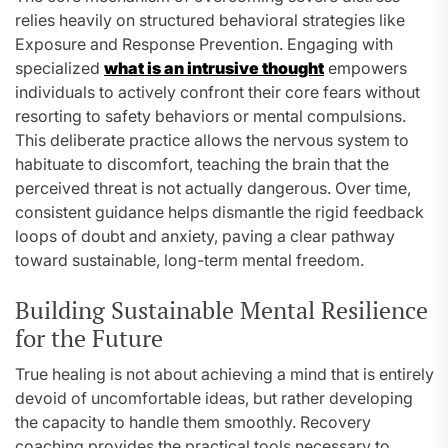
relies heavily on structured behavioral strategies like
Exposure and Response Prevention. Engaging with
specialized
what is an intrusive thought
empowers
individuals to actively confront their core fears without
resorting to safety behaviors or mental compulsions.
This deliberate practice allows the nervous system to
habituate to discomfort, teaching the brain that the
perceived threat is not actually dangerous. Over time,
consistent guidance helps dismantle the rigid feedback
loops of doubt and anxiety, paving a clear pathway
toward sustainable, long-term mental freedom.
Building Sustainable Mental Resilience
for the Future
True healing is not about achieving a mind that is entirely
devoid of uncomfortable ideas, but rather developing
the capacity to handle them smoothly. Recovery
coaching provides the practical tools necessary to