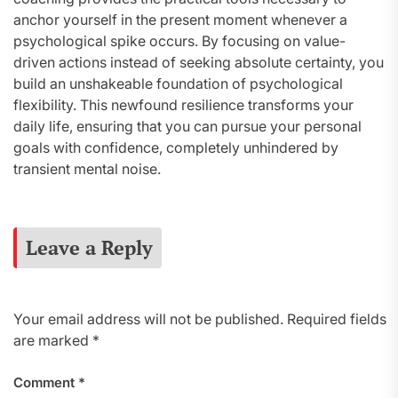
anchor yourself in the present moment whenever a
psychological spike occurs. By focusing on value-
driven actions instead of seeking absolute certainty, you
build an unshakeable foundation of psychological
flexibility. This newfound resilience transforms your
daily life, ensuring that you can pursue your personal
goals with confidence, completely unhindered by
transient mental noise.
Leave a Reply
Your email address will not be published.
Required fields
are marked
*
Comment
*