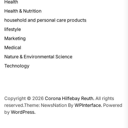
Health
Health & Nutrition
household and personal care products
lifestyle
Marketing
Medical
Nature & Environmental Science
Technology
Copyright © 2026
Corona Hilfebay Reuth.
All rights
reserved.Theme: NewsNation By
WPInterface.
Powered
by
WordPress.