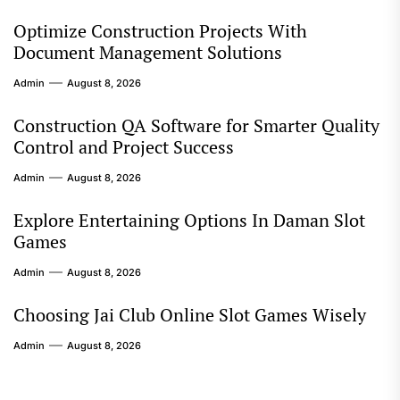
Optimize Construction Projects With
Document Management Solutions
Admin
August 8, 2026
Construction QA Software for Smarter Quality
Control and Project Success
Admin
August 8, 2026
Explore Entertaining Options In Daman Slot
Games
Admin
August 8, 2026
Choosing Jai Club Online Slot Games Wisely
Admin
August 8, 2026