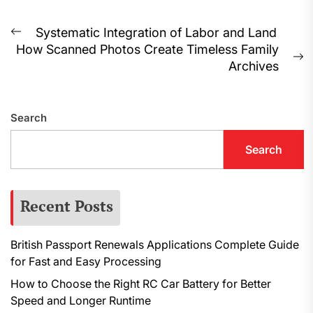
Post
Systematic Integration of Labor and Land
Previous
How Scanned Photos Create Timeless Family
navigation
post:
N
Archives
p
Search
Search
Recent Posts
British Passport Renewals Applications Complete Guide
for Fast and Easy Processing
How to Choose the Right RC Car Battery for Better
Speed and Longer Runtime