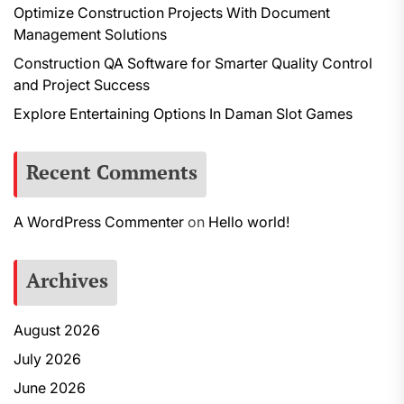
Optimize Construction Projects With Document
Management Solutions
Construction QA Software for Smarter Quality Control
and Project Success
Explore Entertaining Options In Daman Slot Games
Recent Comments
A WordPress Commenter
on
Hello world!
Archives
August 2026
July 2026
June 2026