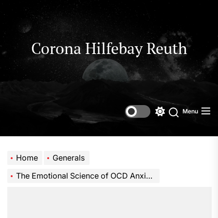
Skip
to
the
content
Corona Hilfebay Reuth
Menu
Switch
Search
color
mode
Home
Generals
The Emotional Science of OCD Anxiety Recovery Coaching