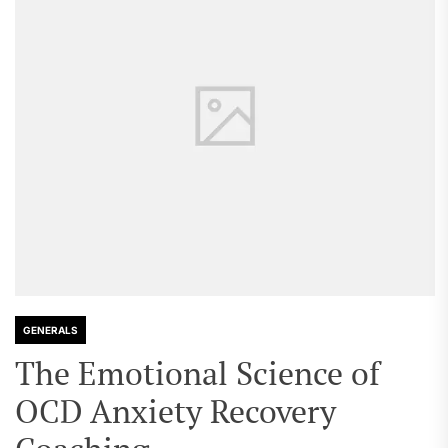
GENERALS
The Emotional Science of
OCD Anxiety Recovery