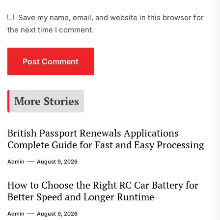
Save my name, email, and website in this browser for
the next time I comment.
More Stories
British Passport Renewals Applications
Complete Guide for Fast and Easy Processing
Admin
August 9, 2026
How to Choose the Right RC Car Battery for
Better Speed and Longer Runtime
Admin
August 9, 2026