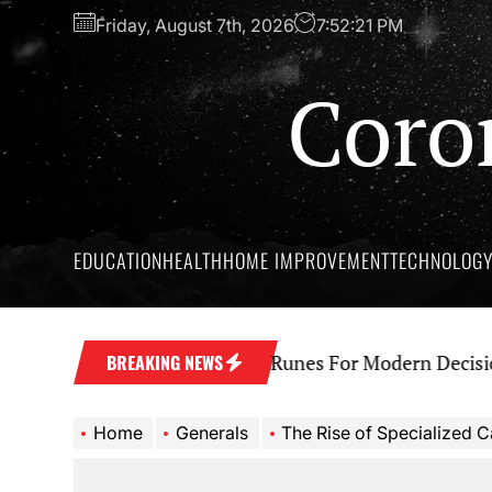
Skip
Friday, August 7th, 2026
7:52:22 PM
to
the
Coro
content
EDUCATION
HEALTH
HOME IMPROVEMENT
TECHNOLOG
t Wisdom Behind Yes No Runes For Modern Decision M
BREAKING NEWS
Home
Generals
The Rise of Specialized Cannab