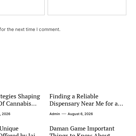
for the next time I comment.
tegies Shaping
Finding a Reliable
Of Cannabis
Dispensary Near Me for a
Better Shopping Experience
, 2026
Admin
August 6, 2026
 Unique
Daman Game Important
ffered by Jai
Things to Know About