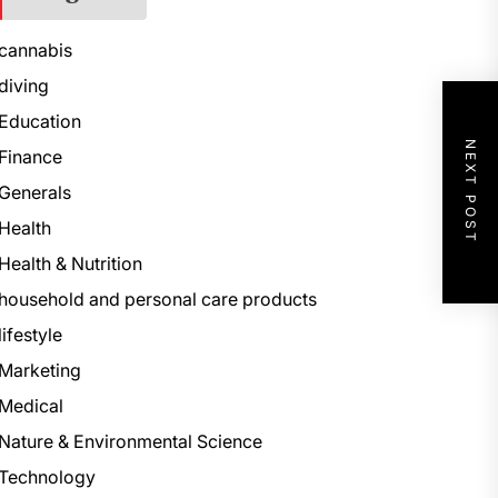
cannabis
diving
Education
NEXT POST
Finance
Generals
Health
Health & Nutrition
household and personal care products
lifestyle
Marketing
Medical
Nature & Environmental Science
Technology