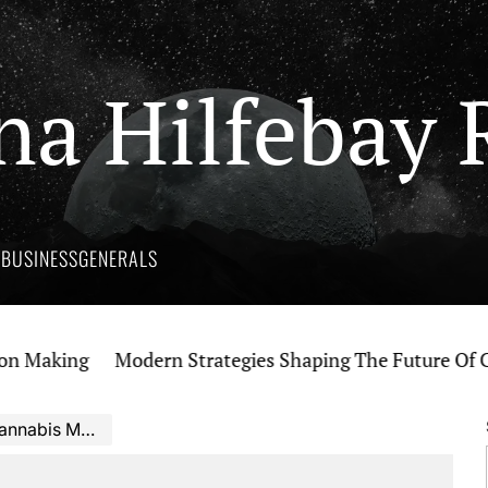
na Hilfebay 
Y
BUSINESS
GENERALS
aking
Modern Strategies Shaping The Future Of Canna
is Marketing