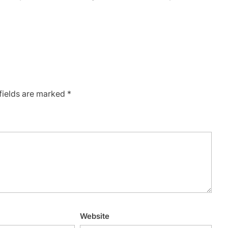
fields are marked
*
Website