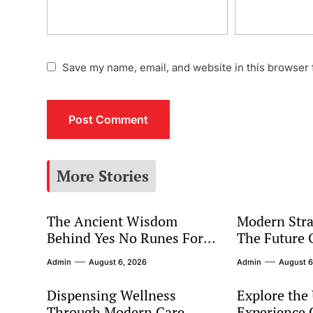
Save my name, email, and website in this browser 
More Stories
The Ancient Wisdom
Modern Stra
Behind Yes No Runes For
The Future 
Modern Decision Making
Marketing
Admin
August 6, 2026
Admin
August 6
Dispensing Wellness
Explore the
Through Modern Care
Experience O