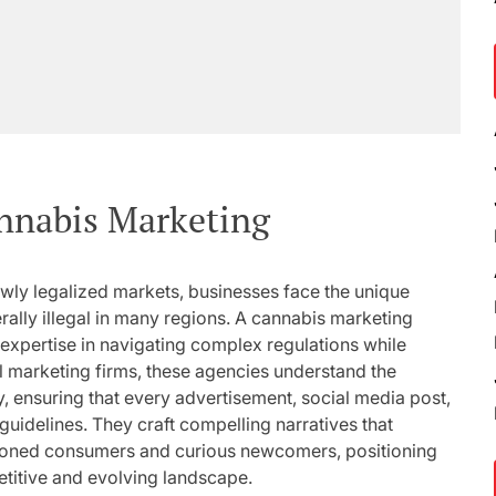
annabis Marketing
wly legalized markets, businesses face the unique
ally illegal in many regions. A cannabis marketing
ed expertise in navigating complex regulations while
al marketing firms, these agencies understand the
, ensuring that every advertisement, social media post,
guidelines. They craft compelling narratives that
soned consumers and curious newcomers, positioning
petitive and evolving landscape.