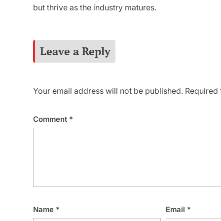
but thrive as the industry matures.
Leave a Reply
Your email address will not be published.
Required 
Comment
*
Name
*
Email
*