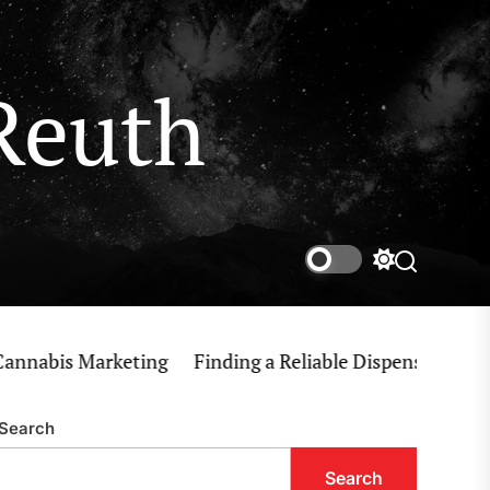
Reuth
Switch
Search
color
mode
bis Marketing
Finding a Reliable Dispensary Near Me 
Search
Search