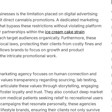
inesses is the limitation placed on digital advertising
it direct cannabis promotions. A dedicated marketing
hat bypass these restrictions without violating platform
r partnerships within the
ice cream cake strain
ch target audiences organically. Furthermore, these
cal laws, protecting their clients from costly fines and
allows brands to focus on growth and product
the intricate promotional work.
 marketing agency focuses on human connection and
alues transparency regarding sourcing, lab testing,
articulate these values through storytelling, engaging
foster loyalty and trust. They also conduct deep market
 medical patients seeking relief to recreational users
 campaigns that resonate personally, these agencies
festyle brands, ensuring their clients not only survive