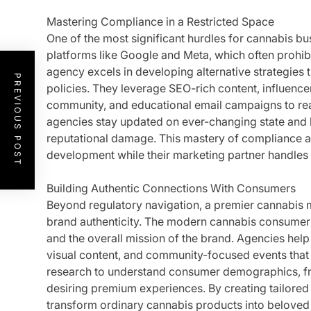
Mastering Compliance in a Restricted Space
One of the most significant hurdles for cannabis bus
platforms like Google and Meta, which often prohib
agency excels in developing alternative strategies t
PREVIOUS POST
policies. They leverage SEO-rich content, influence
community, and educational email campaigns to rea
agencies stay updated on ever-changing state and lo
reputational damage. This mastery of compliance 
development while their marketing partner handles 
Building Authentic Connections With Consumers
Beyond regulatory navigation, a premier cannabis
brand authenticity. The modern cannabis consumer v
and the overall mission of the brand. Agencies help 
visual content, and community-focused events that 
research to understand consumer demographics, from
desiring premium experiences. By creating tailored
transform ordinary cannabis products into beloved li