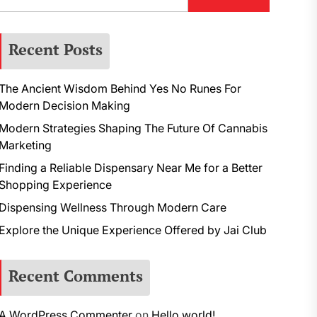
Recent Posts
The Ancient Wisdom Behind Yes No Runes For
Modern Decision Making
Modern Strategies Shaping The Future Of Cannabis
Marketing
Finding a Reliable Dispensary Near Me for a Better
Shopping Experience
Dispensing Wellness Through Modern Care
Explore the Unique Experience Offered by Jai Club
Recent Comments
A WordPress Commenter
on
Hello world!