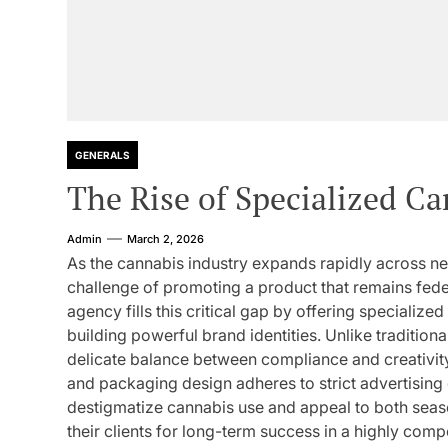
GENERALS
The Rise of Specialized C
Admin
March 2, 2026
As the cannabis industry expands rapidly across ne
challenge of promoting a product that remains feder
agency fills this critical gap by offering specializ
building powerful brand identities. Unlike tradition
delicate balance between compliance and creativity
and packaging design adheres to strict advertising 
destigmatize cannabis use and appeal to both sea
their clients for long-term success in a highly com