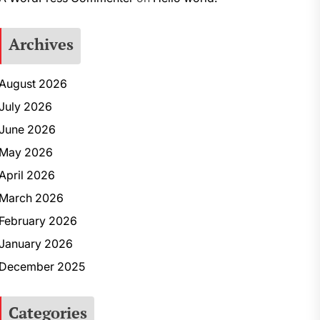
Archives
August 2026
July 2026
June 2026
May 2026
April 2026
March 2026
February 2026
January 2026
December 2025
Categories