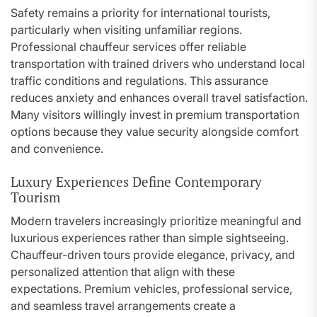
Safety remains a priority for international tourists,
particularly when visiting unfamiliar regions.
Professional chauffeur services offer reliable
transportation with trained drivers who understand local
traffic conditions and regulations. This assurance
reduces anxiety and enhances overall travel satisfaction.
Many visitors willingly invest in premium transportation
options because they value security alongside comfort
and convenience.
Luxury Experiences Define Contemporary
Tourism
Modern travelers increasingly prioritize meaningful and
luxurious experiences rather than simple sightseeing.
Chauffeur-driven tours provide elegance, privacy, and
personalized attention that align with these
expectations. Premium vehicles, professional service,
and seamless travel arrangements create a