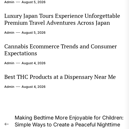
Admin
August 5, 2026
Luxury Japan Tours Experience Unforgettable
Premium Travel Adventures Across Japan
Admin
August 5, 2026
Cannabis Ecommerce Trends and Consumer
Expectations
Admin
August 4, 2026
Best THC Products at a Dispensary Near Me
Admin
August 4, 2026
Post
Making Bedtime More Enjoyable for Children:
Simple Ways to Create a Peaceful Nighttime
navigation
Previous