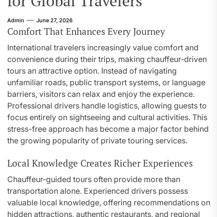
for Global Travelers
Admin
June 27, 2026
Comfort That Enhances Every Journey
International travelers increasingly value comfort and
convenience during their trips, making chauffeur-driven
tours an attractive option. Instead of navigating
unfamiliar roads, public transport systems, or language
barriers, visitors can relax and enjoy the experience.
Professional drivers handle logistics, allowing guests to
focus entirely on sightseeing and cultural activities. This
stress-free approach has become a major factor behind
the growing popularity of private touring services.
Local Knowledge Creates Richer Experiences
Chauffeur-guided tours often provide more than
transportation alone. Experienced drivers possess
valuable local knowledge, offering recommendations on
hidden attractions, authentic restaurants, and regional