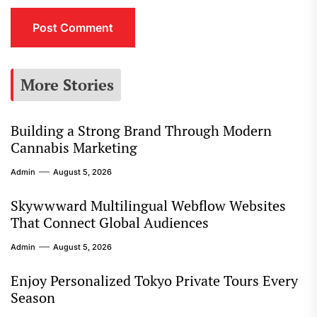
More Stories
Building a Strong Brand Through Modern
Cannabis Marketing
Admin
August 5, 2026
Skywwward Multilingual Webflow Websites
That Connect Global Audiences
Admin
August 5, 2026
Enjoy Personalized Tokyo Private Tours Every
Season