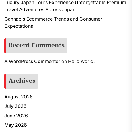
Luxury Japan Tours Experience Unforgettable Premium
Travel Adventures Across Japan
Cannabis Ecommerce Trends and Consumer
Expectations
Recent Comments
A WordPress Commenter
on
Hello world!
Archives
August 2026
July 2026
June 2026
May 2026