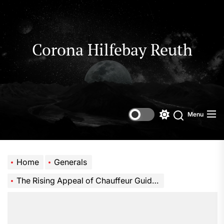
Skip
to
the
content
Corona Hilfebay Reuth
Menu
Switch
Search
color
mode
Home
Generals
The Rising Appeal of Chauffeur Guided Journeys for Global Travelers