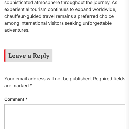
sophisticated atmosphere throughout the journey. As
experiential tourism continues to expand worldwide,
chauffeur-guided travel remains a preferred choice
among international visitors seeking unforgettable
adventures.
Leave a Reply
Your email address will not be published.
Required fields
are marked
*
Comment
*