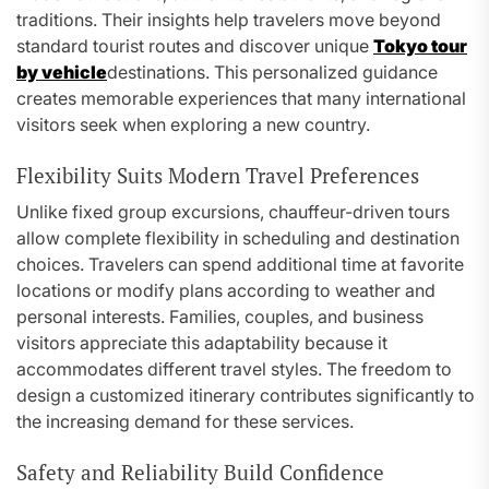
traditions. Their insights help travelers move beyond
standard tourist routes and discover unique
Tokyo tour
by vehicle
destinations. This personalized guidance
creates memorable experiences that many international
visitors seek when exploring a new country.
Flexibility Suits Modern Travel Preferences
Unlike fixed group excursions, chauffeur-driven tours
allow complete flexibility in scheduling and destination
choices. Travelers can spend additional time at favorite
locations or modify plans according to weather and
personal interests. Families, couples, and business
visitors appreciate this adaptability because it
accommodates different travel styles. The freedom to
design a customized itinerary contributes significantly to
the increasing demand for these services.
Safety and Reliability Build Confidence