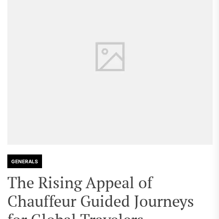
GENERALS
The Rising Appeal of
Chauffeur Guided Journeys