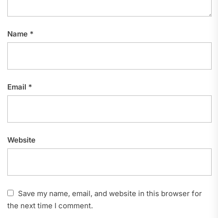
Name
*
Email
*
Website
Save my name, email, and website in this browser for
the next time I comment.