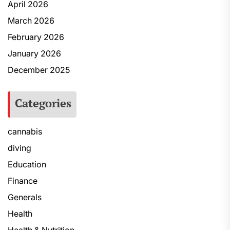
April 2026
March 2026
February 2026
January 2026
December 2025
Categories
cannabis
diving
Education
Finance
Generals
Health