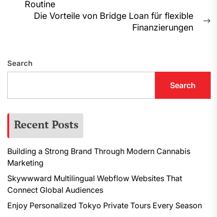
Routine
post:
Die Vorteile von Bridge Loan für flexible
N
Finanzierungen
p
Search
Search
Recent Posts
Building a Strong Brand Through Modern Cannabis
Marketing
Skywwward Multilingual Webflow Websites That
Connect Global Audiences
Enjoy Personalized Tokyo Private Tours Every Season