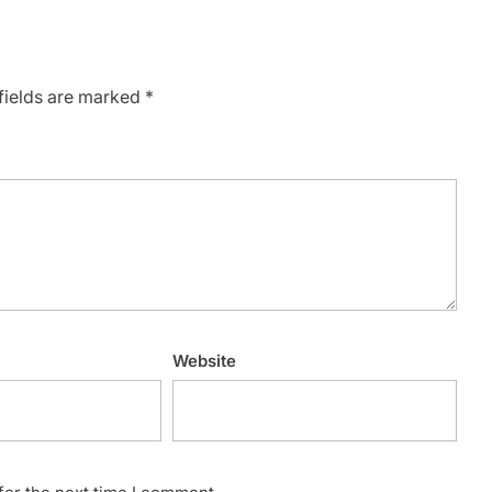
fields are marked
*
Website