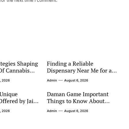
for the next time I comment.
tegies Shaping
Finding a Reliable
Of Cannabis
Dispensary Near Me for a
Better Shopping Experience
, 2026
Admin
August 6, 2026
 Unique
Daman Game Important
ffered by Jai
Things to Know About
Online Play
, 2026
Admin
August 6, 2026