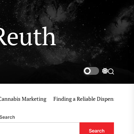
Reuth
Switch
Search
color
mode
bis Marketing
Finding a Reliable Dispensary Near Me 
Search
Search