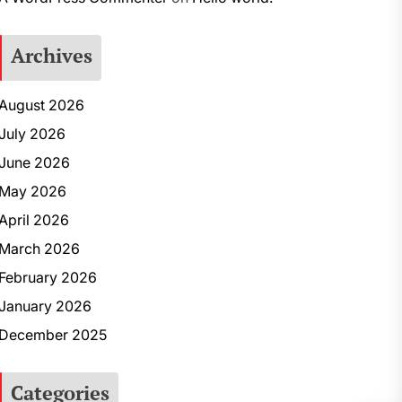
Archives
August 2026
July 2026
June 2026
May 2026
April 2026
March 2026
February 2026
January 2026
December 2025
Categories