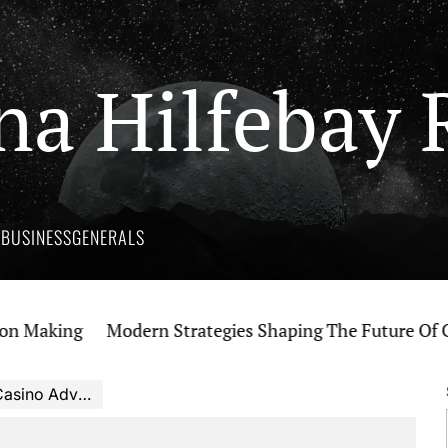
na Hilfebay 
Y
BUSINESS
GENERALS
aking
Modern Strategies Shaping The Future Of Canna
no Adventures