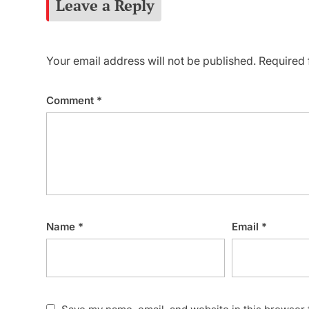
Leave a Reply
Your email address will not be published.
Required 
Comment
*
Name
*
Email
*