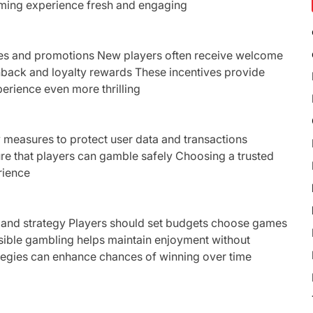
aming experience fresh and engaging
ses and promotions New players often receive welcome
hback and loyalty rewards These incentives provide
erience even more thrilling
 measures to protect user data and transactions
re that players can gamble safely Choosing a trusted
rience
g and strategy Players should set budgets choose games
sible gambling helps maintain enjoyment without
ategies can enhance chances of winning over time