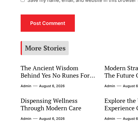
Save my name, email, and website in this browser 
More Stories
The Ancient Wisdom
Modern Stra
Behind Yes No Runes For
The Future 
Modern Decision Making
Marketing
Admin
August 6, 2026
Admin
August 6
Dispensing Wellness
Explore the
Through Modern Care
Experience O
Club
Admin
August 6, 2026
Admin
August 6