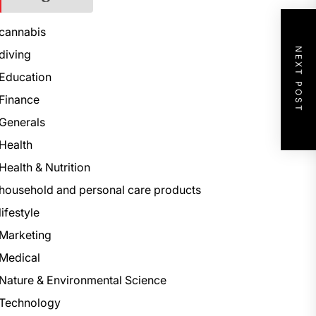
cannabis
NEXT POST
diving
Education
Finance
Generals
Health
Health & Nutrition
household and personal care products
lifestyle
Marketing
Medical
Nature & Environmental Science
Technology