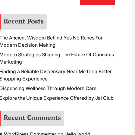
Recent Posts
The Ancient Wisdom Behind Yes No Runes For
Modern Decision Making
Modern Strategies Shaping The Future Of Cannabis
Marketing
Finding a Reliable Dispensary Near Me for a Better
Shopping Experience
Dispensing Wellness Through Modern Care
Explore the Unique Experience Offered by Jai Club
Recent Comments
A WordPress Commenter
on
Hello world!