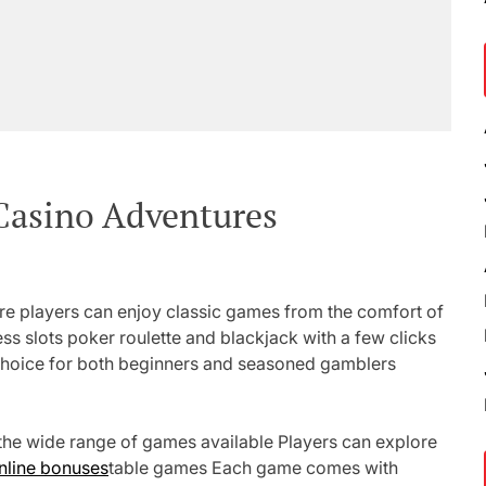
Casino Adventures
ere players can enjoy classic games from the comfort of
ss slots poker roulette and blackjack with a few clicks
choice for both beginners and seasoned gamblers
 the wide range of games available Players can explore
nline bonuses
table games Each game comes with