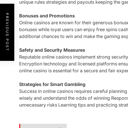
unique rules strategies and payouts keeping the g
PREVIOUS POST
Bonuses and Promotions
Online casinos are known for their generous bonu
bonuses while loyal users can enjoy free spins cas
additional chances to win and make the gaming exp
Safety and Security Measures
Reputable online casinos implement strong security
Encryption technology and licensed platforms ensu
online casino is essential for a secure and fair expe
Strategies for Smart Gambling
Success in online casinos requires careful plannin
wisely and understand the odds of winning Respon
unnecessary risks Learning tips and practicing str