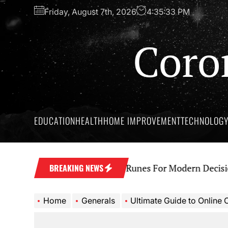
Skip
Friday, August 7th, 2026
4:35:34 PM
to
the
Coro
content
EDUCATION
HEALTH
HOME IMPROVEMENT
TECHNOLOG
nt Wisdom Behind Yes No Runes For Modern Decision M
BREAKING NEWS
Home
Generals
Ultimate Guide to Online Casi