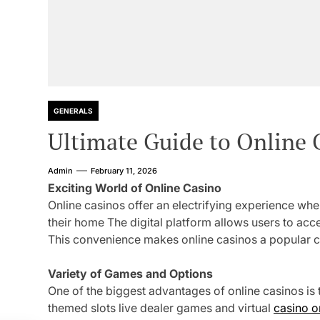
GENERALS
Ultimate Guide to Online 
Admin
February 11, 2026
Exciting World of Online Casino
Online casinos offer an electrifying experience wh
their home The digital platform allows users to acce
This convenience makes online casinos a popular 
Variety of Games and Options
One of the biggest advantages of online casinos is
themed slots live dealer games and virtual
casino o