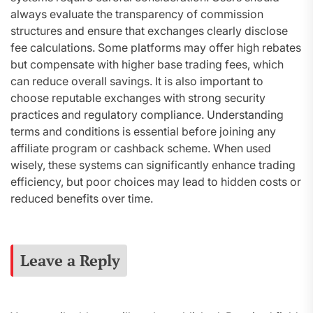
always evaluate the transparency of commission
structures and ensure that exchanges clearly disclose
fee calculations. Some platforms may offer high rebates
but compensate with higher base trading fees, which
can reduce overall savings. It is also important to
choose reputable exchanges with strong security
practices and regulatory compliance. Understanding
terms and conditions is essential before joining any
affiliate program or cashback scheme. When used
wisely, these systems can significantly enhance trading
efficiency, but poor choices may lead to hidden costs or
reduced benefits over time.
Leave a Reply