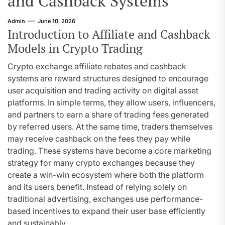
and Cashback Systems
Admin
June 10, 2026
Introduction to Affiliate and Cashback
Models in Crypto Trading
Crypto exchange affiliate rebates and cashback
systems are reward structures designed to encourage
user acquisition and trading activity on digital asset
platforms. In simple terms, they allow users, influencers,
and partners to earn a share of trading fees generated
by referred users. At the same time, traders themselves
may receive cashback on the fees they pay while
trading. These systems have become a core marketing
strategy for many crypto exchanges because they
create a win-win ecosystem where both the platform
and its users benefit. Instead of relying solely on
traditional advertising, exchanges use performance-
based incentives to expand their user base efficiently
and sustainably.