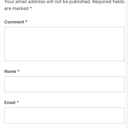
Your email address will not be published.
Required fields
are marked
*
Comment
*
Name
*
Email
*