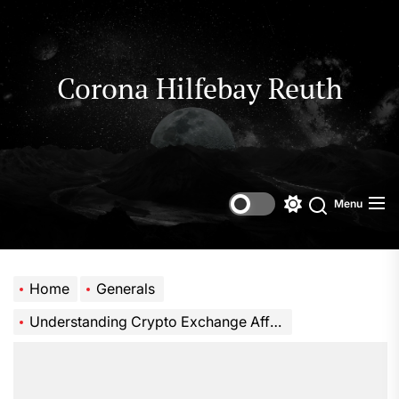
Skip
to
the
content
Corona Hilfebay Reuth
Menu
Switch
Search
color
mode
Home
Generals
Understanding Crypto Exchange Affiliate Rebates and Cashback Systems