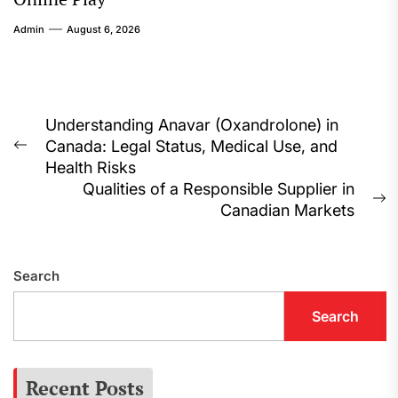
Admin
August 6, 2026
Post
Understanding Anavar (Oxandrolone) in
Canada: Legal Status, Medical Use, and
navigation
Previous
Health Risks
post:
Qualities of a Responsible Supplier in
N
Canadian Markets
p
Search
Search
Recent Posts