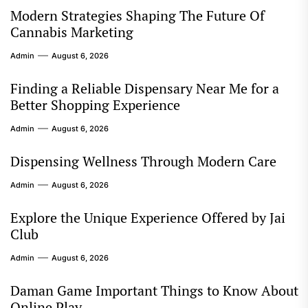
Modern Strategies Shaping The Future Of
Cannabis Marketing
Admin
August 6, 2026
Finding a Reliable Dispensary Near Me for a
Better Shopping Experience
Admin
August 6, 2026
Dispensing Wellness Through Modern Care
Admin
August 6, 2026
Explore the Unique Experience Offered by Jai
Club
Admin
August 6, 2026
Daman Game Important Things to Know About
Online Play