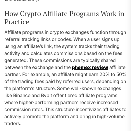
How Crypto Affiliate Programs Work in
Practice
Affiliate programs in crypto exchanges function through
referral tracking links or codes. When a user signs up
using an affiliate’s link, the system tracks their trading
activity and calculates commissions based on the fees
generated. These commissions are typically shared
between the exchange and the
phemex review
affiliate
partner. For example, an affiliate might earn 20% to 50%
of the trading fees paid by referred users, depending on
the platform’s structure. Some well-known exchanges
like Binance and Bybit offer tiered affiliate programs
where higher-performing partners receive increased
commission rates. This structure incentivizes affiliates to
actively promote the platform and bring in high-volume
traders.