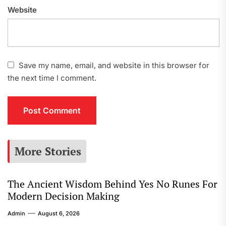
Website
Save my name, email, and website in this browser for
the next time I comment.
More Stories
The Ancient Wisdom Behind Yes No Runes For
Modern Decision Making
Admin
August 6, 2026