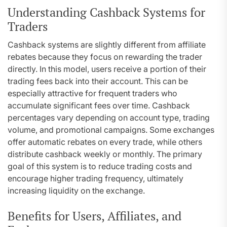
Understanding Cashback Systems for
Traders
Cashback systems are slightly different from affiliate
rebates because they focus on rewarding the trader
directly. In this model, users receive a portion of their
trading fees back into their account. This can be
especially attractive for frequent traders who
accumulate significant fees over time. Cashback
percentages vary depending on account type, trading
volume, and promotional campaigns. Some exchanges
offer automatic rebates on every trade, while others
distribute cashback weekly or monthly. The primary
goal of this system is to reduce trading costs and
encourage higher trading frequency, ultimately
increasing liquidity on the exchange.
Benefits for Users, Affiliates, and