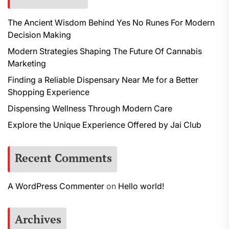
The Ancient Wisdom Behind Yes No Runes For Modern
Decision Making
Modern Strategies Shaping The Future Of Cannabis
Marketing
Finding a Reliable Dispensary Near Me for a Better
Shopping Experience
Dispensing Wellness Through Modern Care
Explore the Unique Experience Offered by Jai Club
Recent Comments
A WordPress Commenter
on
Hello world!
Archives