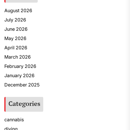
August 2026
July 2026
June 2026
May 2026
April 2026
March 2026
February 2026
January 2026
December 2025
Categories
cannabis
diving