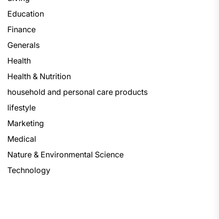
Education
Finance
Generals
Health
Health & Nutrition
household and personal care products
lifestyle
Marketing
Medical
Nature & Environmental Science
Technology