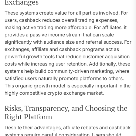
Exchanges
These systems create value for all parties involved. For
users, cashback reduces overall trading expenses,
making active trading more affordable. For affiliates, it
provides a passive income stream that can scale
significantly with audience size and referral success. For
exchanges, affiliate and cashback programs act as
powerful growth tools that reduce customer acquisition
costs while increasing user retention. Additionally, these
systems help build community-driven marketing, where
satisfied users naturally promote platforms to others.
This organic growth model is especially important in the
highly competitive crypto exchange market.
Risks, Transparency, and Choosing the
Right Platform
Despite their advantages, affiliate rebates and cashback
systems require careful consideration. Users should