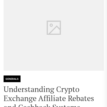
GENERALS
Understanding Crypto
Exchange Affiliate Rebates