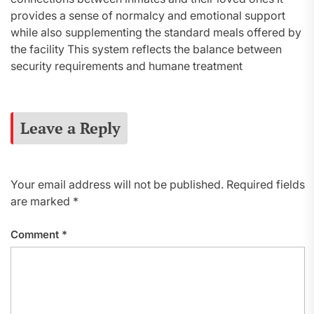
provides a sense of normalcy and emotional support
while also supplementing the standard meals offered by
the facility This system reflects the balance between
security requirements and humane treatment
Leave a Reply
Your email address will not be published.
Required fields
are marked
*
Comment
*