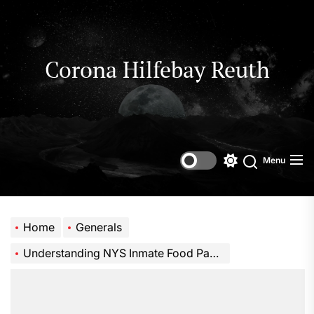
Skip
to
the
content
Corona Hilfebay Reuth
Menu
Switch
Search
color
mode
Home
Generals
Understanding NYS Inmate Food Packages