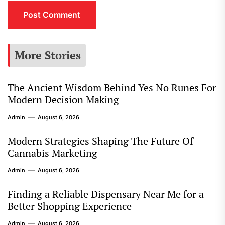
More Stories
The Ancient Wisdom Behind Yes No Runes For
Modern Decision Making
Admin
August 6, 2026
Modern Strategies Shaping The Future Of
Cannabis Marketing
Admin
August 6, 2026
Finding a Reliable Dispensary Near Me for a
Better Shopping Experience
Admin
August 6, 2026