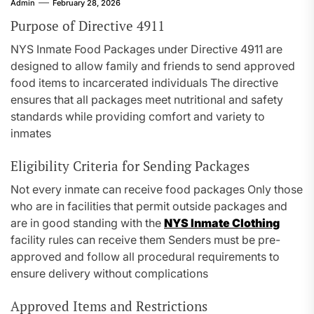
Admin
February 28, 2026
Purpose of Directive 4911
NYS Inmate Food Packages under Directive 4911 are
designed to allow family and friends to send approved
food items to incarcerated individuals The directive
ensures that all packages meet nutritional and safety
standards while providing comfort and variety to
inmates
Eligibility Criteria for Sending Packages
Not every inmate can receive food packages Only those
who are in facilities that permit outside packages and
are in good standing with the
NYS Inmate Clothing
facility rules can receive them Senders must be pre-
approved and follow all procedural requirements to
ensure delivery without complications
Approved Items and Restrictions