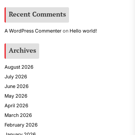
Recent Comments
A WordPress Commenter
on
Hello world!
Archives
August 2026
July 2026
June 2026
May 2026
April 2026
March 2026
February 2026
January 2026