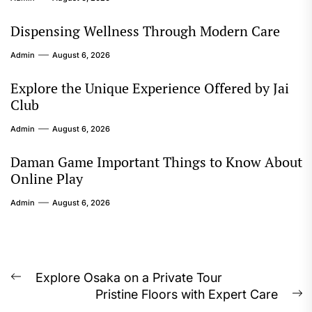
Dispensing Wellness Through Modern Care
Admin
August 6, 2026
Explore the Unique Experience Offered by Jai
Club
Admin
August 6, 2026
Daman Game Important Things to Know About
Online Play
Admin
August 6, 2026
Post
Explore Osaka on a Private Tour
Previous
Pristine Floors with Expert Care
navigation
post:
N