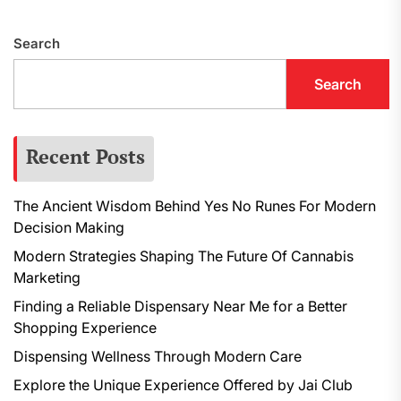
p
Search
Search
Recent Posts
The Ancient Wisdom Behind Yes No Runes For Modern
Decision Making
Modern Strategies Shaping The Future Of Cannabis
Marketing
Finding a Reliable Dispensary Near Me for a Better
Shopping Experience
Dispensing Wellness Through Modern Care
Explore the Unique Experience Offered by Jai Club