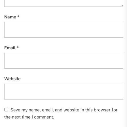
Name
*
Email
*
Website
Save my name, email, and website in this browser for
the next time I comment.