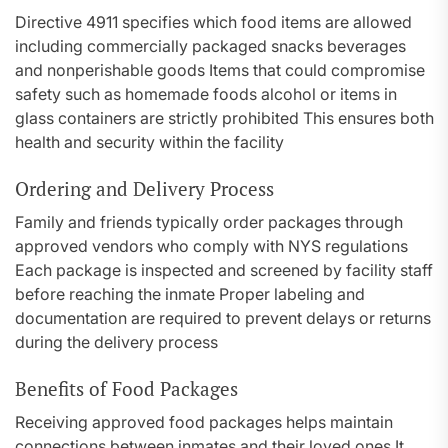
Directive 4911 specifies which food items are allowed
including commercially packaged snacks beverages
and nonperishable goods Items that could compromise
safety such as homemade foods alcohol or items in
glass containers are strictly prohibited This ensures both
health and security within the facility
Ordering and Delivery Process
Family and friends typically order packages through
approved vendors who comply with NYS regulations
Each package is inspected and screened by facility staff
before reaching the inmate Proper labeling and
documentation are required to prevent delays or returns
during the delivery process
Benefits of Food Packages
Receiving approved food packages helps maintain
connections between inmates and their loved ones It