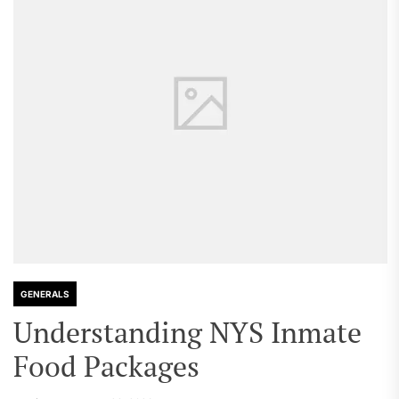
GENERALS
Understanding NYS Inmate
Food Packages