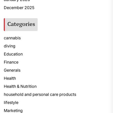
December 2025
Categories
cannabis
diving
Education
Finance
Generals
Health
Health & Nutrition
household and personal care products
lifestyle
Marketing