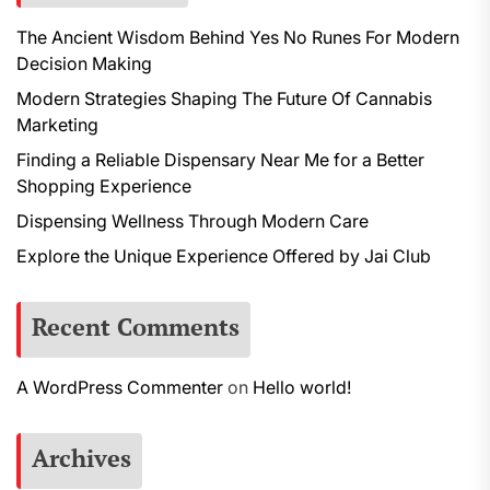
The Ancient Wisdom Behind Yes No Runes For Modern
Decision Making
Modern Strategies Shaping The Future Of Cannabis
Marketing
Finding a Reliable Dispensary Near Me for a Better
Shopping Experience
Dispensing Wellness Through Modern Care
Explore the Unique Experience Offered by Jai Club
Recent Comments
A WordPress Commenter
on
Hello world!
Archives