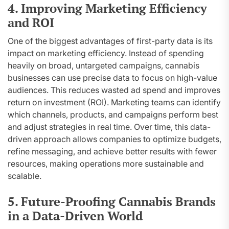
4. Improving Marketing Efficiency
and ROI
One of the biggest advantages of first-party data is its
impact on marketing efficiency. Instead of spending
heavily on broad, untargeted campaigns, cannabis
businesses can use precise data to focus on high-value
audiences. This reduces wasted ad spend and improves
return on investment (ROI). Marketing teams can identify
which channels, products, and campaigns perform best
and adjust strategies in real time. Over time, this data-
driven approach allows companies to optimize budgets,
refine messaging, and achieve better results with fewer
resources, making operations more sustainable and
scalable.
5. Future-Proofing Cannabis Brands
in a Data-Driven World