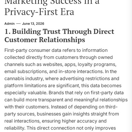
Marketing Success in a
Privacy-First Era
Admin
June 13, 2026
1. Building Trust Through Direct
Customer Relationships
First-party consumer data refers to information
collected directly from customers through owned
channels such as websites, apps, loyalty programs,
email subscriptions, and in-store interactions. In the
cannabis industry, where advertising restrictions and
platform limitations are significant, this data becomes
especially valuable. Brands that rely on first-party data
can build more transparent and meaningful relationships
with their customers. Instead of depending on third-
party sources, businesses gain insights straight from
real interactions, ensuring higher accuracy and
reliability. This direct connection not only improves