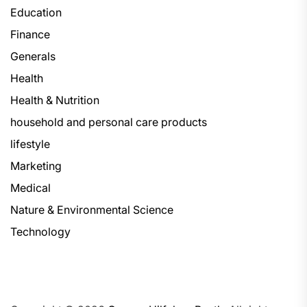
Education
Finance
Generals
Health
Health & Nutrition
household and personal care products
lifestyle
Marketing
Medical
Nature & Environmental Science
Technology