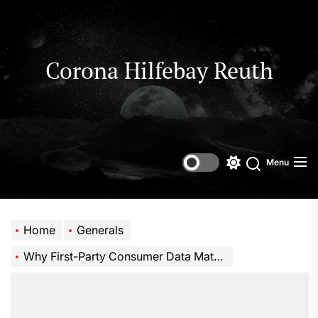
Skip
to
the
content
Corona Hilfebay Reuth
Menu
Switch
Search
color
mode
Home
Generals
Why First-Party Consumer Data Matters for Cannabis Marketing Success in a Privacy-First Era