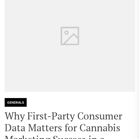
GENERALS
Why First-Party Consumer
Data Matters for Cannabis