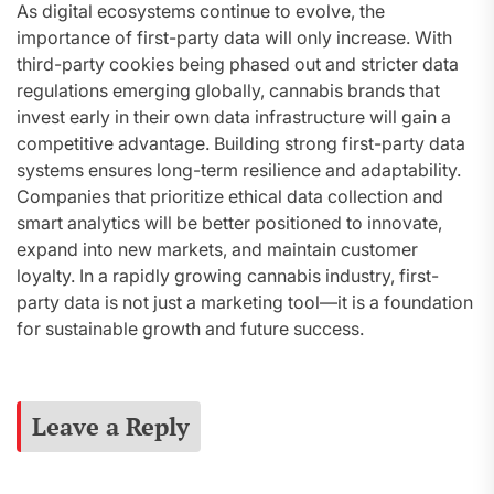
As digital ecosystems continue to evolve, the
importance of first-party data will only increase. With
third-party cookies being phased out and stricter data
regulations emerging globally, cannabis brands that
invest early in their own data infrastructure will gain a
competitive advantage. Building strong first-party data
systems ensures long-term resilience and adaptability.
Companies that prioritize ethical data collection and
smart analytics will be better positioned to innovate,
expand into new markets, and maintain customer
loyalty. In a rapidly growing cannabis industry, first-
party data is not just a marketing tool—it is a foundation
for sustainable growth and future success.
Leave a Reply