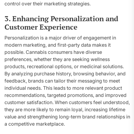
control over their marketing strategies.
3. Enhancing Personalization and
Customer Experience
Personalization is a major driver of engagement in
modern marketing, and first-party data makes it
possible. Cannabis consumers have diverse
preferences, whether they are seeking wellness
products, recreational options, or medicinal solutions.
By analyzing purchase history, browsing behavior, and
feedback, brands can tailor their messaging to meet
individual needs. This leads to more relevant product
recommendations, targeted promotions, and improved
customer satisfaction. When customers feel understood,
they are more likely to remain loyal, increasing lifetime
value and strengthening long-term brand relationships in
a competitive marketplace.