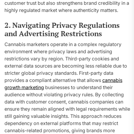
customer trust but also strengthens brand credibility in a
highly regulated market where authenticity matters.
2. Navigating Privacy Regulations
and Advertising Restrictions
Cannabis marketers operate in a complex regulatory
environment where privacy laws and advertising
restrictions vary by region. Third-party cookies and
external data sources are becoming less reliable due to
stricter global privacy standards. First-party data
provides a compliant alternative that allows
cannabis
growth marketing
businesses to understand their
audience without violating privacy rules. By collecting
data with customer consent, cannabis companies can
ensure they remain aligned with legal requirements while
still gaining valuable insights. This approach reduces
dependency on external platforms that may restrict
cannabis-related promotions, giving brands more