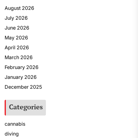
August 2026
July 2026
June 2026
May 2026
April 2026
March 2026
February 2026
January 2026
December 2025
Categories
cannabis
diving