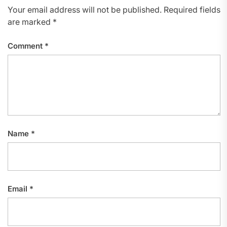
Your email address will not be published.
Required fields
are marked
*
Comment
*
Name
*
Email
*