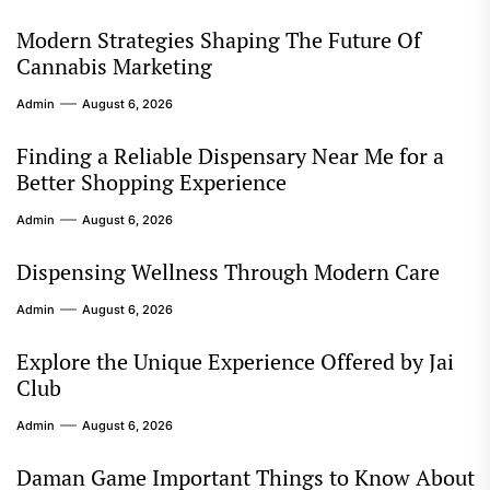
Modern Strategies Shaping The Future Of
Cannabis Marketing
Admin
August 6, 2026
Finding a Reliable Dispensary Near Me for a
Better Shopping Experience
Admin
August 6, 2026
Dispensing Wellness Through Modern Care
Admin
August 6, 2026
Explore the Unique Experience Offered by Jai
Club
Admin
August 6, 2026
Daman Game Important Things to Know About