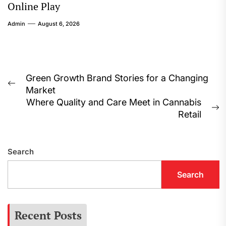
Online Play
Admin
August 6, 2026
Post
Green Growth Brand Stories for a Changing
Previous
Market
navigation
post:
Where Quality and Care Meet in Cannabis
N
Retail
p
Search
Search
Recent Posts