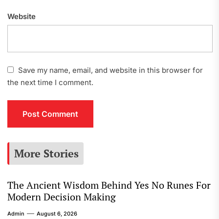
Website
Save my name, email, and website in this browser for
the next time I comment.
More Stories
The Ancient Wisdom Behind Yes No Runes For
Modern Decision Making
Admin
August 6, 2026