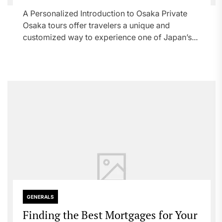
A Personalized Introduction to Osaka Private
Osaka tours offer travelers a unique and
customized way to experience one of Japan’s...
GENERALS
Finding the Best Mortgages for Your