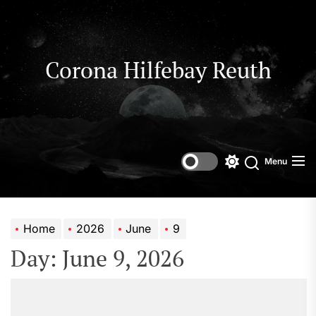
Skip
to
the
content
Corona Hilfebay Reuth
Menu
Switch
Search
color
mode
Home
2026
June
9
Day:
June 9, 2026