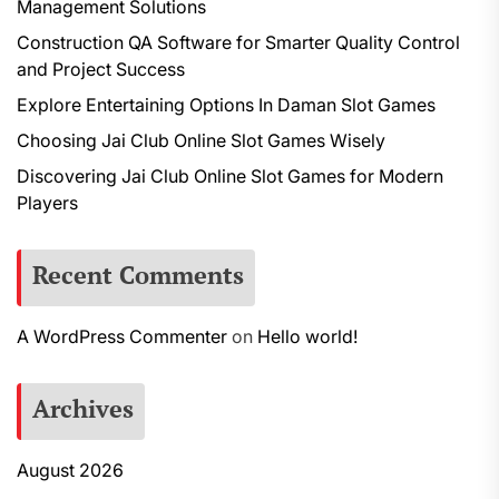
Management Solutions
Construction QA Software for Smarter Quality Control
and Project Success
Explore Entertaining Options In Daman Slot Games
Choosing Jai Club Online Slot Games Wisely
Discovering Jai Club Online Slot Games for Modern
Players
Recent Comments
A WordPress Commenter
on
Hello world!
Archives
August 2026