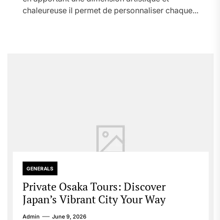
chaleureuse il permet de personnaliser chaque...
GENERALS
Private Osaka Tours: Discover
Japan’s Vibrant City Your Way
Admin
June 9, 2026