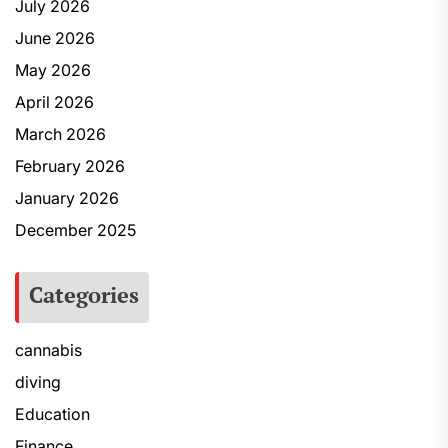
July 2026
June 2026
May 2026
April 2026
March 2026
February 2026
January 2026
December 2025
Categories
cannabis
diving
Education
Finance