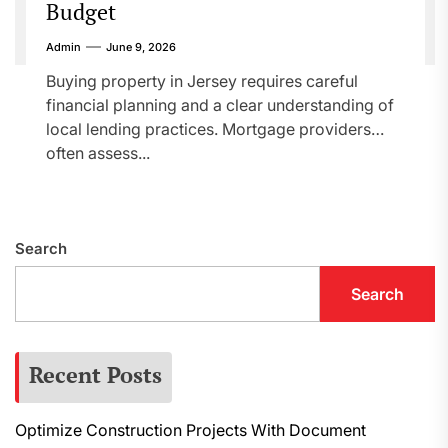
Budget
Admin
June 9, 2026
Buying property in Jersey requires careful
financial planning and a clear understanding of
local lending practices. Mortgage providers
often assess...
Search
Search
Recent Posts
Optimize Construction Projects With Document