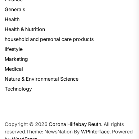
Generals
Health
Health & Nutrition
household and personal care products
lifestyle
Marketing
Medical
Nature & Environmental Science
Technology
Copyright © 2026
Corona Hilfebay Reuth.
All rights
reserved.Theme: NewsNation By
WPInterface.
Powered