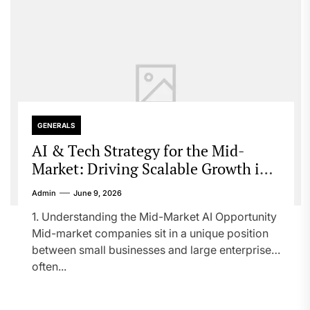
GENERALS
AI & Tech Strategy for the Mid-
Market: Driving Scalable Growth in a
Competitive Digital Era
Admin
June 9, 2026
1. Understanding the Mid-Market AI Opportunity
Mid-market companies sit in a unique position
between small businesses and large enterprises,
often...