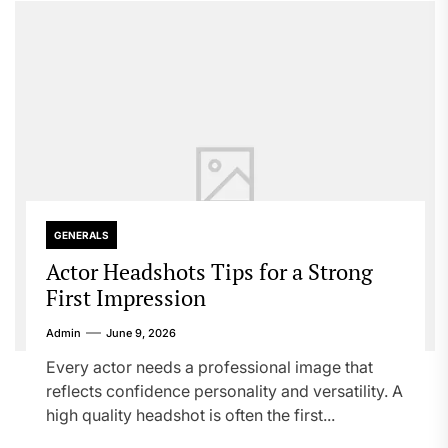
GENERALS
Actor Headshots Tips for a Strong
First Impression
Admin
June 9, 2026
Every actor needs a professional image that
reflects confidence personality and versatility. A
high quality headshot is often the first...