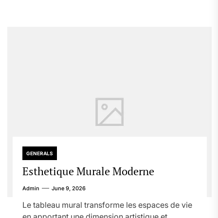
GENERALS
Esthetique Murale Moderne
Admin
June 9, 2026
Le tableau mural transforme les espaces de vie
en apportant une dimension artistique et