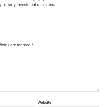
roperty investment decisions.
fields are marked
*
Website