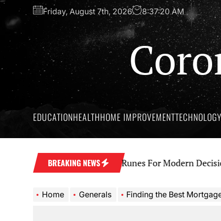
Skip
Friday, August 7th, 2026
8:37:21 AM
to
the
Coro
content
EDUCATION
HEALTH
HOME IMPROVEMENT
TECHNOLOG
t Wisdom Behind Yes No Runes For Modern Decision M
BREAKING NEWS
Home
Generals
Finding the Best Mortgages fo