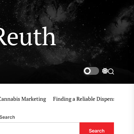
Reuth
Switch
Search
color
mode
bis Marketing
Finding a Reliable Dispensary Near Me 
Search
Search