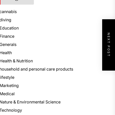
cannabis
diving
Education
NEXT POST
Finance
Generals
Health
Health & Nutrition
household and personal care products
lifestyle
Marketing
Medical
Nature & Environmental Science
Technology