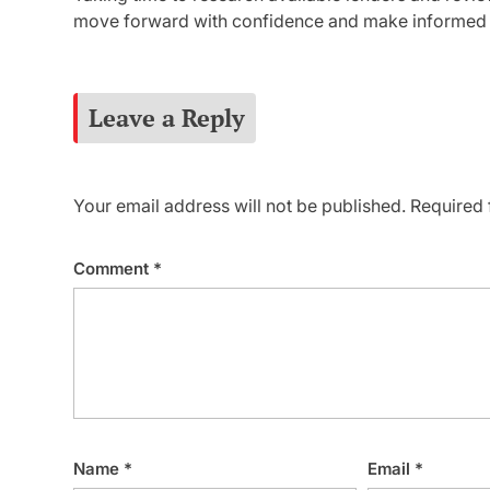
move forward with confidence and make informed p
Leave a Reply
Your email address will not be published.
Required 
Comment
*
Name
*
Email
*