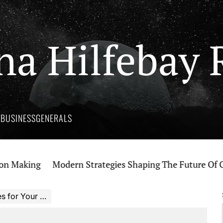
na Hilfebay 
Y
BUSINESS
GENERALS
aking
Modern Strategies Shaping The Future Of Canna
r Your Budget