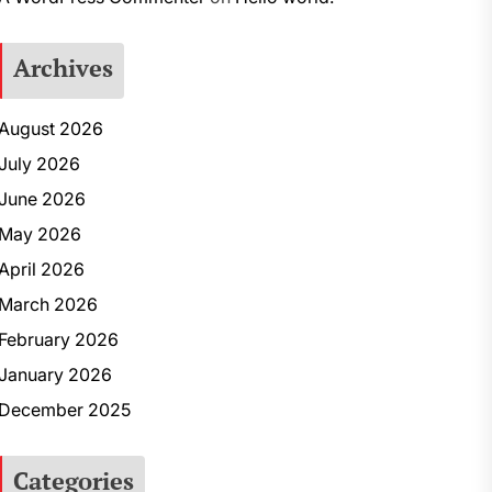
Archives
August 2026
July 2026
June 2026
May 2026
April 2026
March 2026
February 2026
January 2026
December 2025
Categories