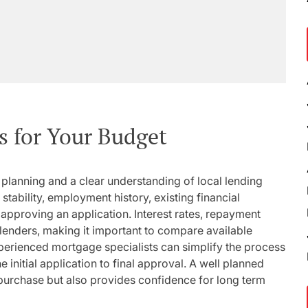
s for Your Budget
l planning and a clear understanding of local lending
tability, employment history, existing financial
approving an application. Interest rates, repayment
lenders, making it important to compare available
perienced mortgage specialists can simplify the process
initial application to final approval. A well planned
purchase but also provides confidence for long term