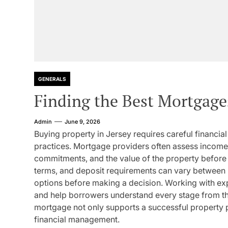
GENERALS
Finding the Best Mortgage
Admin
June 9, 2026
Buying property in Jersey requires careful financia
practices. Mortgage providers often assess income s
commitments, and the value of the property before 
terms, and deposit requirements can vary between 
options before making a decision. Working with ex
and help borrowers understand every stage from the 
mortgage not only supports a successful property 
financial management.