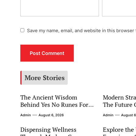
Save my name, email, and website in this browser 
More Stories
The Ancient Wisdom
Modern Stra
Behind Yes No Runes For
The Future 
Modern Decision Making
Marketing
Admin
August 6, 2026
Admin
August 6
Dispensing Wellness
Explore the