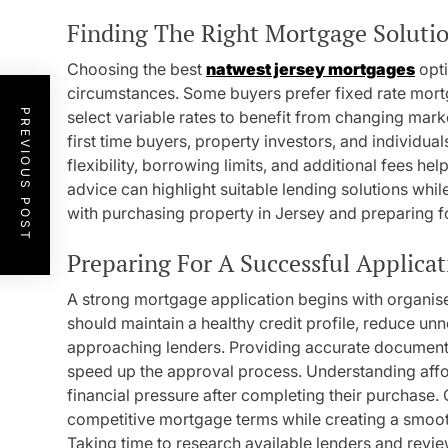
Finding The Right Mortgage Soluti
Choosing the best
natwest jersey mortgages
opti
circumstances. Some buyers prefer fixed rate mort
PREVIOUS POST
select variable rates to benefit from changing mar
first time buyers, property investors, and individ
flexibility, borrowing limits, and additional fees h
advice can highlight suitable lending solutions whi
with purchasing property in Jersey and preparing for
Preparing For A Successful Applicat
A strong mortgage application begins with organise
should maintain a healthy credit profile, reduce un
approaching lenders. Providing accurate documentat
speed up the approval process. Understanding affor
financial pressure after completing their purchase. 
competitive mortgage terms while creating a smoot
Taking time to research available lenders and revi