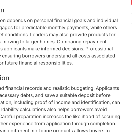
on
on depends on personal financial goals and individual
gages for predictable monthly payments, while others
ket conditions. Lenders may also provide products for
uals moving to larger homes. Comparing repayment
elps applicants make informed decisions. Professional
le ensuring borrowers understand all costs associated
 future financial responsibilities.
ion
d financial records and realistic budgeting. Applicants
necessary debts, and save a suitable deposit before
ion, including proof of income and identification, can
dability calculations also helps borrowers avoid
Careful preparation increases the likelihood of securing
her experience from application through completion.
ewing different mortgage products allows buyers to