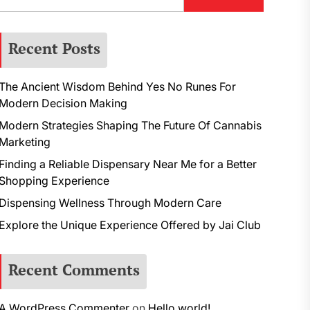
Recent Posts
The Ancient Wisdom Behind Yes No Runes For
Modern Decision Making
Modern Strategies Shaping The Future Of Cannabis
Marketing
Finding a Reliable Dispensary Near Me for a Better
Shopping Experience
Dispensing Wellness Through Modern Care
Explore the Unique Experience Offered by Jai Club
Recent Comments
A WordPress Commenter
on
Hello world!