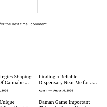
for the next time I comment.
tegies Shaping
Finding a Reliable
Of Cannabis
Dispensary Near Me for a
Better Shopping Experience
, 2026
Admin
August 6, 2026
 Unique
Daman Game Important