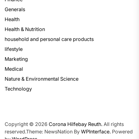
Generals
Health
Health & Nutrition
household and personal care products
lifestyle
Marketing
Medical
Nature & Environmental Science
Technology
Copyright © 2026
Corona Hilfebay Reuth.
All rights
reserved.Theme: NewsNation By
WPInterface.
Powered