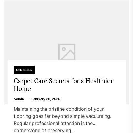
GENERALS
Carpet Care Secrets for a Healthier
Home
Admin
February 28, 2026
Maintaining the pristine condition of your
flooring goes far beyond simple vacuuming.
Regular professional attention is the
cornerstone of preserving...