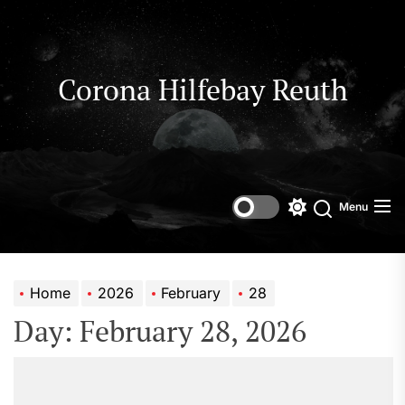
Skip
to
the
content
Corona Hilfebay Reuth
Menu
Switch
Search
color
mode
Home
2026
February
28
Day:
February 28, 2026