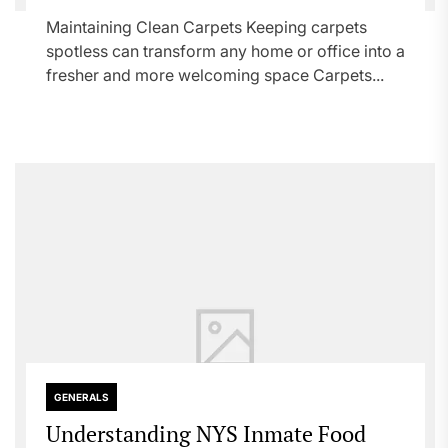
Maintaining Clean Carpets Keeping carpets
spotless can transform any home or office into a
fresher and more welcoming space Carpets...
GENERALS
Understanding NYS Inmate Food