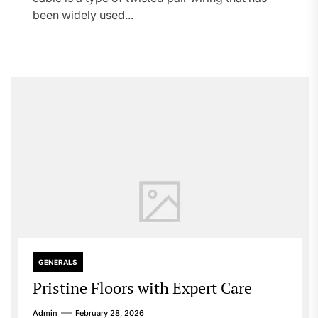
been widely used...
GENERALS
Pristine Floors with Expert Care
Admin
February 28, 2026