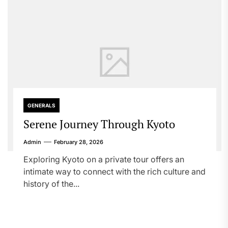
GENERALS
Serene Journey Through Kyoto
Admin
February 28, 2026
Exploring Kyoto on a private tour offers an
intimate way to connect with the rich culture and
history of the...