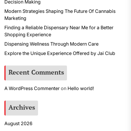
Decision Making
Modern Strategies Shaping The Future Of Cannabis
Marketing
Finding a Reliable Dispensary Near Me for a Better
Shopping Experience
Dispensing Wellness Through Modern Care
Explore the Unique Experience Offered by Jai Club
Recent Comments
A WordPress Commenter
on
Hello world!
Archives
August 2026