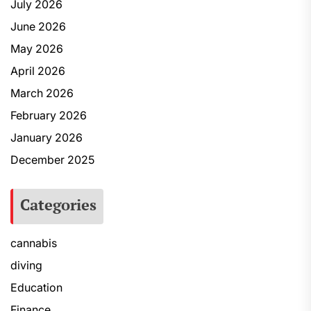
July 2026
June 2026
May 2026
April 2026
March 2026
February 2026
January 2026
December 2025
Categories
cannabis
diving
Education
Finance