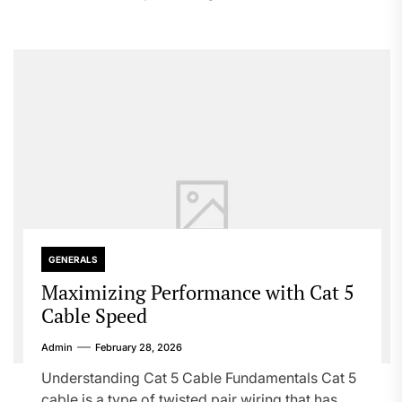
GENERALS
Maximizing Performance with Cat 5
Cable Speed
Admin
February 28, 2026
Understanding Cat 5 Cable Fundamentals Cat 5
cable is a type of twisted pair wiring that has