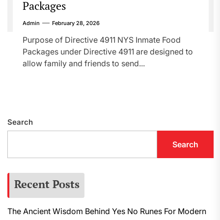
Packages
Admin
February 28, 2026
Purpose of Directive 4911 NYS Inmate Food
Packages under Directive 4911 are designed to
allow family and friends to send...
Search
Search
Recent Posts
The Ancient Wisdom Behind Yes No Runes For Modern